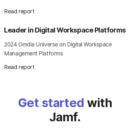
Read report
Leader in Digital Workspace Platforms
2024 Omdia Universe on Digital Workspace
Management Platforms
Read report
Get started
with
Jamf.