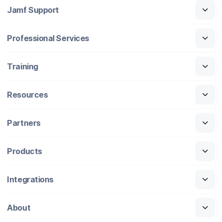
Jamf Support
Professional Services
Training
Resources
Partners
Products
Integrations
About