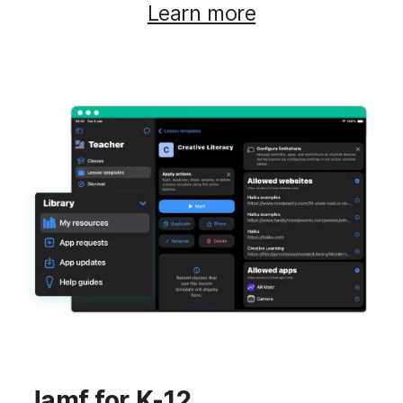
Learn more
Jamf for K-12