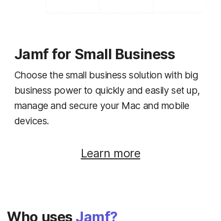
Jamf for Small Business
Choose the small business solution with big
business power to quickly and easily set up,
manage and secure your Mac and mobile
devices.
Learn more
Who uses
Jamf?