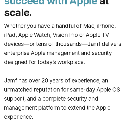
succeed with Apple
at
scale.
Whether you have a handful of Mac, iPhone,
iPad, Apple Watch, Vision Pro or Apple TV
devices—or tens of thousands—Jamf delivers
enterprise Apple management and security
designed for today’s workplace.
Jamf has over 20 years of experience, an
unmatched reputation for same-day Apple OS
support, and a complete security and
management platform to extend the Apple
experience.