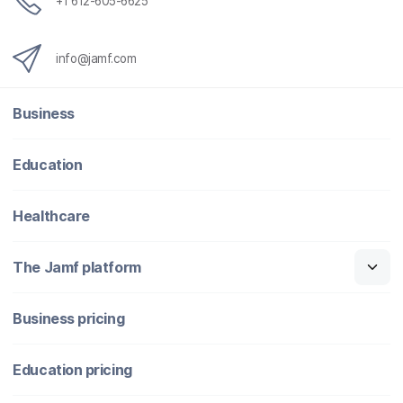
+1 612-605-6625
info@jamf.com
Business
Education
Healthcare
The Jamf platform
Business pricing
Education pricing