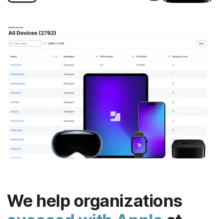
We help organizations