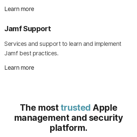
Learn more
Jamf Support
Services and support to learn and implement
Jamf best practices.
Learn more
The most
trusted
Apple
management and security
platform.