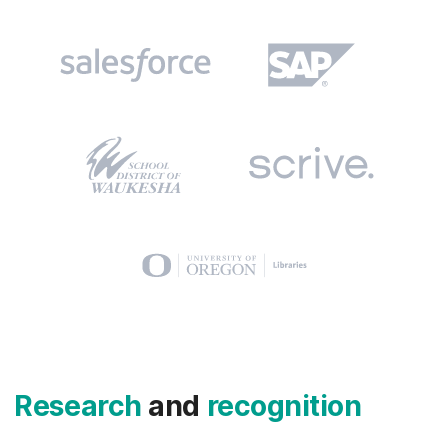
Research
and
recognition