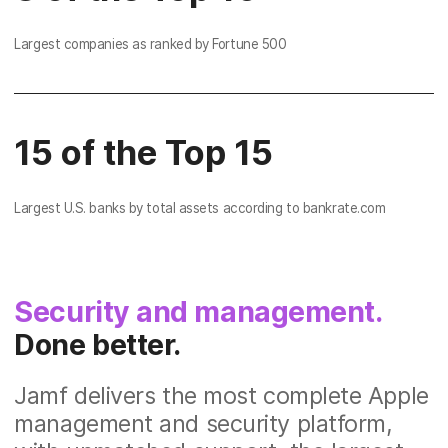
Largest companies as ranked by Fortune 500
15 of the Top 15
Largest U.S. banks by total assets according to bankrate.com
Security and management.
Done better.
Jamf delivers the most complete Apple
management and security platform,