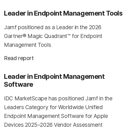
Leader in Endpoint Management Tools
Jamf positioned as a Leader in the 2026
Gartner® Magic Quadrant™ for Endpoint
Management Tools
Read report
Leader in Endpoint Management
Software
IDC MarketScape has positioned Jamf in the
Leaders Category for Worldwide Unified
Endpoint Management Software for Apple
Devices 2025–2026 Vendor Assessment