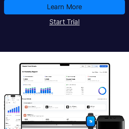
Learn More
Start Trial