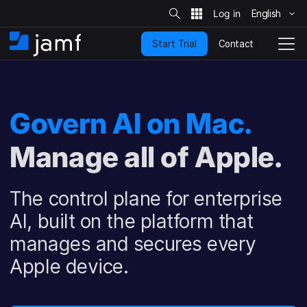
S
i
English
S
t
e
k
S
Contact
Start Trial
i
H
T
e
a
p
o
o
r
t
m
g
c
o
h
e
g
m
l
Govern AI on Mac.
a
e
i
N
n
Manage all of Apple.
a
c
v
o
i
n
g
The control plane for enterprise
t
a
e
t
AI, built on the platform that
n
i
manages and secures every
t
o
n
Apple device.