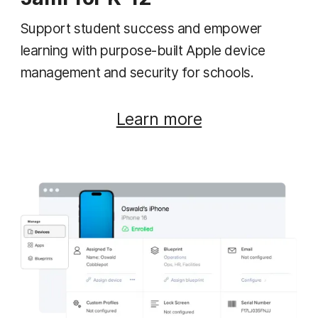
Support student success and empower
learning with purpose-built Apple device
management and security for schools.
Learn more