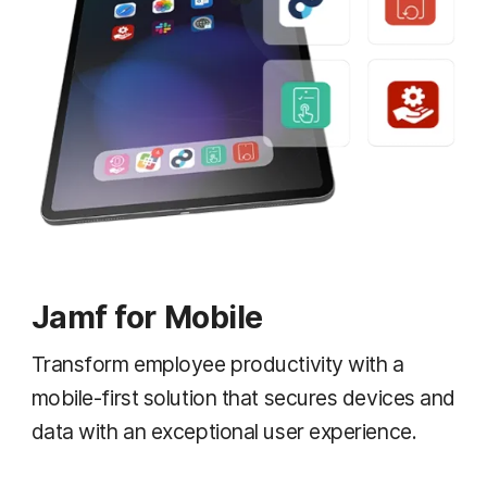
Jamf for Mobile
Transform employee productivity with a
mobile-first solution that secures devices and
data with an exceptional user experience.