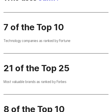
7 of the Top 10
Technology companies as ranked by Fortune
21 of the Top 25
Most valuable brands as ranked by Forbes
8 of the Top 10