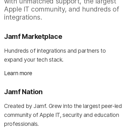
with unmatched support, the largest
Apple IT community, and hundreds of
integrations.
Jamf Marketplace
Hundreds of integrations and partners to
expand your tech stack.
Learn more
Jamf Nation
Created by Jamf. Grew into the largest peer-led
community of Apple IT, security and education
professionals.