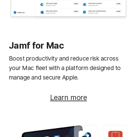
Jamf for Mac
Boost productivity and reduce risk across
your Mac fleet with a platform designed to
manage and secure Apple.
Learn more