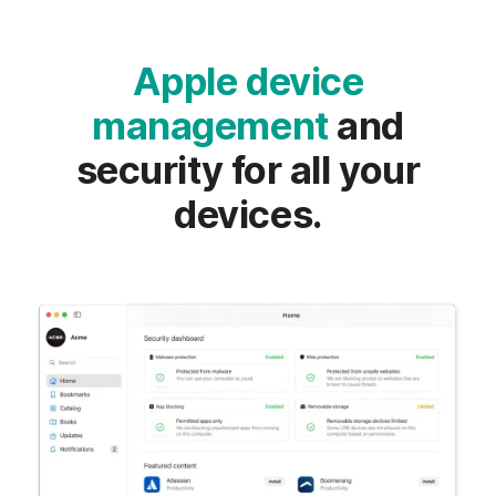
Apple device
management
and
security for all your
devices.