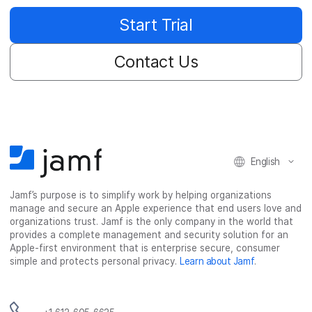
Start Trial
Contact Us
English
Jamf’s purpose is to simplify work by helping organizations
manage and secure an Apple experience that end users love and
organizations trust. Jamf is the only company in the world that
provides a complete management and security solution for an
Apple-first environment that is enterprise secure, consumer
simple and protects personal privacy.
Learn about Jamf
.