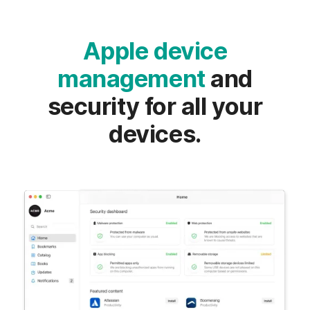
Apple device
management
and
security for all your
devices.