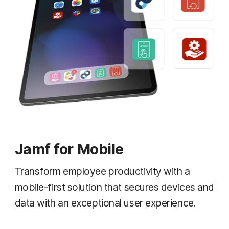
Jamf for Mobile
Transform employee productivity with a
mobile-first solution that secures devices and
data with an exceptional user experience.