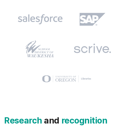
Research
and
recognition