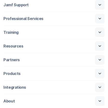
Jamf Support
Professional Services
Training
Resources
Partners
Products
Integrations
About