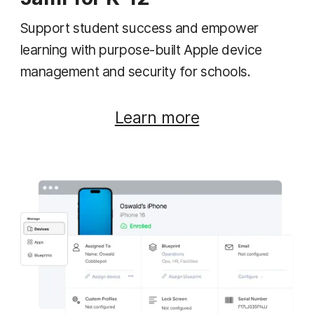
Support student success and empower
learning with purpose-built Apple device
management and security for schools.
Learn more