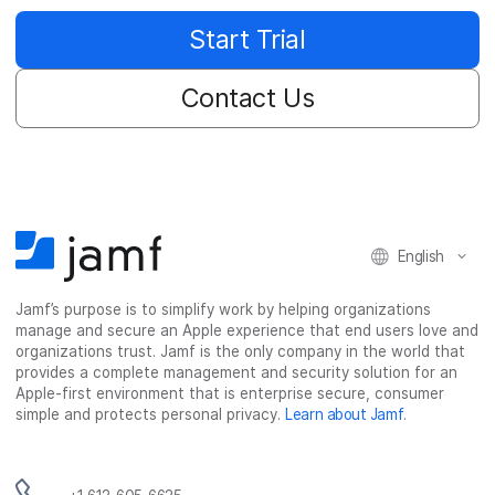
Start Trial
Contact Us
English
Jamf’s purpose is to simplify work by helping organizations
manage and secure an Apple experience that end users love and
organizations trust. Jamf is the only company in the world that
provides a complete management and security solution for an
Apple-first environment that is enterprise secure, consumer
simple and protects personal privacy.
Learn about Jamf
.