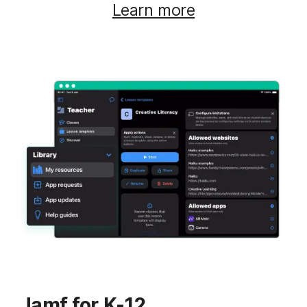
Learn more
Jamf for K-12