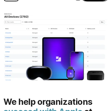
We help organizations