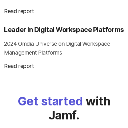
Read report
Leader in Digital Workspace Platforms
2024 Omdia Universe on Digital Workspace
Management Platforms
Read report
Get started
with
Jamf.