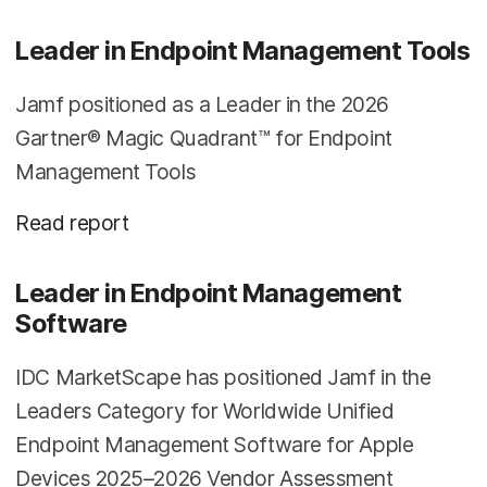
Leader in Endpoint Management Tools
Jamf positioned as a Leader in the 2026
Gartner® Magic Quadrant™ for Endpoint
Management Tools
Read report
Leader in Endpoint Management
Software
IDC MarketScape has positioned Jamf in the
Leaders Category for Worldwide Unified
Endpoint Management Software for Apple
Devices 2025–2026 Vendor Assessment