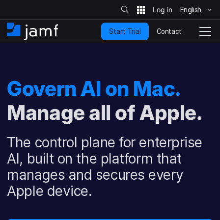
S
i
English
S
t
e
k
S
Contact
Start Trial
i
H
T
e
a
p
o
o
r
t
m
g
c
o
h
e
g
m
l
Govern AI on Mac.
a
e
i
N
n
Manage all of Apple.
a
c
v
o
i
n
g
The control plane for enterprise
t
a
e
t
AI, built on the platform that
n
i
manages and secures every
t
o
n
Apple device.