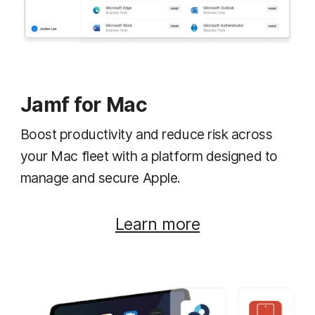
Jamf for Mac
Boost productivity and reduce risk across
your Mac fleet with a platform designed to
manage and secure Apple.
Learn more