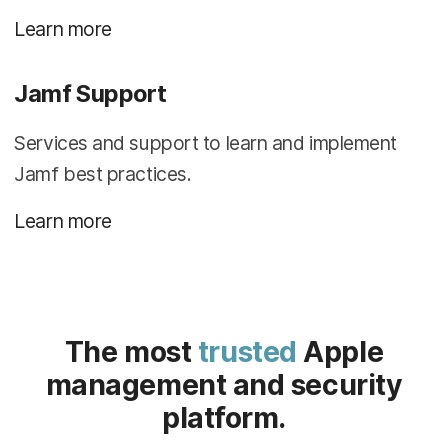
Learn more
Jamf Support
Services and support to learn and implement
Jamf best practices.
Learn more
The most
trusted
Apple
management and security
platform.