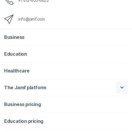
+1 612-605-6625
info@jamf.com
Business
Education
Healthcare
The Jamf platform
Business pricing
Education pricing