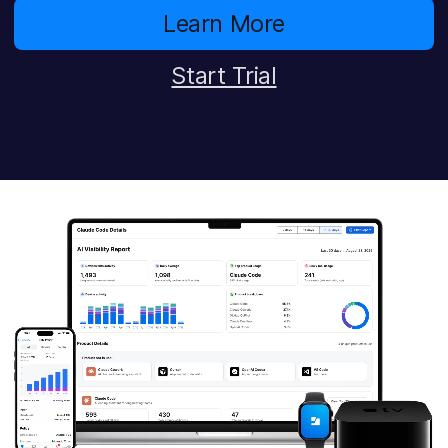
Learn More
Start Trial