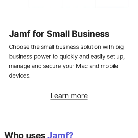
Jamf for Small Business
Choose the small business solution with big
business power to quickly and easily set up,
manage and secure your Mac and mobile
devices.
Learn more
Who uses
Jamf?