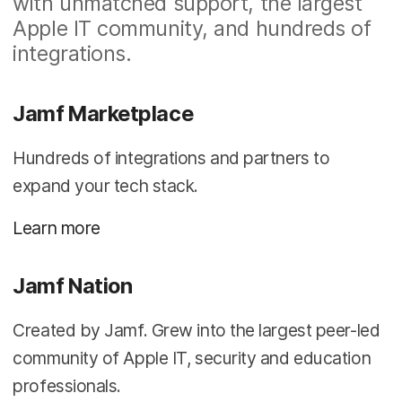
with unmatched support, the largest
Apple IT community, and hundreds of
integrations.
Jamf Marketplace
Hundreds of integrations and partners to
expand your tech stack.
Learn more
Jamf Nation
Created by Jamf. Grew into the largest peer-led
community of Apple IT, security and education
professionals.