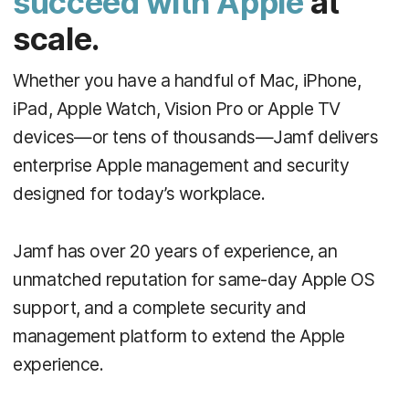
succeed with Apple
at
scale.
Whether you have a handful of Mac, iPhone,
iPad, Apple Watch, Vision Pro or Apple TV
devices—or tens of thousands—Jamf delivers
enterprise Apple management and security
designed for today’s workplace.
Jamf has over 20 years of experience, an
unmatched reputation for same-day Apple OS
support, and a complete security and
management platform to extend the Apple
experience.