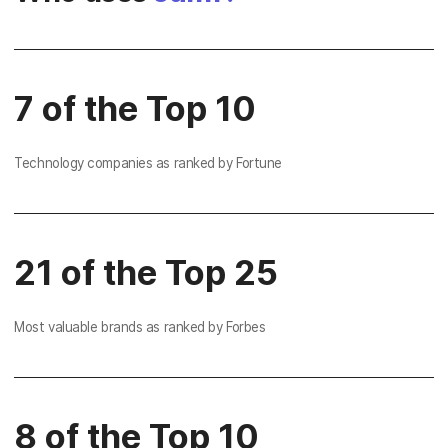
7 of the Top 10
Technology companies as ranked by Fortune
21 of the Top 25
Most valuable brands as ranked by Forbes
8 of the Top 10