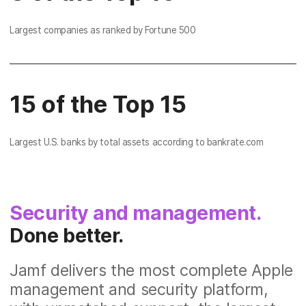
Largest companies as ranked by Fortune 500
15 of the Top 15
Largest U.S. banks by total assets according to bankrate.com
Security and management.
Done better.
Jamf delivers the most complete Apple
management and security platform,