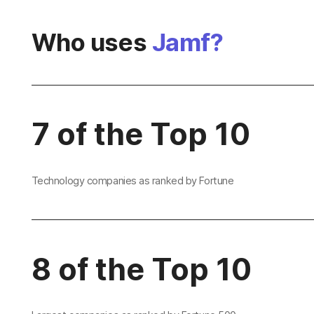
Who uses
Jamf?
7 of the Top 10
Technology companies as ranked by Fortune
8 of the Top 10