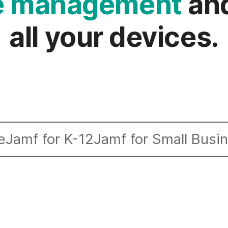
ce management
and
all your devices.
e
Jamf for K-12
Jamf for Small Busi