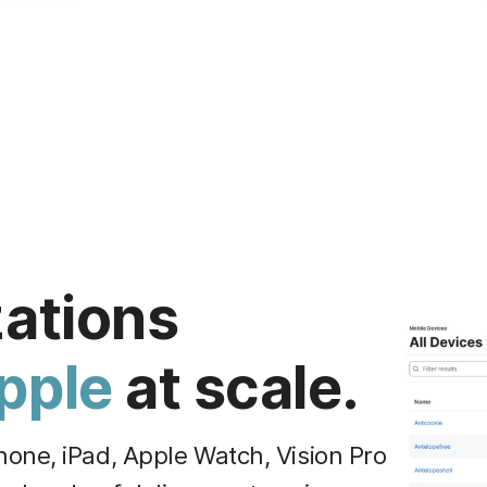
zations
pple
at scale.
one, iPad, Apple Watch, Vision Pro