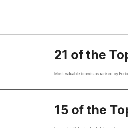
21 of the To
Most valuable brands as ranked by Forb
15 of the To