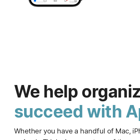
We help organi
succeed with A
Whether you have a handful of Mac, iPh