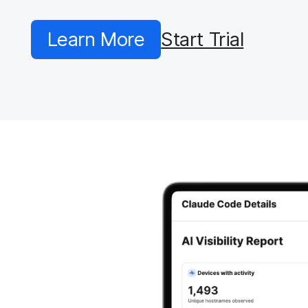
Learn More
Start Trial