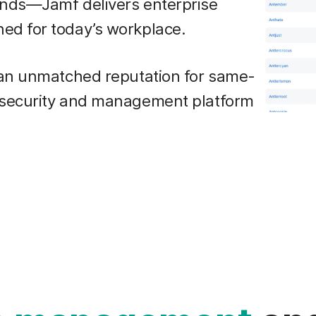
ands—Jamf delivers enterprise
ed for today’s workplace.
 an unmatched reputation for same-
 security and management platform