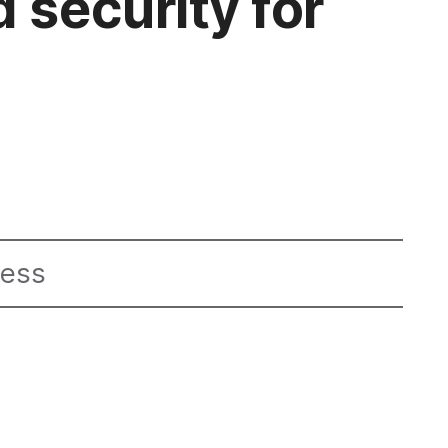
 security for
ness