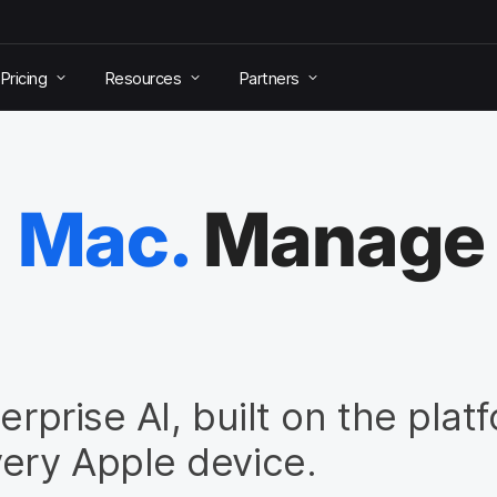
Pricing
Resources
Partners
n Mac.
Manage a
erprise AI, built on the plat
ery Apple device.