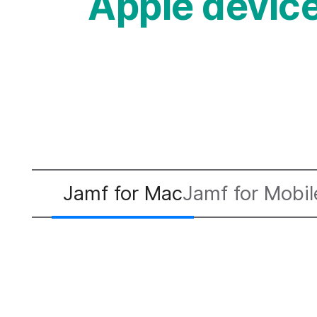
Apple devi
Jamf for Mac
Jamf for Mobil