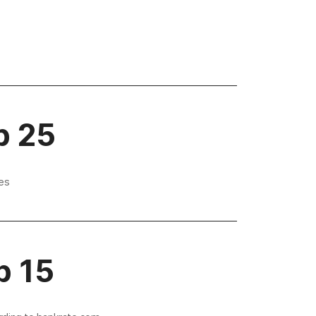
p 25
es
p 15