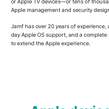
or Apple TV devices—or tens of thous
Apple management and security design
Jamf has over 20 years of experience,
day Apple OS support, and a complete
to extend the Apple experience.