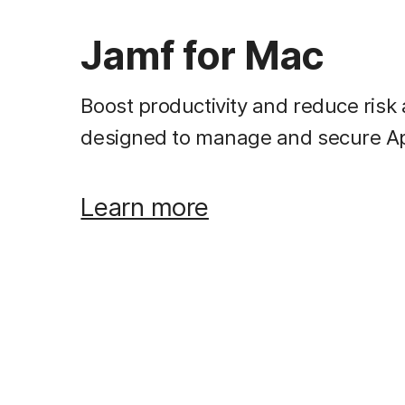
Jamf for Mac
Boost productivity and reduce risk 
designed to manage and secure A
Learn more