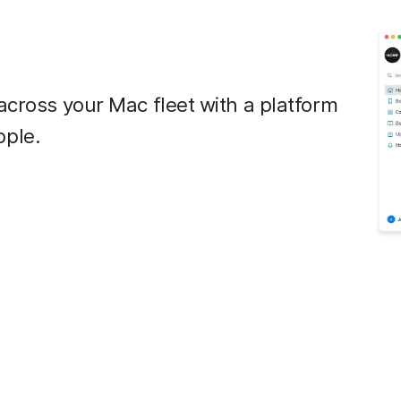
across your Mac fleet with a platform
pple.