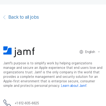
Back to all jobs
English
Jamf’s purpose is to simplify work by helping organizations
manage and secure an Apple experience that end users love and
organizations trust. Jamf is the only company in the world that
provides a complete management and security solution for an
Apple-first environment that is enterprise secure, consumer
simple and protects personal privacy.
Learn about Jamf
.
+1 612-605-6625