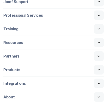
Jamf Support
Professional Services
Training
Resources
Partners
Products
Integrations
About