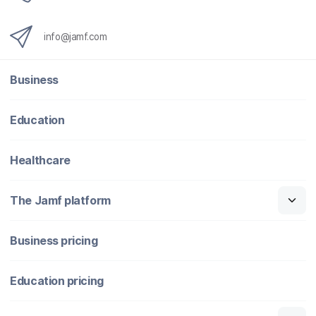
info@jamf.com
Business
Education
Healthcare
The Jamf platform
Business pricing
Education pricing