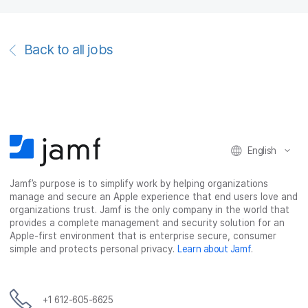
Back to all jobs
English
Jamf’s purpose is to simplify work by helping organizations
manage and secure an Apple experience that end users love and
organizations trust. Jamf is the only company in the world that
provides a complete management and security solution for an
Apple-first environment that is enterprise secure, consumer
simple and protects personal privacy.
Learn about Jamf
.
+1 612-605-6625