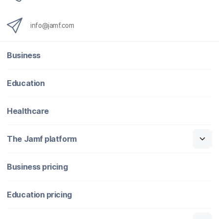
info@jamf.com
Business
Education
Healthcare
The Jamf platform
Business pricing
Education pricing