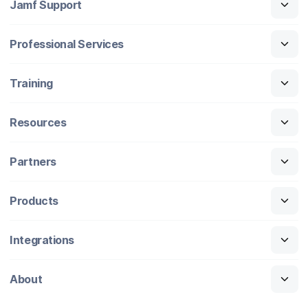
Jamf Support
Professional Services
Training
Resources
Partners
Products
Integrations
About