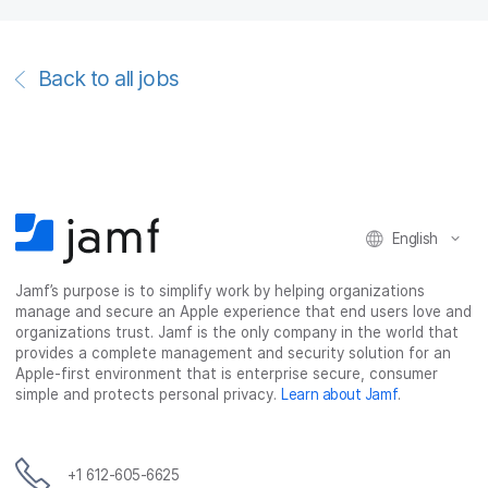
Back to all jobs
English
Jamf’s purpose is to simplify work by helping organizations
manage and secure an Apple experience that end users love and
organizations trust. Jamf is the only company in the world that
provides a complete management and security solution for an
Apple-first environment that is enterprise secure, consumer
simple and protects personal privacy.
Learn about Jamf
.
+1 612-605-6625