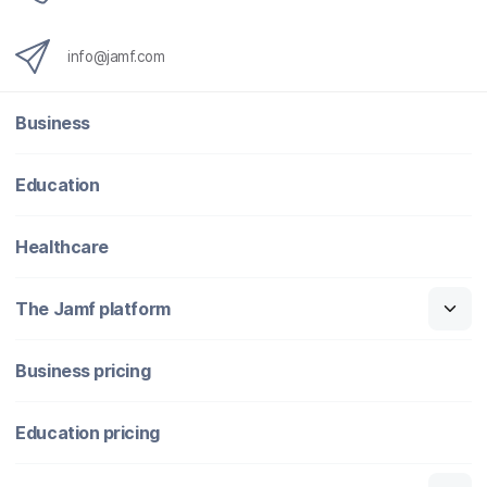
info@jamf.com
Business
Education
Healthcare
The Jamf platform
Business pricing
Education pricing