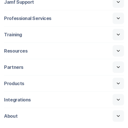
Jamf Support
Professional Services
Training
Resources
Partners
Products
Integrations
About