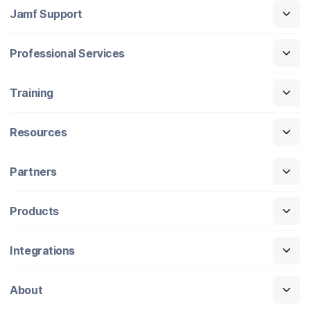
Jamf Support
Professional Services
Training
Resources
Partners
Products
Integrations
About