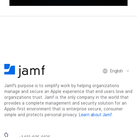
English
Jamf’s purpose is to simplify work by helping organizations
manage and secure an Apple experience that end users love and
organizations trust. Jamf is the only company in the world that
provides a complete management and security solution for an
Apple-first environment that is enterprise secure, consumer
simple and protects personal privacy.
Learn about Jamf
.