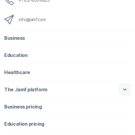
+1 612-605-6625
info@jamf.com
Business
Education
Healthcare
The Jamf platform
Business pricing
Education pricing