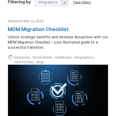
Filtering by
Infographics
Clear filters
Published Mar 13, 2026
MDM Migration Checklist
Unlock strategic benefits and minimize disruptions with our
MDM Migration Checklist – your illustrated guide to a
successful transition.
Enterprise
Government
Healthcare
Infographics
Jamf for Mac
Blog