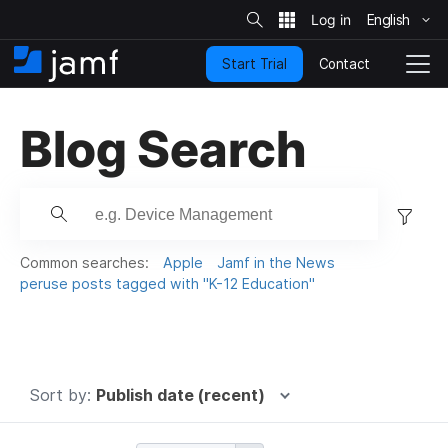
S
i
English
S
t
e
k
S
Contact
Start Trial
i
H
T
e
a
p
o
o
r
t
m
g
c
Blog Search
o
h
e
g
m
l
a
e
i
N
F
n
a
c
i
v
o
i
l
Common searches:
Apple
Jamf in the News
n
g
t
peruse posts tagged with "K-12 Education"
t
a
e
e
t
r
n
i
t
.
o
n
.
Sort by:
Publish date (recent)
.