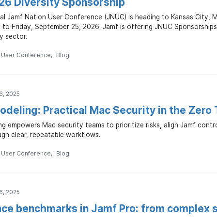
6 Diversity Sponsorship
al Jamf Nation User Conference (JNUC) is heading to Kansas City, 
to Friday, September 25, 2026. Jamf is offering JNUC Sponsorships t
y sector.
n User Conference
Blog
6, 2025
deling: Practical Mac Security in the Zero
ng empowers Mac security teams to prioritize risks, align Jamf cont
gh clear, repeatable workflows.
n User Conference
Blog
6, 2025
ce benchmarks in Jamf Pro: from complex s