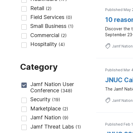
Published May 
10 reaso
Discover the 
September 23-
Jamf Natio
Category
Published Mar 
JNUC Cal
The Jamf Natio
Jamf Natio
Published Feb 