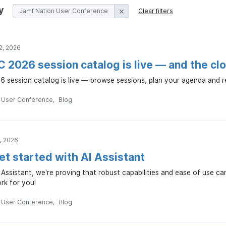
y
Jamf Nation User Conference
Clear filters
2, 2026
2026 session catalog is live — and the cloc
session catalog is live — browse sessions, plan your agenda and regi
n User Conference
Blog
, 2026
et started with AI Assistant
 Assistant, we're proving that robust capabilities and ease of use c
ork for you!
n User Conference
Blog