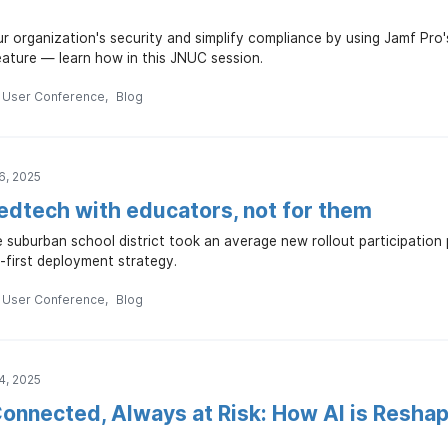
r organization's security and simplify compliance by using Jamf Pro'
ature — learn how in this JNUC session.
n User Conference
Blog
6, 2025
 edtech with educators, not for them
 suburban school district took an average new rollout participatio
-first deployment strategy.
n User Conference
Blog
4, 2025
onnected, Always at Risk: How AI is Reshap