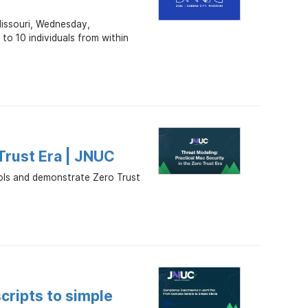
Missouri, Wednesday,
o 10 individuals from within
 Trust Era | JNUC
rols and demonstrate Zero Trust
cripts to simple