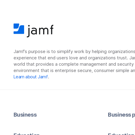
Jamf’s purpose is to simplify work by helping organizatio
experience that end users love and organizations trust. Ja
world that provides a complete management and security so
environment that is enterprise secure, consumer simple an
Learn about Jamf
.
Business
Business p