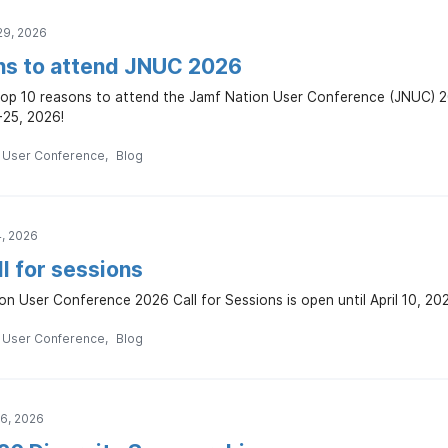
29, 2026
ns to attend JNUC 2026
top 10 reasons to attend the Jamf Nation User Conference (JNUC) 20
25, 2026!
n User Conference
Blog
4, 2026
l for sessions
n User Conference 2026 Call for Sessions is open until April 10, 20
n User Conference
Blog
16, 2026