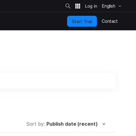
S
i
English
t
e
S
e
Contact
Start Trial
a
r
c
h
Sort by:
Publish date (recent)