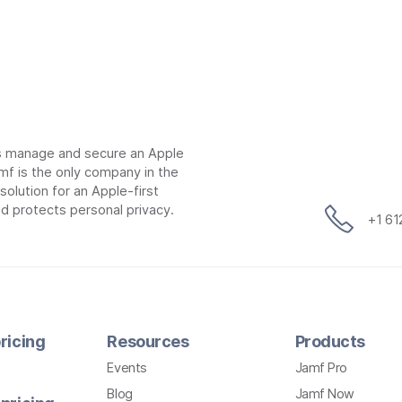
ns manage and secure an Apple
mf is the only company in the
lution for an Apple-first
d protects personal privacy.
+1 6
ricing
Resources
Products
Events
Jamf Pro
Blog
Jamf Now