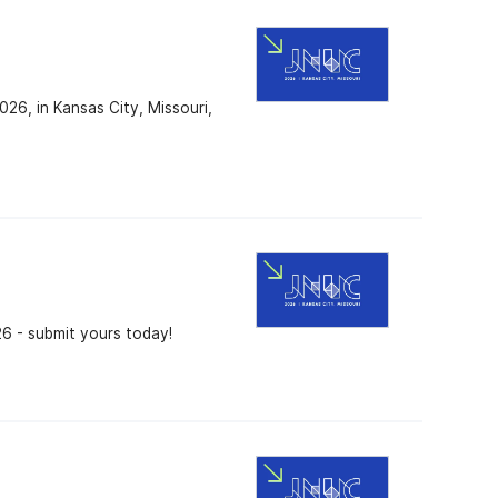
26, in Kansas City, Missouri,
26 - submit yours today!