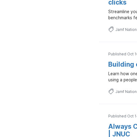
clicks
Streamline you
benchmarks fe
Jamf Natio
Published Oct 1
Building
Learn how one
using a people
Jamf Natio
Published Oct 1
Always C
| JNUC