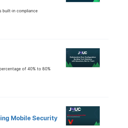
s built-in compliance
n percentage of 40% to 80%
ing Mobile Security