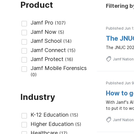
Product
Filtering b
Published Jun 1
The JNUC 
The JNUC 2026 
Jamf Natio
Published Jun 9
How to g
Industry
With Jamf's AI
to put it to w
Jamf Natio