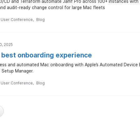
CI/CD and Terraform automate Jamf Pro across 100+ instances with 
nd audit-ready change control for large Mac fleets
n User Conference
Blog
0, 2025
e best onboarding experience
ess and automated Mac onboarding with Apple’s Automated Device 
f Setup Manager.
n User Conference
Blog