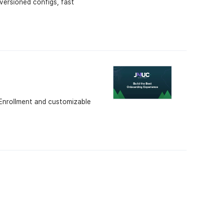
versioned configs, fast
Enrollment and customizable