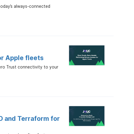
t today’s always-connected
or Apple fleets
ero Trust connectivity to your
D and Terraform for