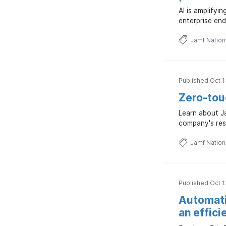
AI is amplifyi
enterprise end
Jamf Natio
Published Oct 1
Zero-touc
Learn about Ja
company's res
Jamf Natio
Published Oct 1
Automati
an effici