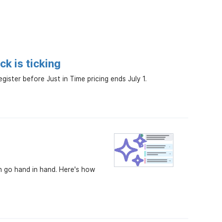
k is ticking
ster before Just in Time pricing ends July 1.
an go hand in hand. Here's how