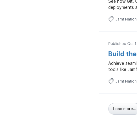
See how Git, 
deployments a
Jamf Natio
Published Oct 1
Build th
Achieve seaml
tools like Jam
Jamf Natio
Load more...