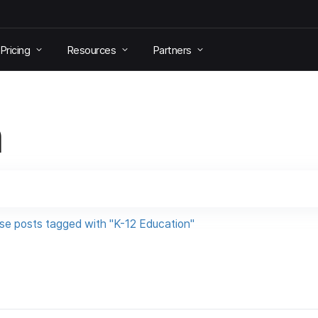
Pricing
Resources
Partners
h
se posts tagged with "K-12 Education"