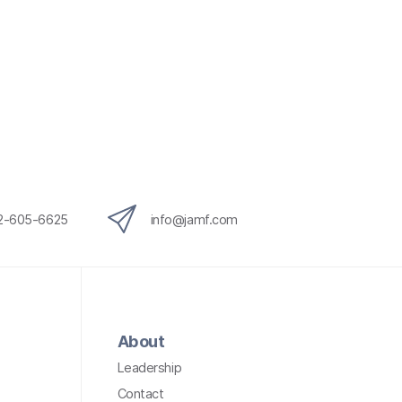
12-605-6625
info@jamf.com
About
Leadership
Contact