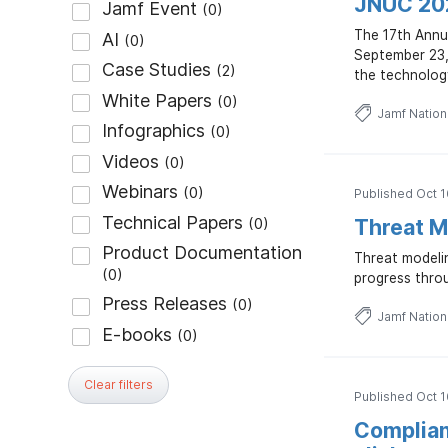
JNUC 202
The 17th Annu
September 23, 
the technolog
Jamf Natio
Published Oct 1
Threat Mo
Threat modeli
progress throu
Jamf Natio
Clear filters
Published Oct 1
Complian