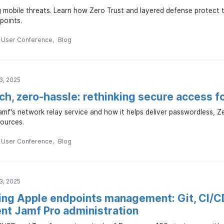
ng mobile threats. Learn how Zero Trust and layered defense protec
points.
n User Conference
Blog
3, 2025
h, zero-hassle: rethinking secure access f
mf's network relay service and how it helps deliver passwordless, Z
ources.
n User Conference
Blog
3, 2025
ng Apple endpoints management: Git, CI/C
ent Jamf Pro administration