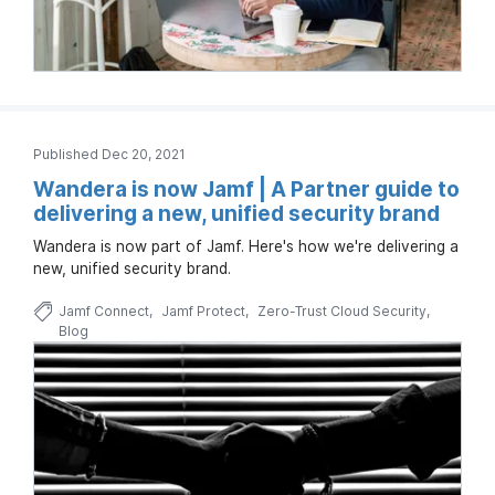
Published Dec 20, 2021
Wandera is now Jamf | A Partner guide to
delivering a new, unified security brand
Wandera is now part of Jamf. Here's how we're delivering a
new, unified security brand.
Jamf Connect
Jamf Protect
Zero-Trust Cloud Security
Blog