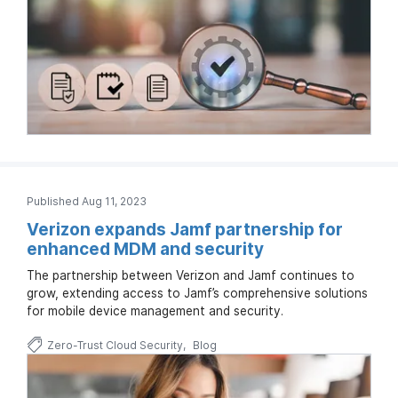
Published Aug 11, 2023
Verizon expands Jamf partnership for
enhanced MDM and security
The partnership between Verizon and Jamf continues to
grow, extending access to Jamf’s comprehensive solutions
for mobile device management and security.
Zero-Trust Cloud Security
Blog