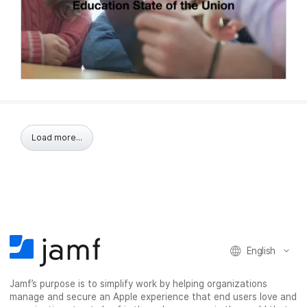
Load more...
English
Jamf’s purpose is to simplify work by helping organizations
manage and secure an Apple experience that end users love and