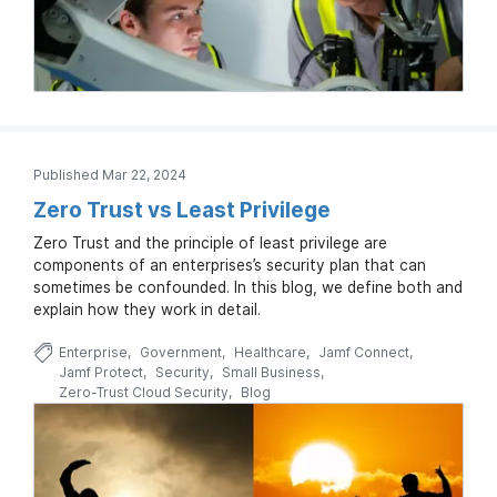
Published Mar 22, 2024
Zero Trust vs Least Privilege
Zero Trust and the principle of least privilege are
components of an enterprises’s security plan that can
sometimes be confounded. In this blog, we define both and
explain how they work in detail.
Enterprise
Government
Healthcare
Jamf Connect
Jamf Protect
Security
Small Business
Zero-Trust Cloud Security
Blog