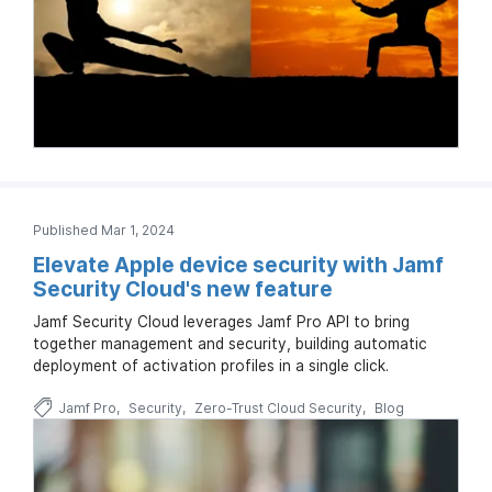
Published Mar 1, 2024
Elevate Apple device security with Jamf
Security Cloud's new feature
Jamf Security Cloud leverages Jamf Pro API to bring
together management and security, building automatic
deployment of activation profiles in a single click.
Jamf Pro
Security
Zero-Trust Cloud Security
Blog