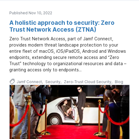
Published Nov 10, 2022
A holistic approach to security: Zero
Trust Network Access (ZTNA)
Zero Trust Network Access, part of Jamf Connect,
provides modern threat landscape protection to your
entire fleet of macOS, iOS/iPadOS, Android and Windows
endpoints, extending secure remote access and “Zero
Trust” technology to organizational resources and data –
granting access only to endpoints...
Jamf Connect
Security
Zero-Trust Cloud Security
Blog