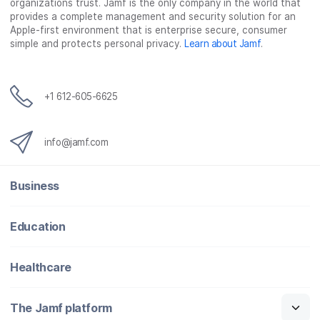
organizations trust. Jamf is the only company in the world that
provides a complete management and security solution for an
Apple-first environment that is enterprise secure, consumer
simple and protects personal privacy.
Learn about Jamf
.
+1 612-605-6625
info@jamf.com
Business
Education
Healthcare
The Jamf platform