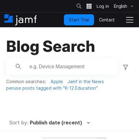
S
i
English
S
t
e
k
S
Contact
Start Trial
i
H
T
e
a
p
o
o
r
t
m
g
c
Blog Search
o
h
e
g
m
l
a
e
i
N
F
n
a
c
i
v
o
i
l
Common searches:
Apple
Jamf in the News
n
g
t
peruse posts tagged with "K-12 Education"
t
a
e
e
t
r
n
i
t
.
o
n
.
Sort by:
Publish date (recent)
.