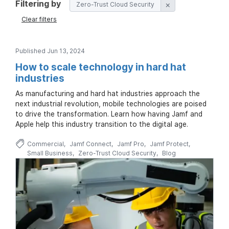
Filtering by
Zero-Trust Cloud Security
Clear filters
Published Jun 13, 2024
How to scale technology in hard hat
industries
As manufacturing and hard hat industries approach the
next industrial revolution, mobile technologies are poised
to drive the transformation. Learn how having Jamf and
Apple help this industry transition to the digital age.
Commercial
Jamf Connect
Jamf Pro
Jamf Protect
Small Business
Zero-Trust Cloud Security
Blog