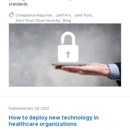
standards.
Compliance Reporter
Jamf Pro
Jamf Trust
Zero-Trust Cloud Security
Blog
Published Nov 29, 2022
How to deploy new technology in
healthcare organizations