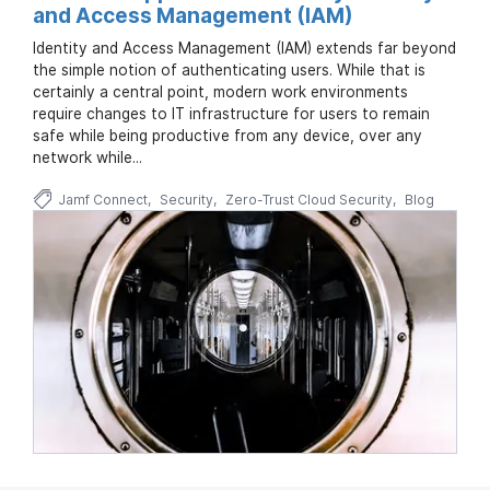
and Access Management (IAM)
Identity and Access Management (IAM) extends far beyond
the simple notion of authenticating users. While that is
certainly a central point, modern work environments
require changes to IT infrastructure for users to remain
safe while being productive from any device, over any
network while...
Jamf Connect
Security
Zero-Trust Cloud Security
Blog