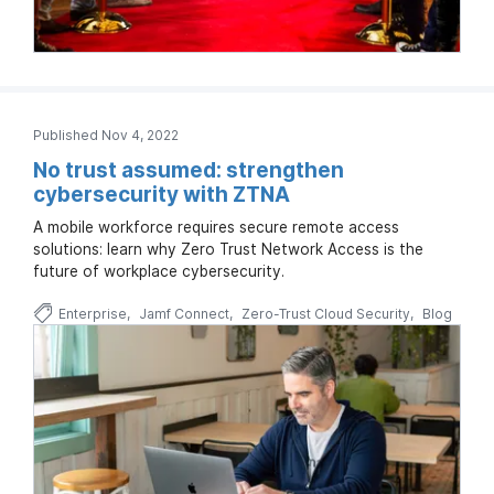
Published Nov 4, 2022
No trust assumed: strengthen
cybersecurity with ZTNA
A mobile workforce requires secure remote access
solutions: learn why Zero Trust Network Access is the
future of workplace cybersecurity.
Enterprise
Jamf Connect
Zero-Trust Cloud Security
Blog