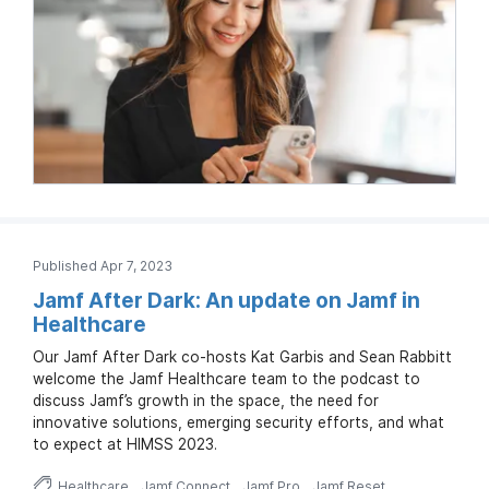
Published Apr 7, 2023
Jamf After Dark: An update on Jamf in
Healthcare
Our Jamf After Dark co-hosts Kat Garbis and Sean Rabbitt
welcome the Jamf Healthcare team to the podcast to
discuss Jamf’s growth in the space, the need for
innovative solutions, emerging security efforts, and what
to expect at HIMSS 2023.
Healthcare
Jamf Connect
Jamf Pro
Jamf Reset