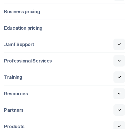
Business pricing
Education pricing
Jamf Support
Professional Services
Training
Resources
Partners
Products