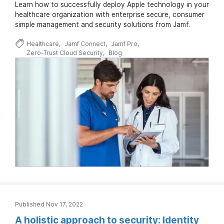
Learn how to successfully deploy Apple technology in your
healthcare organization with enterprise secure, consumer
simple management and security solutions from Jamf.
Healthcare
Jamf Connect
Jamf Pro
Zero-Trust Cloud Security
Blog
Published Nov 17, 2022
A holistic approach to security: Identity