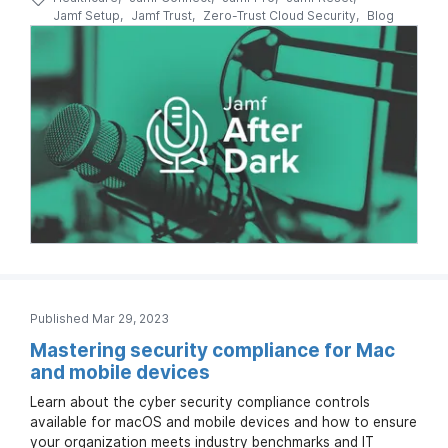
Jamf Setup
Jamf Trust
Zero-Trust Cloud Security
Blog
Published Mar 29, 2023
Mastering security compliance for Mac
and mobile devices
Learn about the cyber security compliance controls
available for macOS and mobile devices and how to ensure
your organization meets industry benchmarks and IT