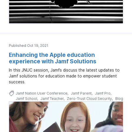
Published Oct 19, 2021
Enhancing the Apple education
experience with Jamf Solutions
In this JNUC session, Jamfs discuss the latest updates to
Jamf solutions for education made to empower student
success.
Jamf Nation User Conference
Jamf Parent
Jamf Pro
Jamf School
Jamf Teacher
Zero-Trust Cloud Security
Blog