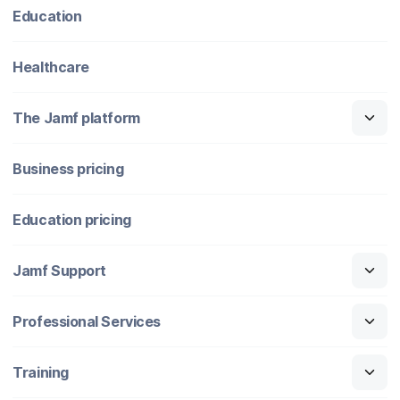
Education
Healthcare
The Jamf platform
Business pricing
Education pricing
Jamf Support
Professional Services
Training