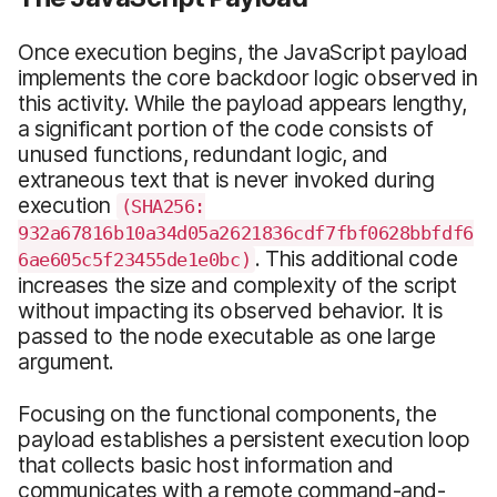
Once execution begins, the JavaScript payload
implements the core backdoor logic observed in
this activity. While the payload appears lengthy,
a significant portion of the code consists of
unused functions, redundant logic, and
extraneous text that is never invoked during
execution
(SHA256:
932a67816b10a34d05a2621836cdf7fbf0628bbfdf6
. This additional code
6ae605c5f23455de1e0bc)
increases the size and complexity of the script
without impacting its observed behavior. It is
passed to the node executable as one large
argument.
Focusing on the functional components, the
payload establishes a persistent execution loop
that collects basic host information and
communicates with a remote command-and-