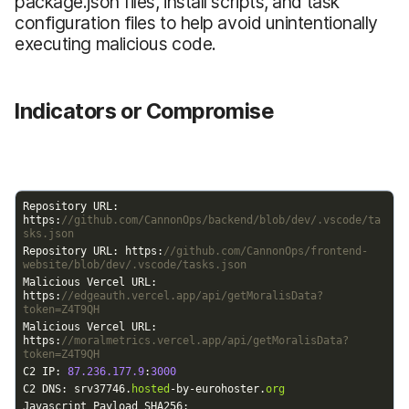
package.json files, install scripts, and task
configuration files to help avoid unintentionally
executing malicious code.
Indicators or Compromise