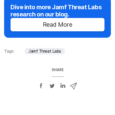
Dive into more Jamf Threat Labs
research on our blog.
Read More
Tags:
Jamf Threat Labs
SHARE
S
S
S
S
h
h
h
h
a
a
a
a
r
r
r
r
e
e
e
e
o
o
o
v