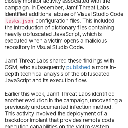
closely monitor activity associated with the
campaign. In December, Jamf Threat Labs
identified additional abuse of Visual Studio Code
configuration files. This included
tasks.json
the introduction of dictionary files containing
heavily obfuscated JavaScript, which is
executed when a victim opens a malicious
repository in Visual Studio Code.
Jamf Threat Labs shared these findings with
OSM, who subsequently
published
a more in-
depth technical analysis of the obfuscated
JavaScript and its execution flow.
Earlier this week, Jamf Threat Labs identified
another evolution in the campaign, uncovering a
previously undocumented infection method.
This activity involved the deployment of a
backdoor implant that provides remote code
execution capabilities on the victim system.