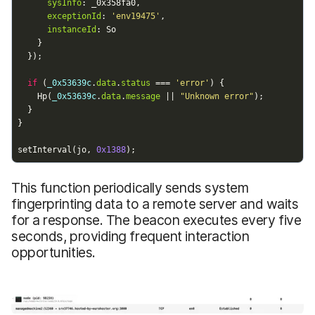
This function periodically sends system
fingerprinting data to a remote server and waits
for a response. The beacon executes every five
seconds, providing frequent interaction
opportunities.