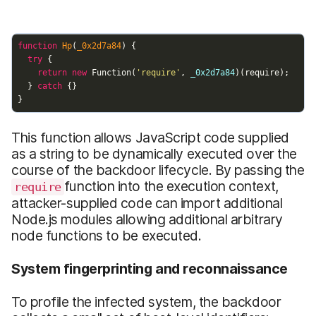
This function allows JavaScript code supplied
as a string to be dynamically executed over the
course of the backdoor lifecycle. By passing the
function into the execution context,
require
attacker-supplied code can import additional
Node.js modules allowing additional arbitrary
node functions to be executed.
System fingerprinting and reconnaissance
To profile the infected system, the backdoor