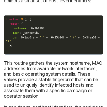
collects a small set of host-level identifiers:
This routine gathers the system hostname, MAC
addresses from available network interfaces,
and basic operating system details. These
values provide a stable fingerprint that can be
used to uniquely identify infected hosts and
associate them with a specific campaign or
operator session.