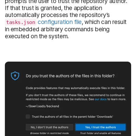
prompts the user to trust the repository author.
If that trust is granted, the application
automatically processes the repository’s
configuration file
, which can result
tasks.json
in embedded arbitrary commands being
executed on the system.