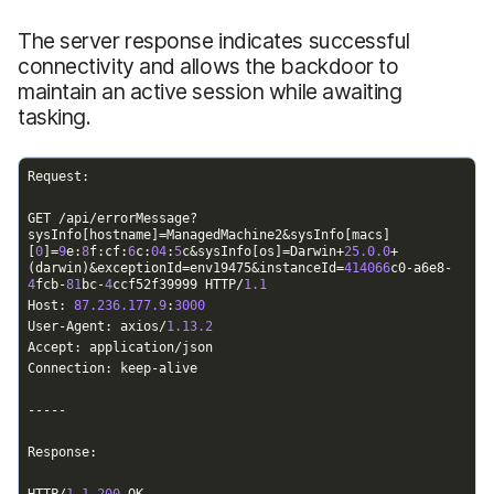
The server response indicates successful
connectivity and allows the backdoor to
maintain an active session while awaiting
tasking.