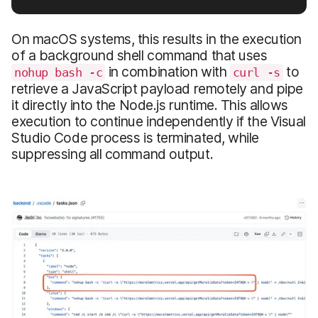
On macOS systems, this results in the execution
of a background shell command that uses
in combination with
to
nohup bash -c
curl -s
retrieve a JavaScript payload remotely and pipe
it directly into the Node.js runtime. This allows
execution to continue independently if the Visual
Studio Code process is terminated, while
suppressing all command output.