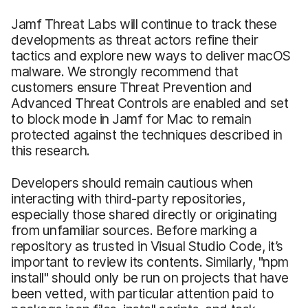
Jamf Threat Labs will continue to track these
developments as threat actors refine their
tactics and explore new ways to deliver macOS
malware. We strongly recommend that
customers ensure Threat Prevention and
Advanced Threat Controls are enabled and set
to block mode in Jamf for Mac to remain
protected against the techniques described in
this research.
Developers should remain cautious when
interacting with third-party repositories,
especially those shared directly or originating
from unfamiliar sources. Before marking a
repository as trusted in Visual Studio Code, it’s
important to review its contents. Similarly, "npm
install" should only be run on projects that have
been vetted, with particular attention paid to