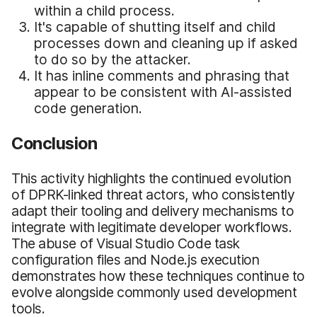
within a child process.
It's capable of shutting itself and child
processes down and cleaning up if asked
to do so by the attacker.
It has inline comments and phrasing that
appear to be consistent with AI-assisted
code generation.
Conclusion
This activity highlights the continued evolution
of DPRK-linked threat actors, who consistently
adapt their tooling and delivery mechanisms to
integrate with legitimate developer workflows.
The abuse of Visual Studio Code task
configuration files and Node.js execution
demonstrates how these techniques continue to
evolve alongside commonly used development
tools.