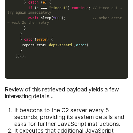
Review of this retrieved payload yields a few
interesting details...
It beacons to the C2 server every 5
seconds, providing its system details and
asks for further JavaScript instructions.
It executes that additional JavaScript