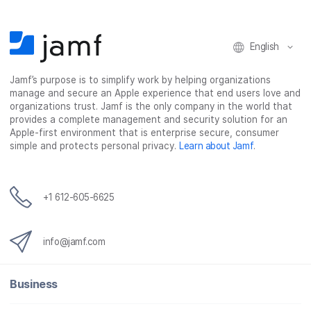
n
n
n
i
F
T
L
a
English
a
w
i
e
c
i
n
m
Jamf’s purpose is to simplify work by helping organizations
e
t
k
a
manage and secure an Apple experience that end users love and
b
t
e
i
organizations trust. Jamf is the only company in the world that
o
e
d
l
provides a complete management and security solution for an
o
r
I
Apple-first environment that is enterprise secure, consumer
simple and protects personal privacy.
Learn about Jamf
.
k
n
+1 612-605-6625
info@jamf.com
Business