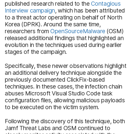
published research related to the
Contagious
Interview campaign
, which has been attributed
to a threat actor operating on behalf of North
Korea (DPRK). Around the same time,
researchers from
OpenSourceMalware
(OSM)
released additional findings that highlighted an
evolution in the techniques used during earlier
stages of the campaign.
Specifically, these newer observations highlight
an additional delivery technique alongside the
previously documented ClickFix-based
techniques. In these cases, the infection chain
abuses Microsoft Visual Studio Code task
configuration files, allowing malicious payloads
to be executed on the victim system.
Following the discovery of this technique, both
Jamf Threat Labs and OSM continued to