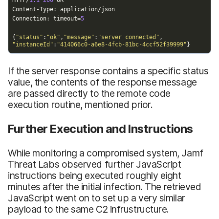
If the server response contains a specific status
value, the contents of the response message
are passed directly to the remote code
execution routine, mentioned prior.
Further Execution and Instructions
While monitoring a compromised system, Jamf
Threat Labs observed further JavaScript
instructions being executed roughly eight
minutes after the initial infection. The retrieved
JavaScript went on to set up a very similar
payload to the same C2 infrustructure.