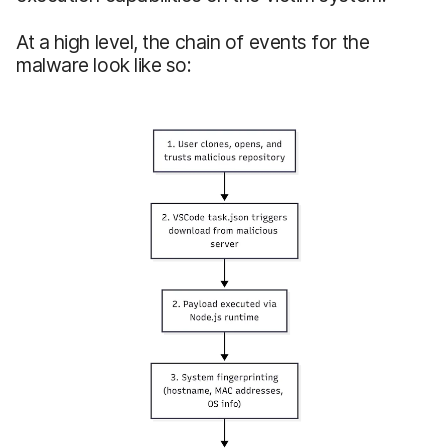
At a high level, the chain of events for the
malware look like so: