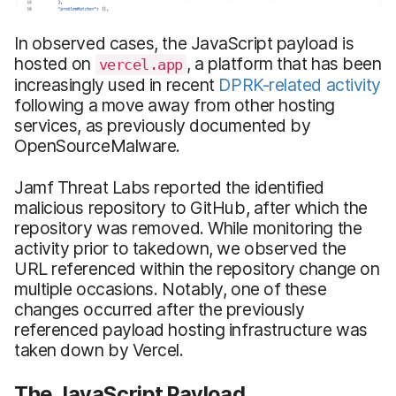
In observed cases, the JavaScript payload is
hosted on
, a platform that has been
vercel.app
increasingly used in recent
DPRK-related activity
following a move away from other hosting
services, as previously documented by
OpenSourceMalware.
Jamf Threat Labs reported the identified
malicious repository to GitHub, after which the
repository was removed. While monitoring the
activity prior to takedown, we observed the
URL referenced within the repository change on
multiple occasions. Notably, one of these
changes occurred after the previously
referenced payload hosting infrastructure was
taken down by Vercel.
The JavaScript Payload