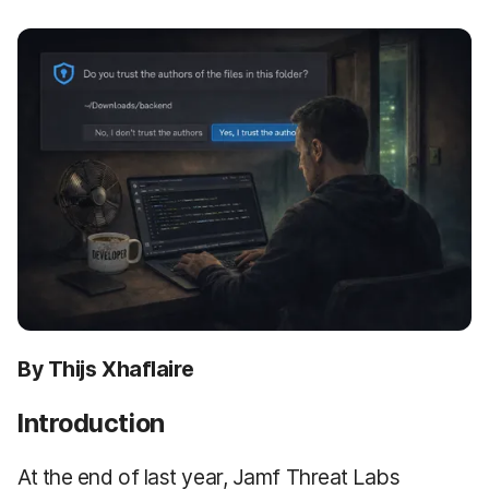
By Thijs Xhaflaire
Introduction
At the end of last year, Jamf Threat Labs