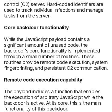
control (C2) server. Hard-coded identifiers are
used to track individual infections and manage
tasks from the server.
Core backdoor functionality
While the JavaScript payload contains a
significant amount of unused code, the
backdoor's core functionality is implemented
through a small number of routines. These
routines provide remote code execution, system
fingerprinting, and persistent C2 communication.
Remote code execution capability
The payload includes a function that enables
the execution of arbitrary JavaScript while the
backdoor is active. At its core, this is the main
functionality of this backdoor.