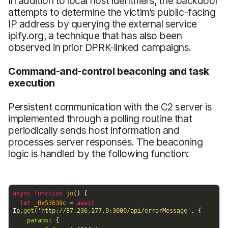
In addition to local host identifiers, the backdoor
attempts to determine the victim’s public-facing
IP address by querying the external service
ipify.org, a technique that has also been
observed in prior DPRK-linked campaigns.
Command-and-control beaconing and task
execution
Persistent communication with the C2 server is
implemented through a polling routine that
periodically sends host information and
processes server responses. The beaconing
logic is handled by the following function: