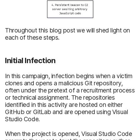
Throughout this blog post we will shed light on
each of these steps.
Initial Infection
In this campaign, infection begins when a victim
clones and opens a malicious Git repository,
often under the pretext of a recruitment process
or technical assignment. The repositories
identified in this activity are hosted on either
GitHub or GitLab and are opened using Visual
Studio Code.
When the project is opened, Visual Studio Code