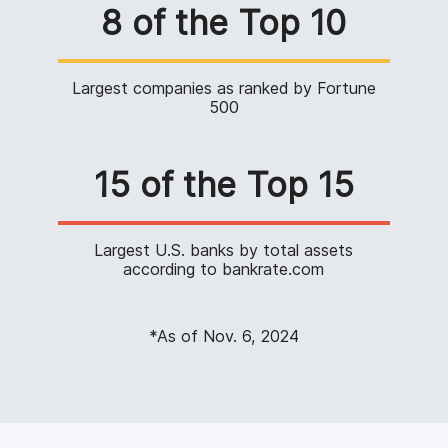
8 of the Top 10
Largest companies as ranked by Fortune
500
15 of the Top 15
Largest U.S. banks by total assets
according to bankrate.com
*As of Nov. 6, 2024