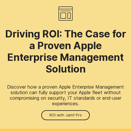
Driving ROI: The Case for
a Proven Apple
Enterprise Management
Solution
Discover how a proven Apple Enterprise Management
solution can fully support your Apple fleet without
compromising on security, IT standards or end-user
experiences.
ROI with Jamf Pro