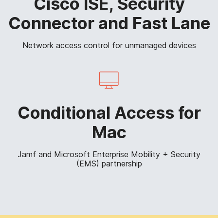
Cisco ISE, Security
Connector and Fast Lane
Network access control for unmanaged devices
Conditional Access for
Mac
Jamf and Microsoft Enterprise Mobility + Security
(EMS) partnership