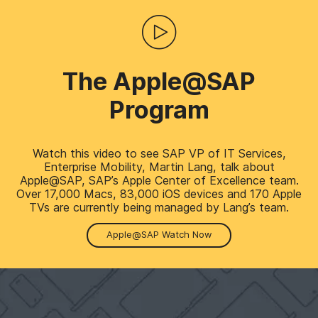
The Apple@SAP
Program
Watch this video to see SAP VP of IT Services,
Enterprise Mobility, Martin Lang, talk about
Apple@SAP, SAP’s Apple Center of Excellence team.
Over 17,000 Macs, 83,000 iOS devices and 170 Apple
TVs are currently being managed by Lang’s team.
Apple@SAP Watch Now