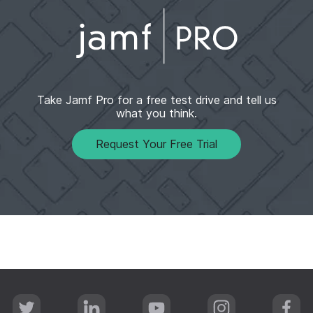
Take Jamf Pro for a free test drive and tell us
what you think.​
Request Your Free Trial
T
L
Y
I
F