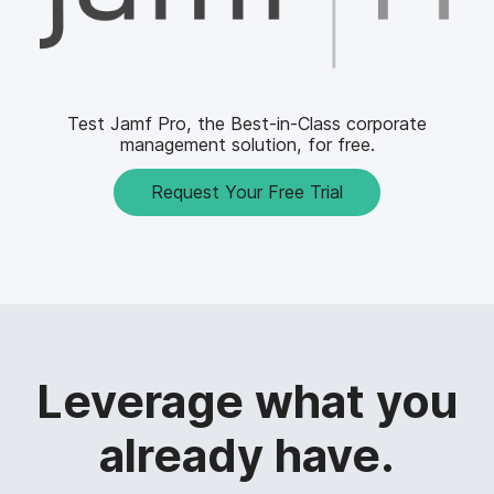
Test Jamf Pro, the Best-in-Class corporate
management solution, for free.
Request Your Free Trial
Leverage what you
already have.