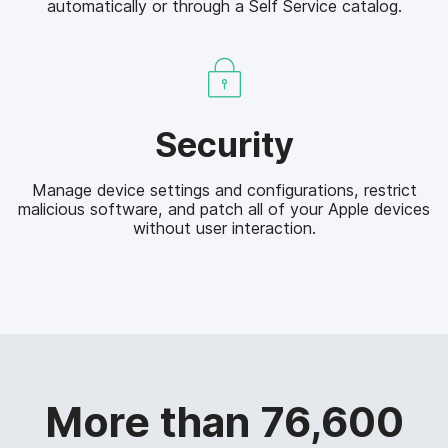
automatically or through a Self Service catalog.
e
a
n
n
t
a
g
e
S
m
Security
e
e
c
n
Manage device settings and configurations, restrict
u
t
malicious software, and patch all of your Apple devices
r
without user interaction.
i
t
y
More than 76,600