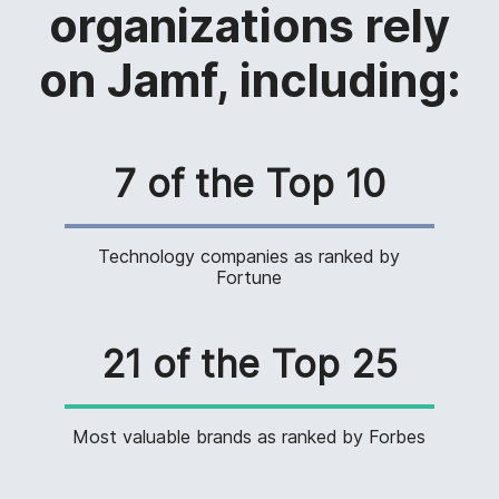
organizations rely
on Jamf, including:
7 of the Top 10
Technology companies as ranked by
Fortune
21 of the Top 25
Most valuable brands as ranked by Forbes