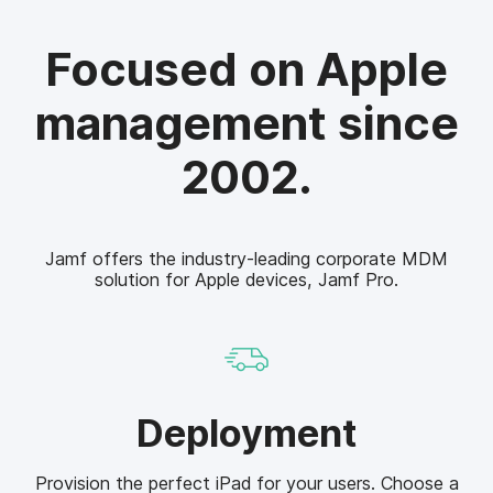
Focused on Apple
management since
2002.
Jamf offers the industry-leading corporate MDM
solution for Apple devices, Jamf Pro.
D
Deployment
e
p
Provision the perfect iPad for your users. Choose a
l