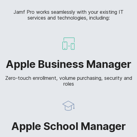
Jamf Pro works seamlessly with your existing IT
services and technologies, including:
Apple Business Manager
Zero-touch enrollment, volume purchasing, security and
roles
Apple School Manager