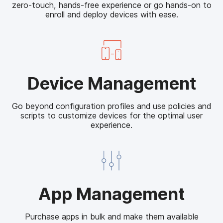
zero-touch, hands-free experience or go hands-on to
o
enroll and deploy devices with ease.
y
m
e
n
t
D
Device Management
e
v
Go beyond configuration profiles and use policies and
i
scripts to customize devices for the optimal user
c
experience.
e
M
a
n
a
A
App Management
g
p
e
p
m
Purchase apps in bulk and make them available
M