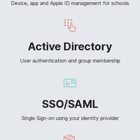
Device, app and Apple ID management for schools
Active Directory
User authentication and group membership
SSO/SAML
Single Sign-on using your identity provider