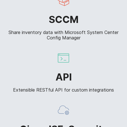
SCCM
Share inventory data with Microsoft System Center
Config Manager
API
Extensible RESTful API for custom integrations