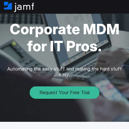
H
o
m
Corporate MDM
e
for IT Pros.
Automating the easy stuff and making the hard stuff
easy.
Request Your Free Trial