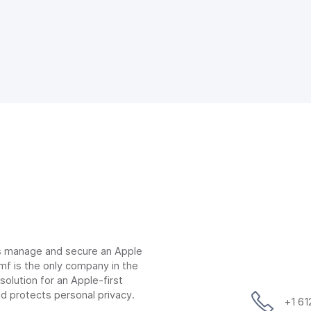
ns manage and secure an Apple
mf is the only company in the
lution for an Apple-first
d protects personal privacy.
+1 6