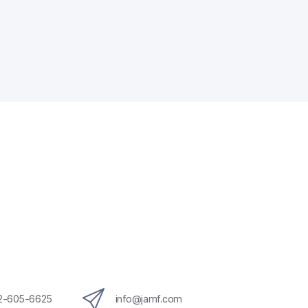
12-605-6625
info@jamf.com