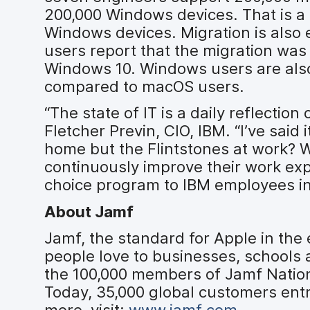
200,000 Windows devices. That is a
Windows devices. Migration is also
users report that the migration wa
Windows 10. Windows users are also 
compared to macOS users.
“The state of IT is a daily reflectio
Fletcher Previn, CIO, IBM. “I’ve said 
home but the Flintstones at work? 
continuously improve their work ex
choice program to IBM employees in
About Jamf
Jamf, the standard for Apple in the
people love to businesses, schools
the 100,000 members of Jamf Nation
Today, 35,000 global customers entr
more, visit:
www.jamf.com
.