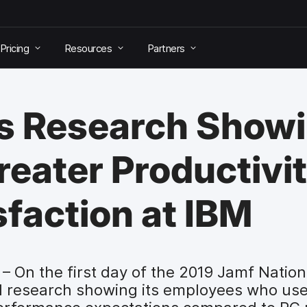
Pricing
Resources
Partners
s Research Show
eater Productivi
faction at IBM
– On the first day of the 2019 Jamf Natio
 research showing its employees who us