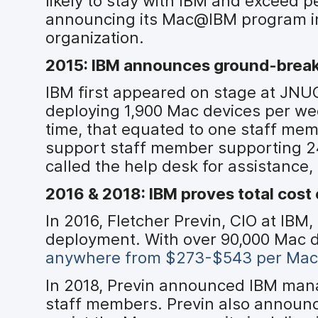
likely to stay with IBM and exceed
announcing its Mac@IBM program in 
organization.
2015: IBM announces ground-brea
IBM first appeared on stage at JN
deploying 1,900 Mac devices per we
time, that equated to one staff me
support staff member supporting 24
called the help desk for assistance
2016 & 2018: IBM proves total cost
In 2016, Fletcher Previn, CIO at IB
deployment. With over 90,000 Mac 
anywhere from $273-$543 per Mac
In 2018, Previn announced IBM mana
staff members. Previn also announ