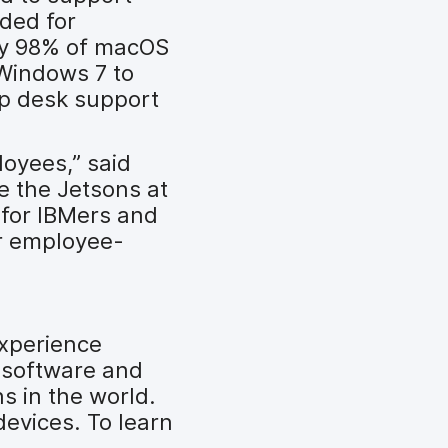
ded for
rly 98% of macOS
 Windows 7 to
lp desk support
loyees,” said
ke the Jetsons at
 for IBMers and
ur employee-
experience
 software and
s in the world.
devices. To learn