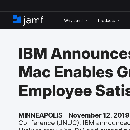
S
k
Why Jamf
Products
i
H
p
o
t
m
o
e
m
IBM Announce
a
i
n
Mac Enables Gr
c
o
n
Employee Satis
t
e
n
t
MINNEAPOLIS – November 12, 2019
Conference (JNUC), IBM announced