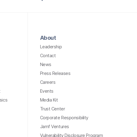
About
Leadership
Contact
News
Press Releases
Careers
t
Events
sics
Media Kit
Trust Center
Corporate Responsibility
Jamf Ventures
Vulnerability Disclosure Program