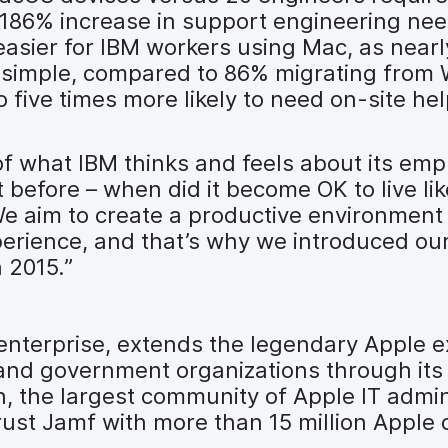
 186% increase in support engineering nee
 easier for IBM workers using Mac, as nea
s simple, compared to 86% migrating from
five times more likely to need on-site he
n of what IBM thinks and feels about its emp
it before – when did it become OK to live li
We aim to create a productive environment
perience, and that’s why we introduced o
 2015.”
 enterprise, extends the legendary Apple 
 and government organizations through its
, the largest community of Apple IT admin
ust Jamf with more than 15 million Apple 