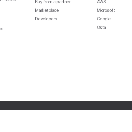
Buy from a partner
AWS
Marketplace
Microsoft
Developers
Google
Okta
es
Copyright
Privacy
Terms of Use
Trust
Modern Slavery Act Statement