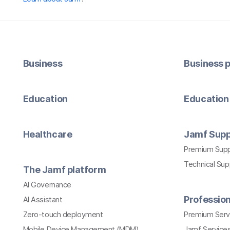
Business
Business p
Education
Education 
Healthcare
Jamf Supp
Premium Sup
Technical Su
The Jamf platform
AI Governance
Profession
AI Assistant
Zero-touch deployment
Premium Serv
Mobile Device Management (MDM)
Jamf Services