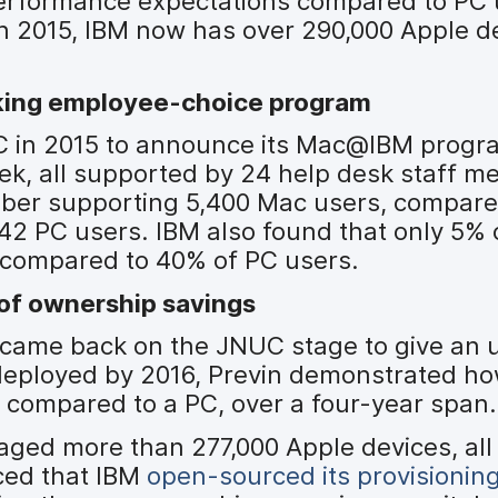
 performance expectations compared to PC 
2015, IBM now has over 290,000 Apple dev
king employee-choice program
UC in 2015 to announce its Mac@IBM progr
ek, all supported by 24 help desk staff m
mber supporting 5,400 Mac users, compare
2 PC users. IBM also found that only 5% 
, compared to 40% of PC users.
 of ownership savings
M, came back on the JNUC stage to give an 
deployed by 2016, Previn demonstrated h
compared to a PC, over a four-year span.
ged more than 277,000 Apple devices, all
ced that IBM
open-sourced its provisionin