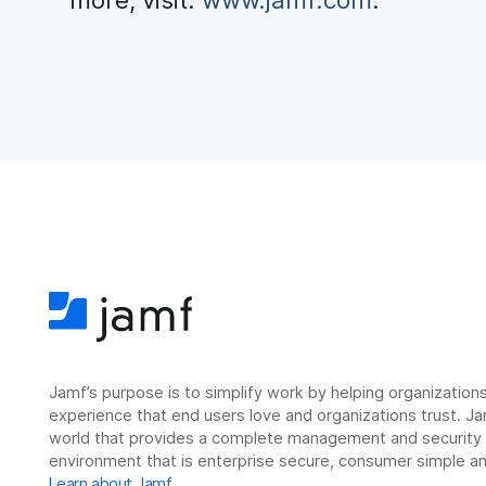
Jamf’s purpose is to simplify work by helping organizatio
experience that end users love and organizations trust. Ja
world that provides a complete management and security so
environment that is enterprise secure, consumer simple an
Learn about Jamf
.