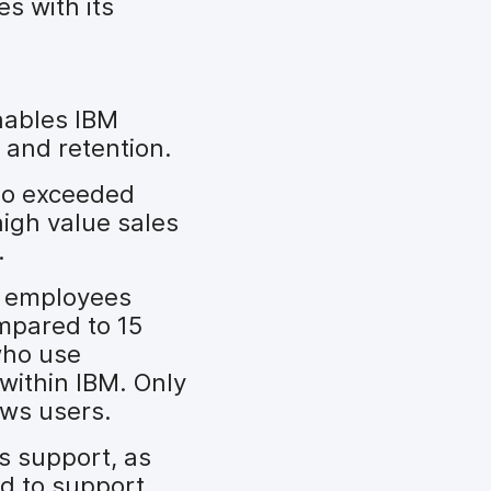
s with its
nables IBM
 and retention.
ho exceeded
igh value sales
.
t employees
mpared to 15
who use
within IBM. Only
ows users.
s support, as
d to support