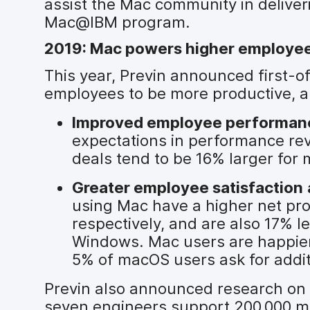
assist the Mac community in deliver
Mac@IBM program.
2019: Mac powers higher employee 
This year, Previn announced first-
employees to be more productive, a
Improved employee performan
expectations in performance re
deals tend to be 16% larger fo
Greater employee satisfaction
using Mac have a higher net pr
respectively, and are also 17% l
Windows. Mac users are happier w
5% of macOS users ask for addi
Previn also announced research on 
seven engineers support 200,000 m