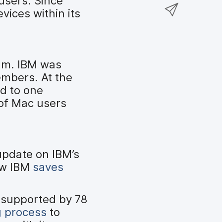
users. Since
a
S
F
o
ices within its
r
h
a
n
e
a
c
T
o
r
e
w
n
e
b
i
am. IBM was
L
v
o
t
embers. At the
i
i
o
t
d to one
n
a
k
e
of Mac users
k
e
r
e
m
d
a
I
i
update on IBM’s
n
l
ow IBM
saves
 supported by 78
g process
to