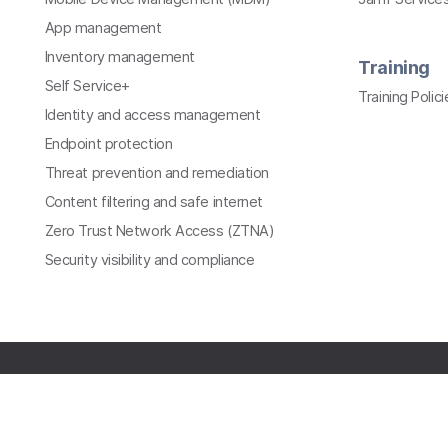
App management
Inventory management
Training
Self Service+
Training Polici
Identity and access management
Endpoint protection
Threat prevention and remediation
Content filtering and safe internet
Zero Trust Network Access (ZTNA)
Security visibility and compliance
All contents © copyright 2002-2026 Jamf. All rights
reserved.