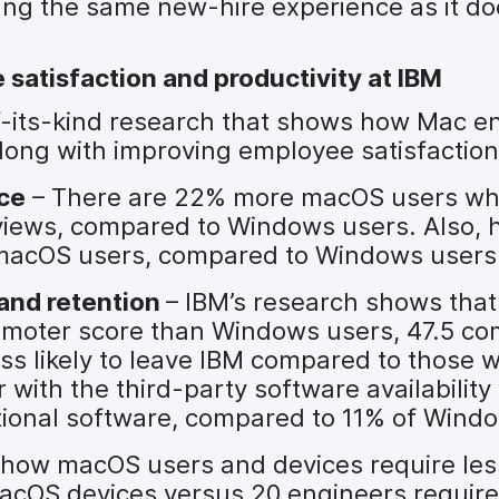
ing the same new-hire experience as it doe
satisfaction and productivity at IBM
of-its-kind research that shows how Mac e
long with improving employee satisfaction
ce
– There are 22% more macOS users w
views, compared to Windows users. Also, h
r macOS users, compared to Windows users
and retention
– IBM’s research shows tha
omoter score than Windows users, 47.5 co
ess likely to leave IBM compared to those 
ith the third-party software availability 
tional software, compared to 11% of Wind
how macOS users and devices require les
acOS devices versus 20 engineers require