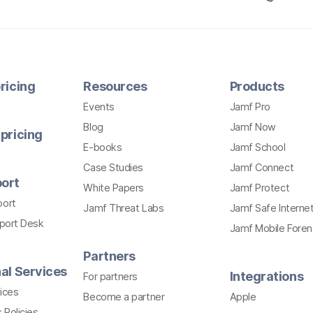
ricing
Resources
Products
Events
Jamf Pro
Blog
Jamf Now
pricing
E-books
Jamf School
Case Studies
Jamf Connect
ort
White Papers
Jamf Protect
port
Jamf Threat Labs
Jamf Safe Interne
pport Desk
Jamf Mobile Foren
Partners
al Services
Integrations
For partners
ices
Become a partner
Apple
 Policies