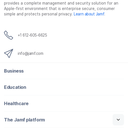
provides a complete management and security solution for an
Apple-first environment that is enterprise secure, consumer
simple and protects personal privacy.
Learn about Jamf
.
+1 612-605-6625
info@jamf.com
Business
Education
Healthcare
The Jamf platform