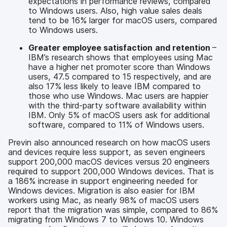
expectations in performance reviews, compared
to Windows users. Also, high value sales deals
tend to be 16% larger for macOS users, compared
to Windows users.
Greater employee satisfaction
and retention
–
IBM’s research shows that employees using Mac
have a higher net promoter score than Windows
users, 47.5 compared to 15 respectively, and are
also 17% less likely to leave IBM compared to
those who use Windows. Mac users are happier
with the third-party software availability within
IBM. Only 5% of macOS users ask for additional
software, compared to 11% of Windows users.
Previn also announced research on how macOS users
and devices require less support, as seven engineers
support 200,000 macOS devices versus 20 engineers
required to support 200,000 Windows devices. That is
a 186% increase in support engineering needed for
Windows devices. Migration is also easier for IBM
workers using Mac, as nearly 98% of macOS users
report that the migration was simple, compared to 86%
migrating from Windows 7 to Windows 10. Windows