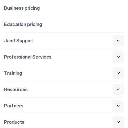
Business pricing
Education pricing
Jamf Support
Professional Services
Training
Resources
Partners
Products