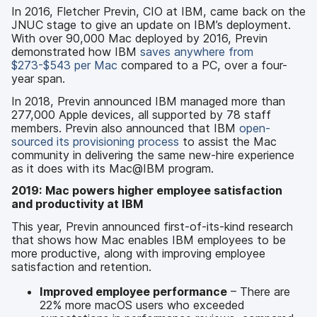
In 2016, Fletcher Previn, CIO at IBM, came back on the
JNUC stage to give an update on IBM’s deployment.
With over 90,000 Mac deployed by 2016, Previn
demonstrated how IBM
saves anywhere from
$273-$543 per Mac
compared to a PC, over a four-
year span.
In 2018, Previn announced IBM managed more than
277,000 Apple devices, all supported by 78 staff
members. Previn also announced that IBM
open-
sourced its provisioning process
to assist the Mac
community in delivering the same new-hire experience
as it does with its Mac@IBM program.
2019: Mac powers higher employee satisfaction
and productivity at IBM
This year, Previn announced first-of-its-kind research
that shows how Mac enables IBM employees to be
more productive, along with improving employee
satisfaction and retention.
Improved employee performance
– There are
22% more macOS users who exceeded