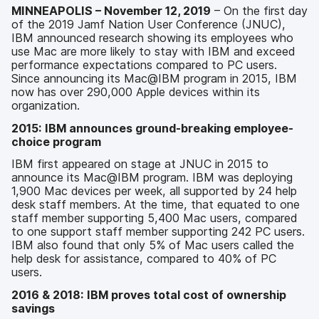
MINNEAPOLIS – November 12, 2019
– On the first day
of the 2019 Jamf Nation User Conference (JNUC),
IBM announced research showing its employees who
use Mac are more likely to stay with IBM and exceed
performance expectations compared to PC users.
Since announcing its Mac@IBM program in 2015, IBM
now has over 290,000 Apple devices within its
organization.
2015: IBM announces ground-breaking employee-
choice program
IBM first appeared on stage at JNUC in 2015 to
announce its Mac@IBM program. IBM was deploying
1,900 Mac devices per week, all supported by 24 help
desk staff members. At the time, that equated to one
staff member supporting 5,400 Mac users, compared
to one support staff member supporting 242 PC users.
IBM also found that only 5% of Mac users called the
help desk for assistance, compared to 40% of PC
users.
2016 & 2018: IBM proves total cost of ownership
savings