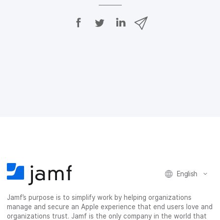
S
S
S
S
h
h
h
h
a
a
a
a
r
r
r
r
e
e
e
e
o
o
o
v
n
n
n
i
F
T
L
a
a
w
i
e
c
i
n
m
e
t
k
a
b
t
e
i
o
e
d
l
o
r
I
k
n
English
Jamf’s purpose is to simplify work by helping organizations
manage and secure an Apple experience that end users love and
organizations trust. Jamf is the only company in the world that