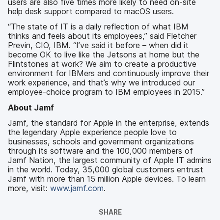
users are also five times more likely to need on-site
help desk support compared to macOS users.
“The state of IT is a daily reflection of what IBM
thinks and feels about its employees,” said Fletcher
Previn, CIO, IBM. “I’ve said it before – when did it
become OK to live like the Jetsons at home but the
Flintstones at work? We aim to create a productive
environment for IBMers and continuously improve their
work experience, and that’s why we introduced our
employee-choice program to IBM employees in 2015.”
About Jamf
Jamf, the standard for Apple in the enterprise, extends
the legendary Apple experience people love to
businesses, schools and government organizations
through its software and the 100,000 members of
Jamf Nation, the largest community of Apple IT admins
in the world. Today, 35,000 global customers entrust
Jamf with more than 15 million Apple devices. To learn
more, visit:
www.jamf.com
.
SHARE