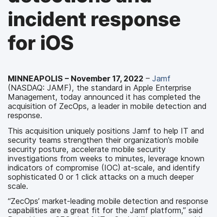
incident response
for iOS
MINNEAPOLIS – November 17, 2022
–
Jamf
(NASDAQ: JAMF), the standard in Apple Enterprise
Management, today announced it has completed the
acquisition of ZecOps, a leader in mobile detection and
response.
This acquisition uniquely positions Jamf to help IT and
security teams strengthen their organization’s mobile
security posture, accelerate mobile security
investigations from weeks to minutes, leverage known
indicators of compromise (IOC) at-scale, and identify
sophisticated 0 or 1 click attacks on a much deeper
scale.
“ZecOps’ market-leading mobile detection and response
capabilities are a great fit for the Jamf platform,” said