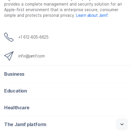
provides a complete management and security solution for an
Apple-first environment that is enterprise secure, consumer
simple and protects personal privacy.
Learn about Jamf
.
+1 612-605-6625
info@jamf.com
Business
Education
Healthcare
The Jamf platform