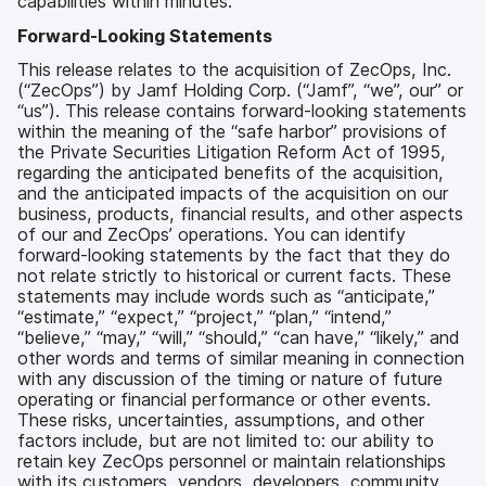
capabilities within minutes.
Forward-Looking Statements
This release relates to the acquisition of ZecOps, Inc.
(“ZecOps”) by Jamf Holding Corp. (“Jamf”, “we”, our” or
“us”). This release contains forward-looking statements
within the meaning of the “safe harbor” provisions of
the Private Securities Litigation Reform Act of 1995,
regarding the anticipated benefits of the acquisition,
and the anticipated impacts of the acquisition on our
business, products, financial results, and other aspects
of our and ZecOps’ operations. You can identify
forward-looking statements by the fact that they do
not relate strictly to historical or current facts. These
statements may include words such as “anticipate,”
“estimate,” “expect,” “project,” “plan,” “intend,”
“believe,” “may,” “will,” “should,” “can have,” “likely,” and
other words and terms of similar meaning in connection
with any discussion of the timing or nature of future
operating or financial performance or other events.
These risks, uncertainties, assumptions, and other
factors include, but are not limited to: our ability to
retain key ZecOps personnel or maintain relationships
with its customers, vendors, developers, community