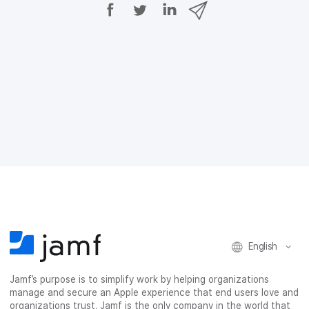
S
S
S
S
h
h
h
h
a
a
a
a
r
r
r
r
e
e
e
e
o
o
o
v
n
n
n
i
F
T
L
a
a
w
i
e
c
i
n
m
e
t
k
a
b
t
e
i
o
e
d
l
o
r
I
k
n
English
Jamf’s purpose is to simplify work by helping organizations
manage and secure an Apple experience that end users love and
organizations trust. Jamf is the only company in the world that