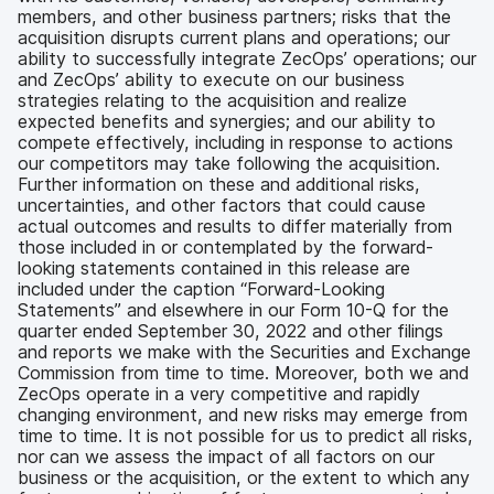
members, and other business partners; risks that the
acquisition disrupts current plans and operations; our
ability to successfully integrate ZecOps’ operations; our
and ZecOps’ ability to execute on our business
strategies relating to the acquisition and realize
expected benefits and synergies; and our ability to
compete effectively, including in response to actions
our competitors may take following the acquisition.
Further information on these and additional risks,
uncertainties, and other factors that could cause
actual outcomes and results to differ materially from
those included in or contemplated by the forward-
looking statements contained in this release are
included under the caption “Forward-Looking
Statements” and elsewhere in our Form 10-Q for the
quarter ended September 30, 2022 and other filings
and reports we make with the Securities and Exchange
Commission from time to time. Moreover, both we and
ZecOps operate in a very competitive and rapidly
changing environment, and new risks may emerge from
time to time. It is not possible for us to predict all risks,
nor can we assess the impact of all factors on our
business or the acquisition, or the extent to which any