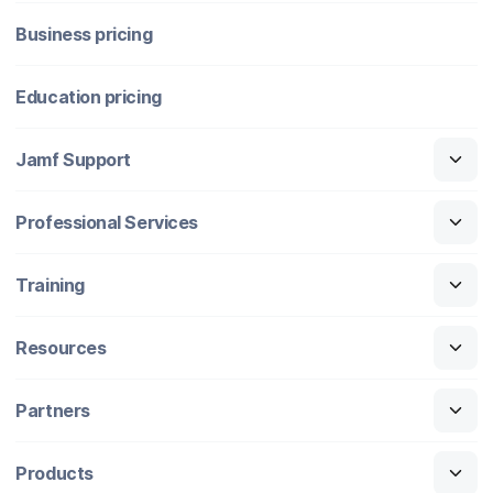
Business pricing
Education pricing
Jamf Support
Professional Services
Training
Resources
Partners
Products