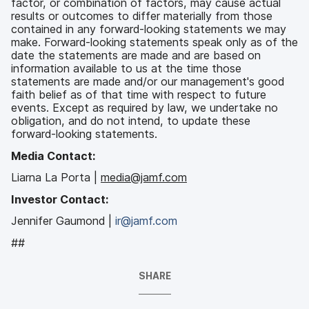
factor, or combination of factors, may cause actual
results or outcomes to differ materially from those
contained in any forward-looking statements we may
make. Forward-looking statements speak only as of the
date the statements are made and are based on
information available to us at the time those
statements are made and/or our management's good
faith belief as of that time with respect to future
events. Except as required by law, we undertake no
obligation, and do not intend, to update these
forward-looking statements.
Media Contact:
Liarna La Porta |
media@jamf.com
Investor Contact:
Jennifer Gaumond |
ir@jamf.com
##
SHARE