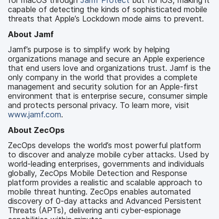
for macOS through
Jamf Protect
but for iOS, making it
capable of detecting the kinds of sophisticated mobile
threats that Apple’s Lockdown mode aims to prevent.
About Jamf
Jamf’s purpose is to simplify work by helping
organizations manage and secure an Apple experience
that end users love and organizations trust. Jamf is the
only company in the world that provides a complete
management and security solution for an Apple-first
environment that is enterprise secure, consumer simple
and protects personal privacy. To learn more, visit
www.jamf.com
.
About ZecOps
ZecOps develops the world’s most powerful platform
to discover and analyze mobile cyber attacks. Used by
world-leading enterprises, governments and individuals
globally, ZecOps Mobile Detection and Response
platform provides a realistic and scalable approach to
mobile threat hunting. ZecOps enables automated
discovery of 0-day attacks and Advanced Persistent
Threats (APTs), delivering anti cyber-espionage