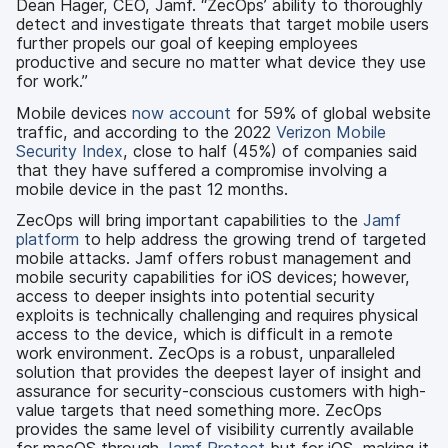
Dean Hager, CEO, Jamf. “ZecOps’ ability to thoroughly
detect and investigate threats that target mobile users
further propels our goal of keeping employees
productive and secure no matter what device they use
for work.”
Mobile devices
now account
for 59% of global website
traffic, and according to the 2022
Verizon Mobile
Security Index
, close to half (45%) of companies said
that they have suffered a compromise involving a
mobile device in the past 12 months.
ZecOps will bring important capabilities to the
Jamf
platform
to help address the growing trend of targeted
mobile attacks. Jamf offers robust management and
mobile security capabilities for iOS devices; however,
access to deeper insights into potential security
exploits is technically challenging and requires physical
access to the device, which is difficult in a remote
work environment. ZecOps is a robust, unparalleled
solution that provides the deepest layer of insight and
assurance for security-conscious customers with high-
value targets that need something more. ZecOps
provides the same level of visibility currently available