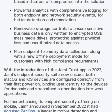
based indicators of compromise into the solution
Powerful analytics with comprehensive logging for
both endpoint and network security events, for
better detection and remediation
Removable storage controls to ensure sensitive
business data is only written to encrypted USB
mass media drives, protecting against physical
loss and unauthorized data access
Rich endpoint telemetry data collection, along
with a new offline deployment mode for
customers with high compliance requirements
With the introduction of the Jamf Trust app in 2022,
Jamf’s endpoint security suite now ensures both
macOS and iOS devices are configured correctly from
their first power on, binding user identity to the devices
for dynamic and streamlined authentication into work
applications.
Further enhancing its endpoint security offering on
mobile, Jamf announced in September 2022 it had
acquired ZecOps
, a leader in mobile detection and