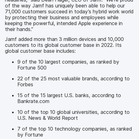
of the way Jamf has uniquely been able to help our
71,000 customers succeed in today’s hybrid work world
by protecting their business and employees while
keeping the powerful, intended Apple experience in
their hands.”
Jamf added more than 3 million devices and 10,000
customers to its global customer base in 2022. Its
global customer base includes:
9 of the 10 largest companies, as ranked by
Fortune 500
22 of the 25 most valuable brands, according to
Forbes
15 of the 15 largest U.S. banks, according to
Bankrate.com
10 of the top 10 global universities, according to
U.S. News & World Report
7 of the top 10 technology companies, as ranked
by Fortune