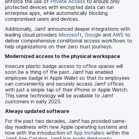
enforce the use of
Private Access
to ensure only
protected devices with encrypted data can run
enterprise apps, while automatically blocking
compromised users and devices.
Additionally, Jamf announced deeper integrations with
leading cloud providers
Microsoft
,
Google
and
AWS
to
deliver comprehensive conditional access workflows to
help organizations on their zero trust journeys.
Modernized access to the physical workspace
Insecure plastic badge access to office spaces will
soon be a thing of the past. Jamf has enabled
employee badge in Apple Wallet so that its employees
can conveniently and securely access Jamf offices
with just a simple tap of their iPhone or Apple Watch.
This same technology will be available to Jamf
customers in early 2023.
Always updated software
For the past two decades, Jamf has provided same-
day readiness with new Apple operating systems and
now with the introduction of
App Installers
within the
Jamf App Catalog, Jamf has made third-party