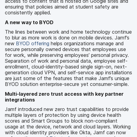
access to content that is hosted on Google sites and
ensuring that policies aimed at student safety are
consistently applied.
A new way to BYOD
The lines between work and home technology continue
to blur as more work is done on mobile devices. Jamf’s
new
BYOD offering
helps organizations manage and
secure personally owned devices that employees use
for work, while preserving employees’ personal privacy.
Separation of work and personal data, employee self-
enrollment, cloud-identity-based single sign-on, next-
generation cloud VPN, and self-service app installations
are just some of the features that make Jamf’s unique
BYOD solution enterprise-secure yet consumer-simple.
Multi-layered zero trust access with key partner
integrations
Jamf introduced new zero trust capabilities to provide
multiple layers of protection by using device health
scores and Smart Groups to block non-compliant
usage at the device, network and cloud layers. Working
with cloud identity providers like Okta, Jamf can now