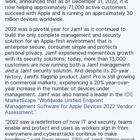
work, announced that as of December 31, 2022, it is
now helping approximately 71,000 active customers
succeed with Apple and is running on approximately 30
million devices worldwide.
2022 was a pivotal year for Jamf as it continued to
build the only complete management and security
solution for an Apple-first environment that is
enterprise secure, consumer simple and protects
personal privacy. Jamf experienced momentous growth
with its security solutions; today, more than 13,000
customers are now running both a Jamf management
and
a Jamf security solution. And despite its 20-year
history, Jamf’s flagship product Jamf Pro is still growing
in commercial markets, experiencing a 20% year-over-
year increase in the number of devices under
management. Jamf was also named a leader in the
IDC
MarketScape “Worldwide Unified Endpoint
Management Software for Apple Devices 2022 Vendor
Assessment.”
“2022 saw a redefinition of how IT and security teams
enable and protect end users as workers sign in from
everywhere and cyberattacks continue to make
headlines,” said Dean Hager, CEO of Jamf. “We’re proud