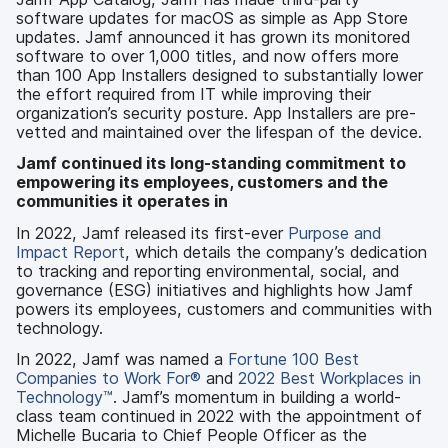
software updates for macOS as simple as App Store
updates. Jamf announced it has grown its monitored
software to over 1,000 titles, and now offers more
than 100 App Installers designed to substantially lower
the effort required from IT while improving their
organization’s security posture. App Installers are pre-
vetted and maintained over the lifespan of the device.
Jamf continued its long-standing commitment to
empowering its employees, customers and the
communities it operates in
In 2022, Jamf released its first-ever
Purpose and
Impact Report
, which details the company’s dedication
to tracking and reporting environmental, social, and
governance (ESG) initiatives and highlights how Jamf
powers its employees, customers and communities with
technology.
In 2022, Jamf was named a
Fortune 100 Best
Companies to Work For®
and
2022 Best Workplaces in
Technology™
. Jamf’s momentum in building a world-
class team continued in 2022 with the appointment of
Michelle Bucaria to Chief People Officer as the