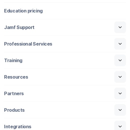
Education pricing
Jamf Support
Professional Services
Training
Resources
Partners
Products
Integrations