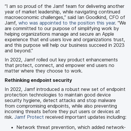
“I am so proud of the Jamf team for delivering another
year of market leadership, while navigating continued
macroeconomic challenges,” said Ian Goodkind, CFO of
Jamf,
who was appointed to the position this year
. “We
are committed to our purpose of simplifying work by
helping organizations manage and secure an Apple
experience that end users love and organizations trust,
and this purpose will help our business succeed in 2023
and beyond.”
In 2022, Jamf rolled out key product enhancements
that protect, connect, and empower end users no
matter where they choose to work.
Rethinking endpoint security
In 2022, Jamf introduced a robust new set of endpoint
protection technologies to maintain good device
security hygiene, detect attacks and stop malware
from compromising endpoints, while also preventing
incoming threats before they put users or devices at
risk.
Jamf Protect
received important updates including:
Network threat prevention, which added network-