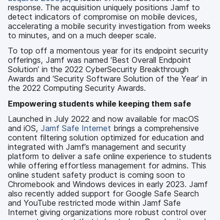
response. The acquisition uniquely positions Jamf to
detect indicators of compromise on mobile devices,
accelerating a mobile security investigation from weeks
to minutes, and on a much deeper scale.
To top off a momentous year for its endpoint security
offerings, Jamf was named ‘Best Overall Endpoint
Solution’ in the 2022 CyberSecurity Breakthrough
Awards and ‘Security Software Solution of the Year’ in
the 2022 Computing Security Awards.
Empowering students while keeping them safe
Launched in July 2022 and now available for macOS
and iOS,
Jamf Safe Internet
brings a comprehensive
content filtering solution optimized for education and
integrated with Jamf’s management and security
platform to deliver a safe online experience to students
while offering effortless management for admins. This
online student safety product is coming soon to
Chromebook and Windows devices in early 2023. Jamf
also recently added support for Google Safe Search
and YouTube restricted mode within Jamf Safe
Internet giving organizations more robust control over