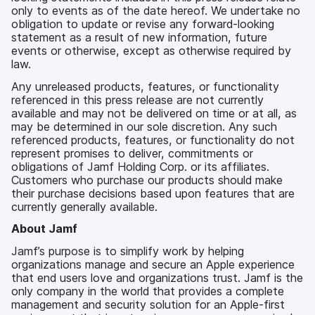
only to events as of the date hereof. We undertake no
obligation to update or revise any forward-looking
statement as a result of new information, future
events or otherwise, except as otherwise required by
law.
Any unreleased products, features, or functionality
referenced in this press release are not currently
available and may not be delivered on time or at all, as
may be determined in our sole discretion. Any such
referenced products, features, or functionality do not
represent promises to deliver, commitments or
obligations of Jamf Holding Corp. or its affiliates.
Customers who purchase our products should make
their purchase decisions based upon features that are
currently generally available.
About Jamf
Jamf’s purpose is to simplify work by helping
organizations manage and secure an Apple experience
that end users love and organizations trust. Jamf is the
only company in the world that provides a complete
management and security solution for an Apple-first