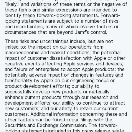
“likely,” and variations of these terms or the negative of
these terms and similar expressions are intended to
identify these forward-looking statements. Forward-
looking statements are subject to a number of risks
and uncertainties, many of which involve factors or
circumstances that are beyond Jamf’s control.
These risks and uncertainties include, but are not
limited to: the impact on our operations from
macroeconomic and market conditions; the potential
impact of customer dissatisfaction with Apple or other
negative events affecting Apple services and devices,
and failure of enterprises to adopt Apple products; the
potentially adverse impact of changes in features and
functionality by Apple on our engineering focus or
product development efforts; our ability to
successfully develop new products or materially
enhance current products through our research and
development efforts; our ability to continue to attract
new customers; and our ability to retain our current
customers. Additional information concerning these and
other factors can be found in our filings with the
Securities and Exchange Commission. The forward-
looking statements included in this press release relate