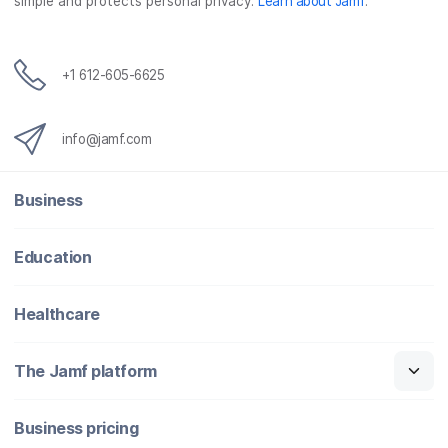
simple and protects personal privacy.
Learn about Jamf
.
+1 612-605-6625
info@jamf.com
Business
Education
Healthcare
The Jamf platform
Business pricing