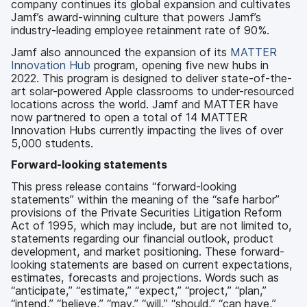
company continues its global expansion and cultivates
Jamf’s award-winning culture that powers Jamf’s
industry-leading employee retainment rate of 90%.
Jamf also announced the expansion of its
MATTER
Innovation Hub
program, opening five new hubs in
2022. This program is designed to deliver state-of-the-
art solar-powered Apple classrooms to under-resourced
locations across the world. Jamf and MATTER have
now partnered to open a total of 14 MATTER
Innovation Hubs currently impacting the lives of over
5,000 students.
Forward-looking statements
This press release contains “forward-looking
statements” within the meaning of the “safe harbor”
provisions of the Private Securities Litigation Reform
Act of 1995, which may include, but are not limited to,
statements regarding our financial outlook, product
development, and market positioning. These forward-
looking statements are based on current expectations,
estimates, forecasts and projections. Words such as
“anticipate,” “estimate,” “expect,” “project,” “plan,”
“intend,” “believe,” “may,” “will,” “should,” “can have,”