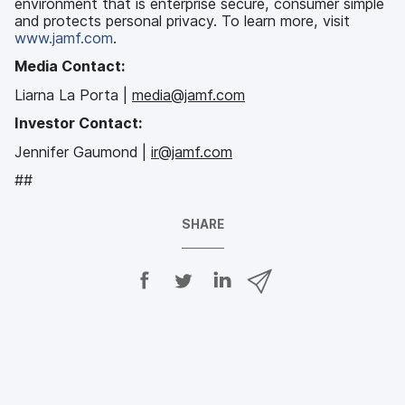
environment that is enterprise secure, consumer simple
and protects personal privacy. To learn more, visit
www.jamf.com
.
Media Contact:
Liarna La Porta |
media@jamf.com
Investor Contact:
Jennifer Gaumond |
ir@jamf.com
##
SHARE
S
S
S
S
h
h
h
h
a
a
a
a
r
r
r
r
e
e
e
e
o
o
o
v
n
n
n
i
F
T
L
a