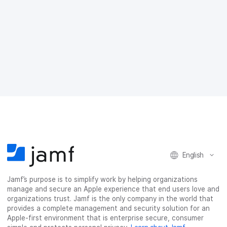
a
w
i
e
c
i
n
m
e
t
k
a
b
t
e
i
o
e
d
l
o
r
I
k
n
English
Jamf’s purpose is to simplify work by helping organizations
manage and secure an Apple experience that end users love and
organizations trust. Jamf is the only company in the world that
provides a complete management and security solution for an
Apple-first environment that is enterprise secure, consumer