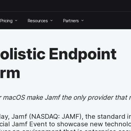
Pricing
Resources
Partners
olistic Endpoint
orm
for macOS make Jamf the only provider tha
ay, Jamf (NASDAQ: JAMF), the standard i
ial Jamf Event to showcase new technolog