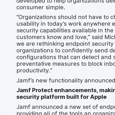
developed to help organizations del
consumer simple.
“Organizations should not have to 
usability in today’s work anywhere 
security capabilities available in t
customers know and love,” said Mich
we are rethinking endpoint securit
organizations to confidently send d
configurations that can detect and
preventative measures to block inb
productivity.”
Jamf’s new functionality announced
Jamf Protect enhancements, makin
security platform built for Apple
Jamf announced a new set of endpoi
providing all of the tools an organi