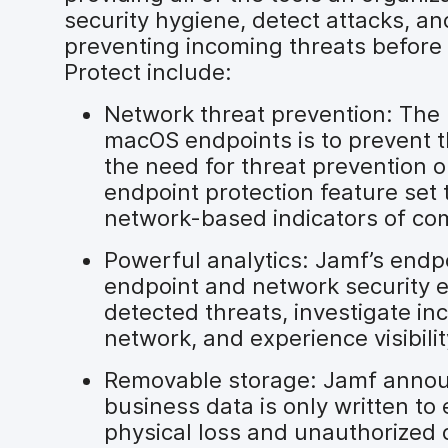
security hygiene, detect attacks, 
preventing incoming threats before 
Protect include:
Network threat prevention: The 
macOS endpoints is to prevent t
the need for threat prevention 
endpoint protection feature set 
network-based indicators of com
Powerful analytics: Jamf’s endp
endpoint and network security e
detected threats, investigate in
network, and experience visibilit
Removable storage: Jamf announ
business data is only written t
physical loss and unauthorized 