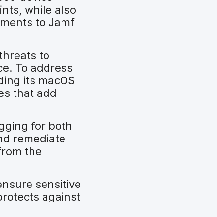
nts, while also
cements to Jamf
threats to
ce. To address
ding its macOS
ies that add
gging for both
and remediate
 from the
nsure sensitive
protects against