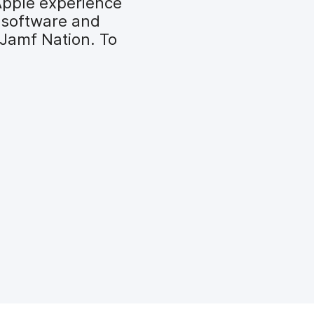
Apple experience
 software and
 Jamf Nation. To