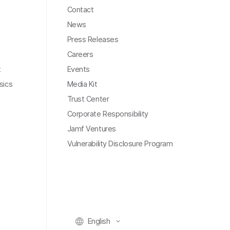
Contact
News
Press Releases
Careers
t
Events
sics
Media Kit
Trust Center
Corporate Responsibility
Jamf Ventures
Vulnerability Disclosure Program
English