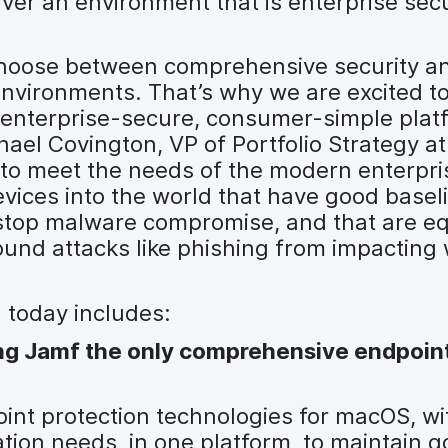
iver an environment that is enterprise se
choose between comprehensive security an
environments. That’s why we are excited t
he enterprise-secure, consumer-simple plat
ael Covington, VP of Portfolio Strategy at
y to meet the needs of the modern enterpr
evices into the world that have good basel
 stop malware compromise, and that are e
ound attacks like phishing from impacting
 today includes:
g Jamf the only comprehensive endpoin
nt protection technologies for macOS, wit
zation needs, in one platform, to maintain 