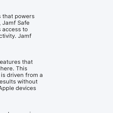
s that powers
, Jamf Safe
s access to
tivity. Jamf
features that
here. This
is driven from a
results without
 Apple devices