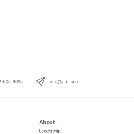
12-605-6625
info@jamf.com
About
Leadership