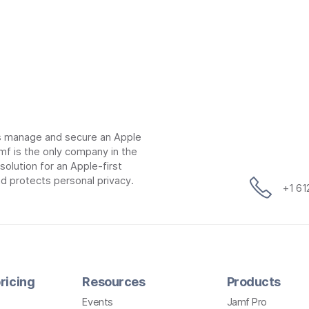
ns manage and secure an Apple
mf is the only company in the
lution for an Apple-first
d protects personal privacy.
+1 6
ricing
Resources
Products
Events
Jamf Pro