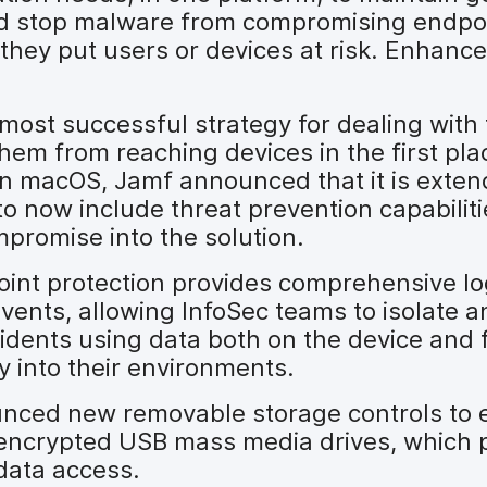
and stop malware from compromising endpoi
they put users or devices at risk. Enhan
most successful strategy for dealing with 
hem from reaching devices in the first pla
on macOS, Jamf announced that it is exten
to now include threat prevention capabilit
promise into the solution.
oint protection provides comprehensive lo
vents, allowing InfoSec teams to isolate 
cidents using data both on the device and
y into their environments.
ced new removable storage controls to e
o encrypted USB mass media drives, which 
data access.