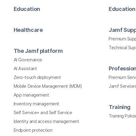
Education
Education 
Healthcare
Jamf Supp
Premium Sup
Technical Su
The Jamf platform
AI Governance
Profession
AI Assistant
Zero-touch deployment
Premium Serv
Mobile Device Management (MDM)
Jamf Services
App management
Inventory management
Training
Self Service+ and Self Service
Training Polici
Identity and access management
Endpoint protection