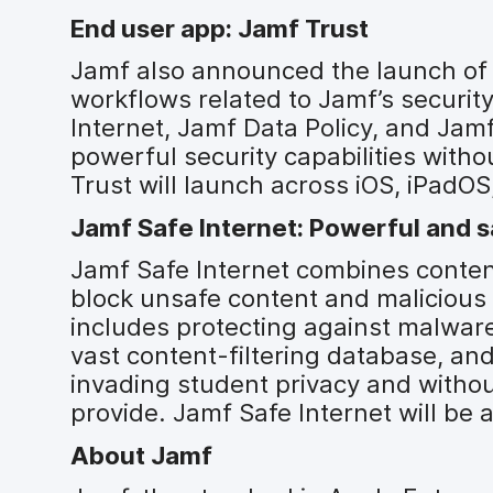
End user app: Jamf Trust
Jamf also announced the launch of 
workflows related to Jamf’s securit
Internet, Jamf Data Policy, and Jamf
powerful security capabilities with
Trust will launch across iOS, iPad
Jamf Safe Internet: Powerful and s
Jamf Safe Internet combines content
block unsafe content and malicious 
includes protecting against malware
vast content-filtering database, and
invading student privacy and withou
provide. Jamf Safe Internet will be
About Jamf