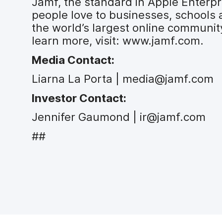
Jamf, the standard in Apple Enter
people love to businesses, schools
the world’s largest online communit
learn more, visit: www.jamf.com.
Media Contact:
Liarna La Porta | media@jamf.com
Investor Contact:
Jennifer Gaumond | ir@jamf.com
##