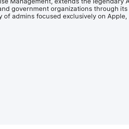
prise Management, extends the legendary 
 and government organizations through its
y of admins focused exclusively on Apple,