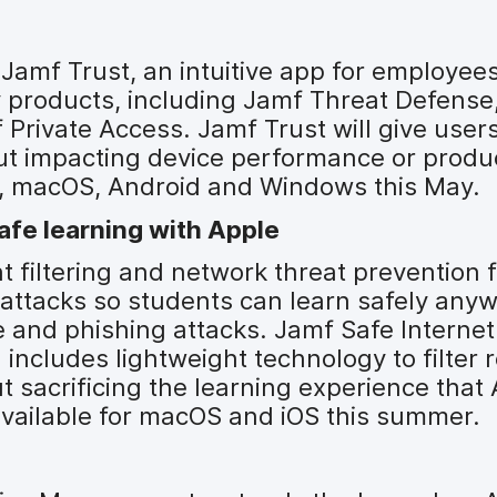
Jamf Trust, an intuitive app for employee
y products, including Jamf Threat Defense
 Private Access. Jamf Trust will give user
out impacting device performance or produc
OS, macOS, Android and Windows this May.
afe learning with Apple
 filtering and network threat prevention 
attacks so students can learn safely anyw
 and phishing attacks. Jamf Safe Internet 
 includes lightweight technology to filter 
t sacrificing the learning experience that
 available for macOS and iOS this summer.