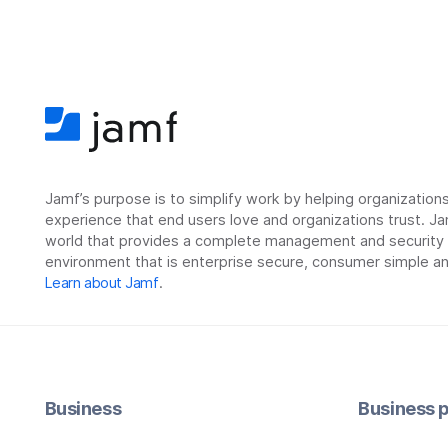
Jamf’s purpose is to simplify work by helping organizatio
experience that end users love and organizations trust. Ja
world that provides a complete management and security so
environment that is enterprise secure, consumer simple an
Learn about Jamf
.
Business
Business p