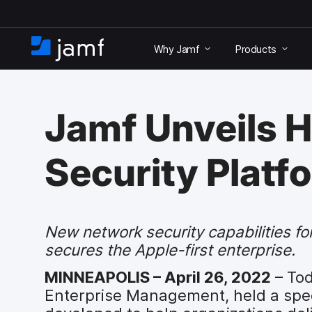
S
k
Why Jamf
Products
i
H
p
o
t
m
o
e
m
Jamf Unveils H
a
i
n
Security Platf
c
o
n
t
e
New network security capabilities 
n
secures the Apple-first enterprise.
t
MINNEAPOLIS – April 26, 2022
– Tod
Enterprise Management, held a spec