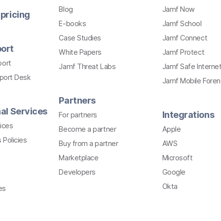
Blog
Jamf Now
pricing
E-books
Jamf School
Case Studies
Jamf Connect
ort
White Papers
Jamf Protect
port
Jamf Threat Labs
Jamf Safe Interne
pport Desk
Jamf Mobile Foren
Partners
al Services
Integrations
For partners
ices
Become a partner
Apple
 Policies
Buy from a partner
AWS
Marketplace
Microsoft
Developers
Google
Okta
es