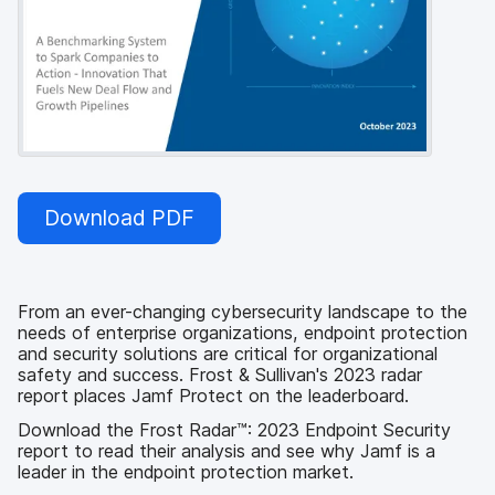
Download PDF
From an ever-changing cybersecurity landscape to the
needs of enterprise organizations, endpoint protection
and security solutions are critical for organizational
safety and success. Frost & Sullivan's 2023 radar
report places Jamf Protect on the leaderboard.
Download the Frost Radar™: 2023 Endpoint Security
report to read their analysis and see why Jamf is a
leader in the endpoint protection market.