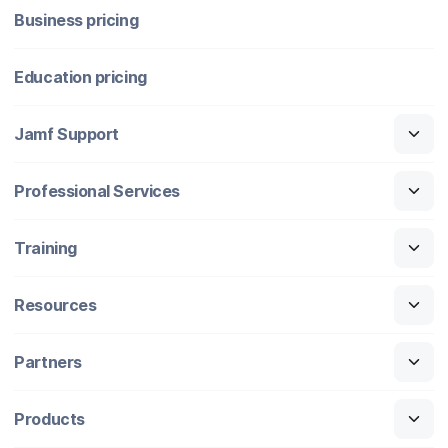
Business pricing
Education pricing
Jamf Support
Professional Services
Training
Resources
Partners
Products