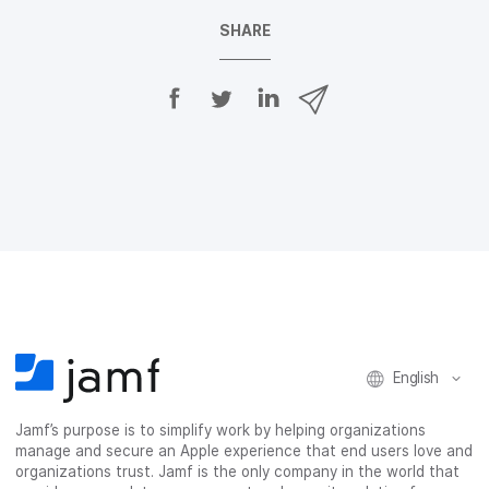
SHARE
S
S
S
S
h
h
h
h
a
a
a
a
r
r
r
r
e
e
e
e
o
o
o
v
n
n
n
i
F
T
L
a
a
w
i
e
c
i
n
m
e
t
k
a
b
t
e
i
o
e
d
l
o
r
I
k
n
English
Jamf’s purpose is to simplify work by helping organizations
manage and secure an Apple experience that end users love and
organizations trust. Jamf is the only company in the world that