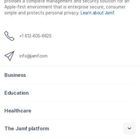
provides a complete management and security solution for an
Apple-first environment that is enterprise secure, consumer
simple and protects personal privacy.
Learn about Jamf
.
+1 612-605-6625
info@jamf.com
Business
Education
Healthcare
The Jamf platform