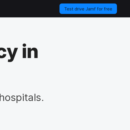
Test drive Jamf for free
cy in
hospitals.