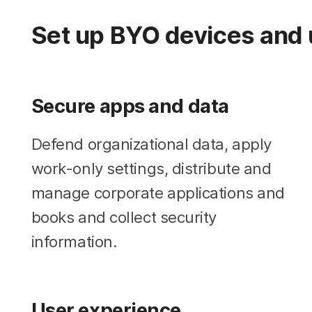
Set up BYO devices and 
Secure apps and data
Defend organizational data, apply
work-only settings, distribute and
manage corporate applications and
books and collect security
information.
User experience