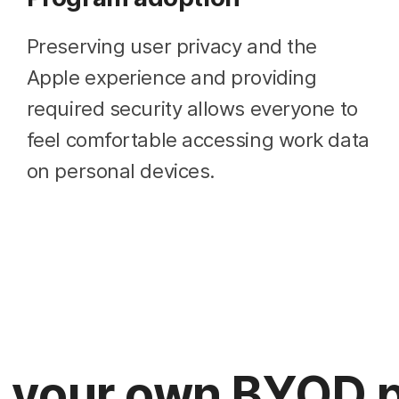
Preserving user privacy and the
Apple experience and providing
required security allows everyone to
feel comfortable accessing work data
on personal devices.
g your own BYOD 