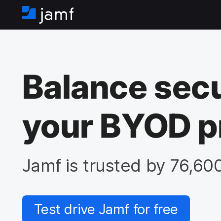
H
o
m
e
Balance secu
your BYOD p
Jamf is trusted by 76,60
Test drive Jamf for free