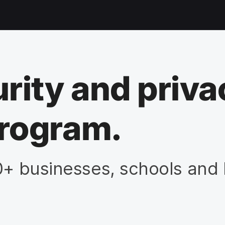
rity and priva
rogram.
0+ businesses, schools and 