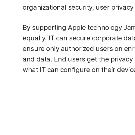
organizational security, user privacy
By supporting Apple technology Jamf
equally. IT can secure corporate dat
ensure only authorized users on en
and data. End users get the privac
what IT can configure on their devic