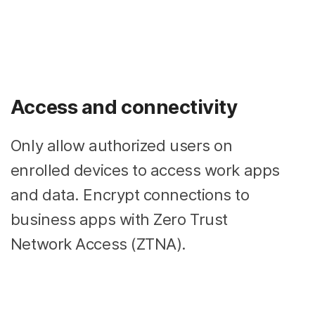
Access and connectivity
Only allow authorized users on
enrolled devices to access work apps
and data. Encrypt connections to
business apps with Zero Trust
Network Access (ZTNA).