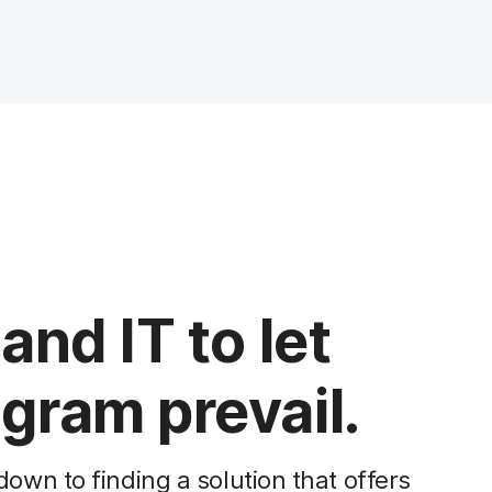
and IT to let
gram prevail.
wn to finding a solution that offers