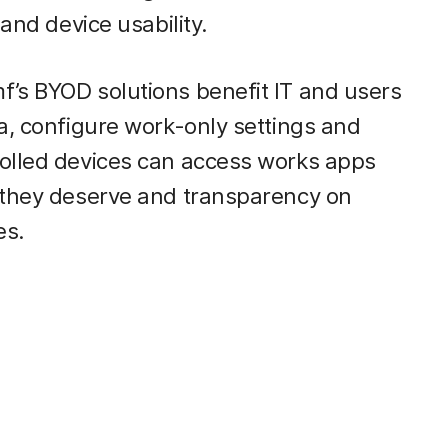
 and device usability.
’s BYOD solutions benefit IT and users
a, configure work-only settings and
rolled devices can access works apps
y they deserve and transparency on
es.