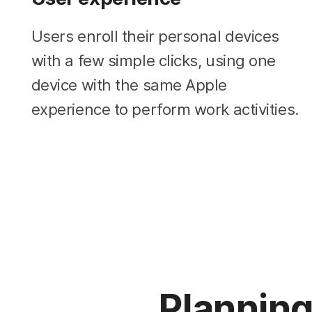
Users enroll their personal devices
with a few simple clicks, using one
device with the same Apple
experience to perform work activities.
Plannin