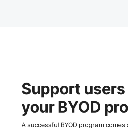
Support users 
your BYOD pro
A successful BYOD program comes do