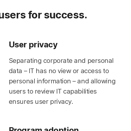
users for success.
User privacy
Separating corporate and personal
data – IT has no view or access to
personal information – and allowing
users to review IT capabilities
ensures user privacy.
Program adoption