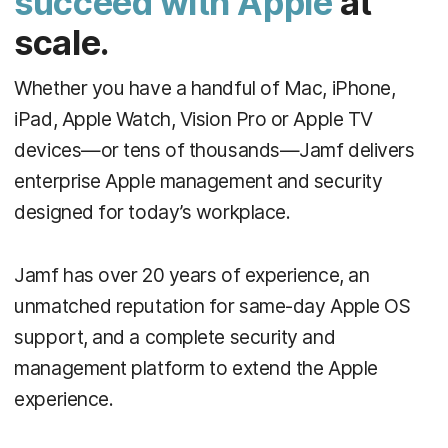
succeed with Apple
at
scale.
Whether you have a handful of Mac, iPhone,
iPad, Apple Watch, Vision Pro or Apple TV
devices—or tens of thousands—Jamf delivers
enterprise Apple management and security
designed for today’s workplace.
Jamf has over 20 years of experience, an
unmatched reputation for same-day Apple OS
support, and a complete security and
management platform to extend the Apple
experience.