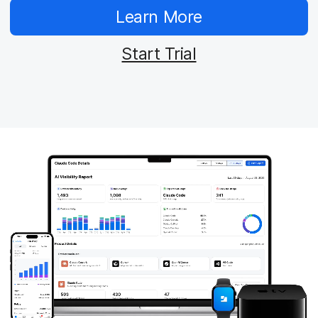
Learn More
Start Trial