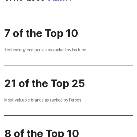
7 of the Top 10
Technology companies as ranked by Fortune
21 of the Top 25
Most valuable brands as ranked by Forbes
8 of the Top 10