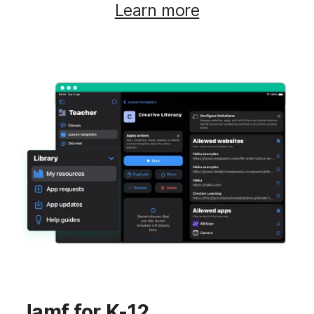
Learn more
Jamf for K-12