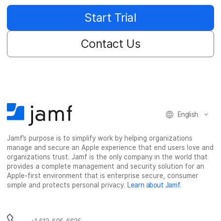
Start Trial
Contact Us
English
Jamf’s purpose is to simplify work by helping organizations
manage and secure an Apple experience that end users love and
organizations trust. Jamf is the only company in the world that
provides a complete management and security solution for an
Apple-first environment that is enterprise secure, consumer
simple and protects personal privacy.
Learn about Jamf
.