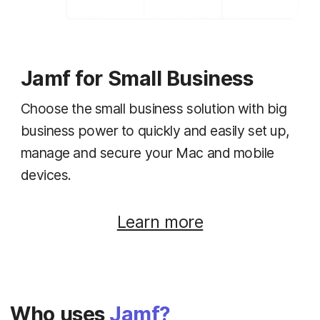
Jamf for Small Business
Choose the small business solution with big
business power to quickly and easily set up,
manage and secure your Mac and mobile
devices.
Learn more
Who uses
Jamf?