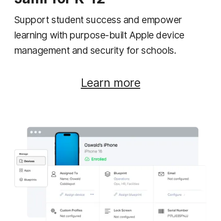
Support student success and empower
learning with purpose-built Apple device
management and security for schools.
Learn more