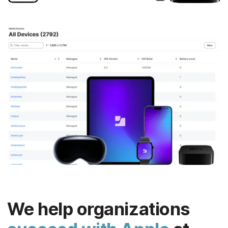
We help organizations