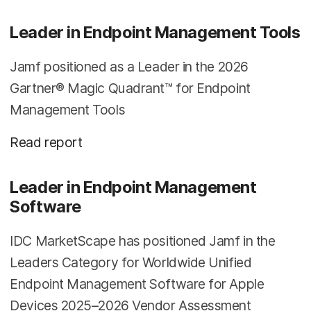
Leader in Endpoint Management Tools
Jamf positioned as a Leader in the 2026
Gartner® Magic Quadrant™ for Endpoint
Management Tools
Read report
Leader in Endpoint Management
Software
IDC MarketScape has positioned Jamf in the
Leaders Category for Worldwide Unified
Endpoint Management Software for Apple
Devices 2025–2026 Vendor Assessment