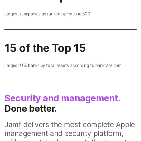
Largest companies as ranked by Fortune 500
15 of the Top 15
Largest U.S. banks by total assets according to bankrate.com
Security and management.
Done better.
Jamf delivers the most complete Apple
management and security platform,