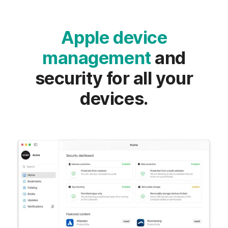
Apple device
management
and
security for all your
devices.