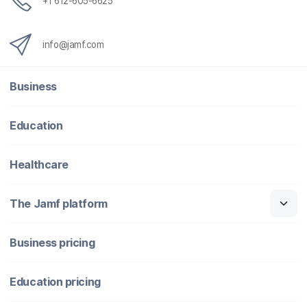
+1 612-605-6625
info@jamf.com
Business
Education
Healthcare
The Jamf platform
Business pricing
Education pricing