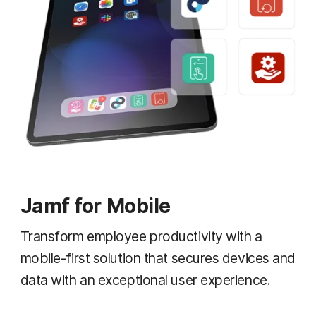
Jamf for Mobile
Transform employee productivity with a
mobile-first solution that secures devices and
data with an exceptional user experience.