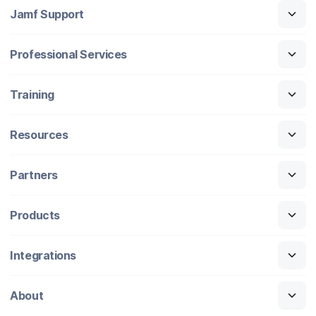
Jamf Support
Professional Services
Training
Resources
Partners
Products
Integrations
About