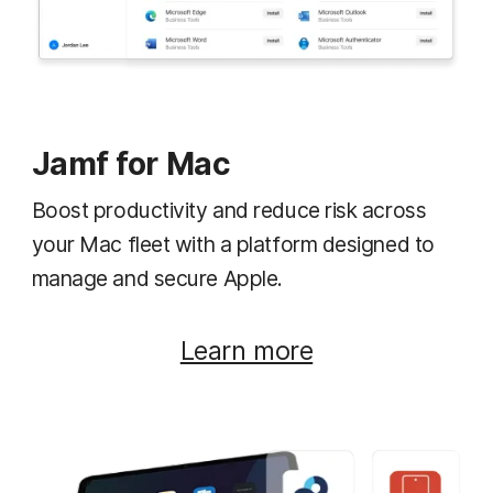
Jamf for Mac
Boost productivity and reduce risk across
your Mac fleet with a platform designed to
manage and secure Apple.
Learn more