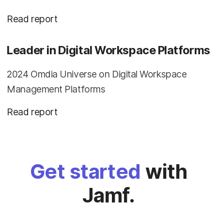
Read report
Leader in Digital Workspace Platforms
2024 Omdia Universe on Digital Workspace
Management Platforms
Read report
Get started
with
Jamf.