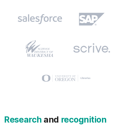
Research
and
recognition