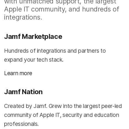
with unmatched support, the largest
Apple IT community, and hundreds of
integrations.
Jamf Marketplace
Hundreds of integrations and partners to
expand your tech stack.
Learn more
Jamf Nation
Created by Jamf. Grew into the largest peer-led
community of Apple IT, security and education
professionals.