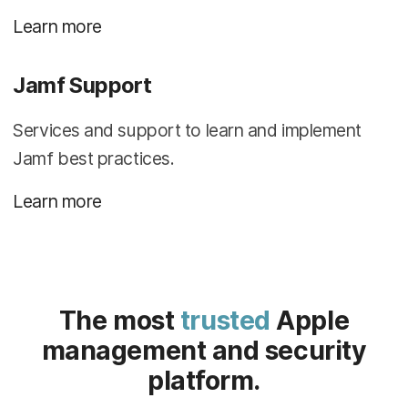
Learn more
Jamf Support
Services and support to learn and implement
Jamf best practices.
Learn more
The most
trusted
Apple
management and security
platform.