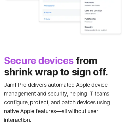
Secure devices
from
shrink wrap to sign off.
Jamf Pro delivers automated Apple device
management and security, helping IT teams
configure, protect, and patch devices using
native Apple features—all without user
interaction.