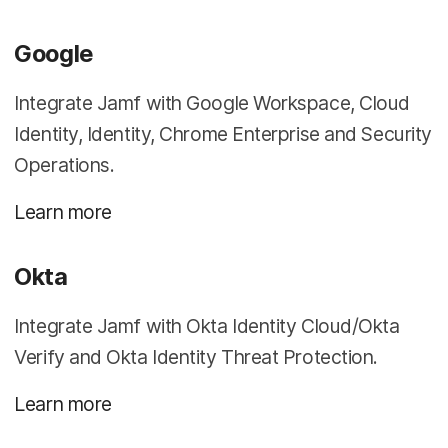
Google
Integrate Jamf with Google Workspace, Cloud
Identity, Identity, Chrome Enterprise and Security
Operations.
Learn more
Okta
Integrate Jamf with Okta Identity Cloud/Okta
Verify and Okta Identity Threat Protection.
Learn more