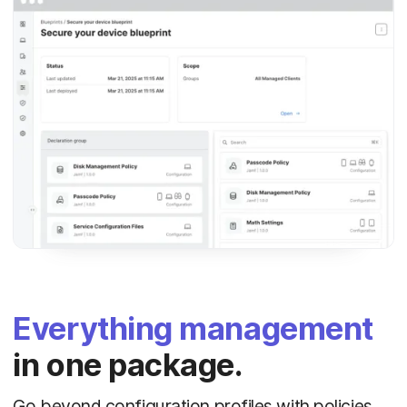
Everything management
in one package.
Go beyond configuration profiles with policies