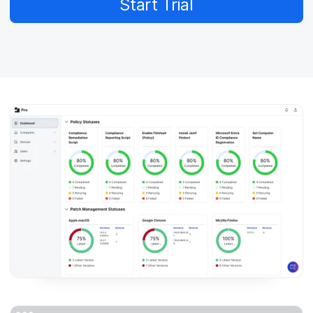
Start Trial