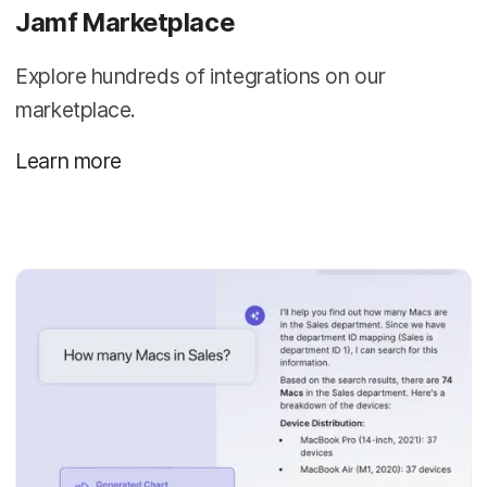
Jamf Marketplace
Explore hundreds of integrations on our
marketplace.
Learn more