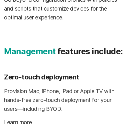
and scripts that customize devices for the
optimal user experience.
Management
features include:
Zero-touch deployment
Provision Mac, iPhone, iPad or Apple TV with
hands-free zero-touch deployment for your
users—including BYOD.
Learn more