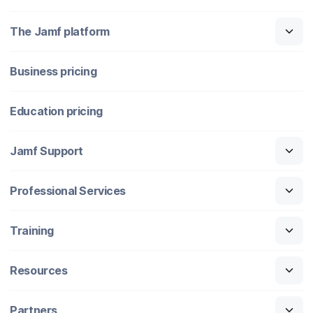
The Jamf platform
Business pricing
Education pricing
Jamf Support
Professional Services
Training
Resources
Partners