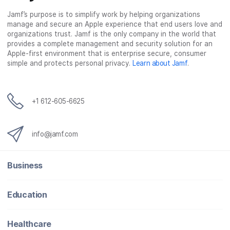
Jamf’s purpose is to simplify work by helping organizations
manage and secure an Apple experience that end users love and
organizations trust. Jamf is the only company in the world that
provides a complete management and security solution for an
Apple-first environment that is enterprise secure, consumer
simple and protects personal privacy.
Learn about Jamf
.
+1 612-605-6625
info@jamf.com
Business
Education
Healthcare