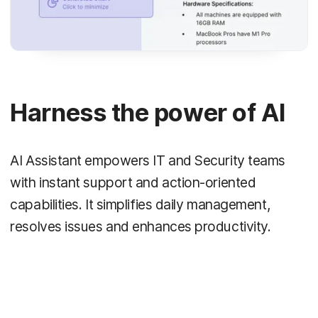
Harness the power of AI
AI Assistant empowers IT and Security teams
with instant support and action-oriented
capabilities. It simplifies daily management,
resolves issues and enhances productivity.