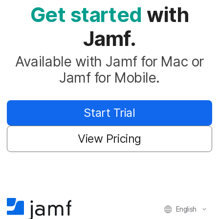
Get started
with
Jamf.
Available with Jamf for Mac or
Jamf for Mobile.
Start Trial
View Pricing
English