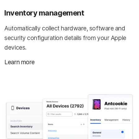
Inventory management
Automatically collect hardware, software and
security configuration details from your Apple
devices.
Learn more