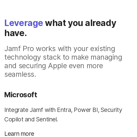
Leverage
what you already
have.
Jamf Pro works with your existing
technology stack to make managing
and securing Apple even more
seamless.
Microsoft
Integrate Jamf with Entra, Power BI, Security
Copilot and Sentinel.
Learn more