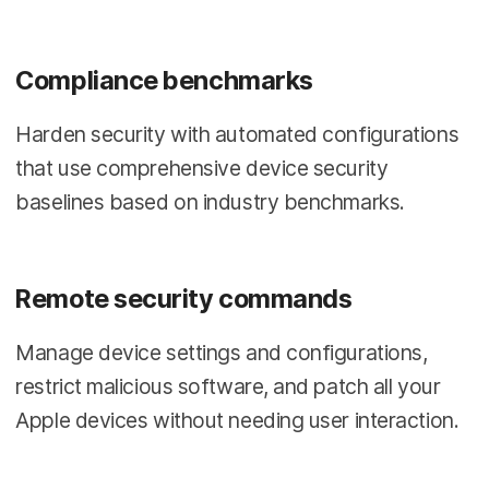
Compliance benchmarks
Harden security with automated configurations
that use comprehensive device security
baselines based on industry benchmarks.
Remote security commands
Manage device settings and configurations,
restrict malicious software, and patch all your
Apple devices without needing user interaction.