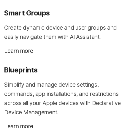
Smart Groups
Create dynamic device and user groups and
easily navigate them with AI Assistant.
Learn more
Blueprints
Simplify and manage device settings,
commands, app installations, and restrictions
across all your Apple devices with Declarative
Device Management.
Learn more