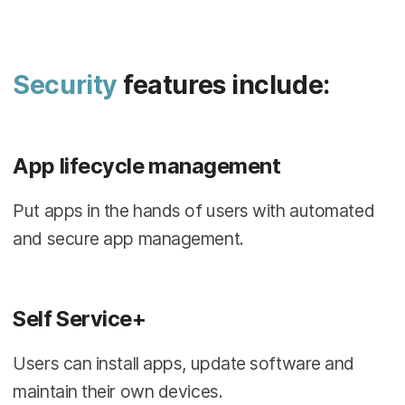
Security
features include:
App lifecycle management
Put apps in the hands of users with automated
and secure app management.
Self Service+
Users can install apps, update software and
maintain their own devices.