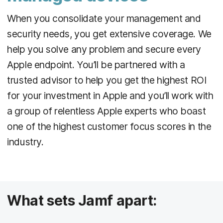
When you consolidate your management and
security needs, you get extensive coverage. We
help you solve any problem and secure every
Apple endpoint. You’ll be partnered with a
trusted advisor to help you get the highest ROI
for your investment in Apple and you’ll work with
a group of relentless Apple experts who boast
one of the highest customer focus scores in the
industry.
What sets Jamf apart: