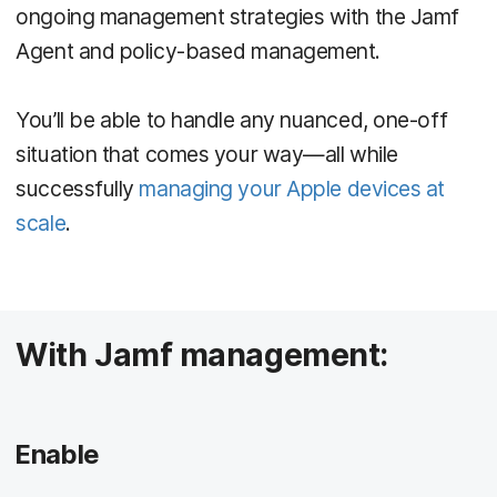
ongoing management strategies with the Jamf
Agent and policy-based management.
You’ll be able to handle any nuanced, one-off
situation that comes your way—all while
successfully
managing your Apple devices at
scale
.
With Jamf management:
Enable