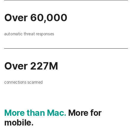
Over 60,000
automatic threat responses
Over 227M
connections scanned
More than Mac.
More for
mobile.