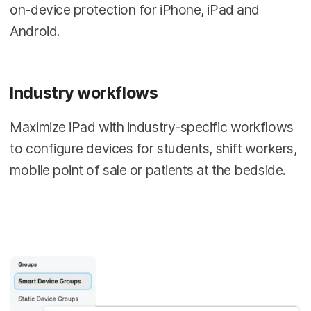
on-device protection for iPhone, iPad and
Android.
Industry workflows
Maximize iPad with industry-specific workflows
to configure devices for students, shift workers,
mobile point of sale or patients at the bedside.