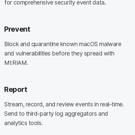
for comprehensive security event data.
Prevent
Block and quarantine known macOS malware
and vulnerabilities before they spread with
MI:RIAM.
Report
Stream, record, and review events in real-time.
Send to third-party log aggregators and
analytics tools.