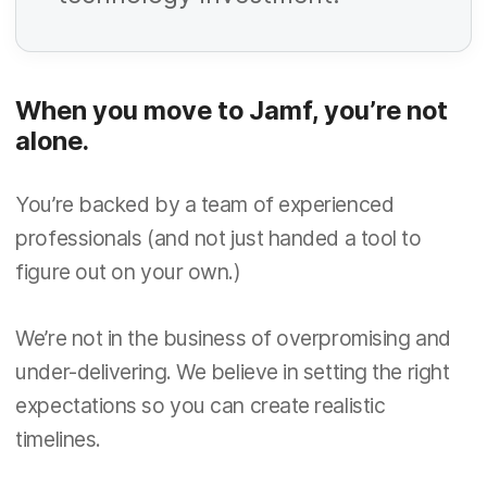
R
i
e
r
q
e
When you move to Jamf, you’re not
u
d
R
alone.
i
e
r
q
You’re backed by a team of experienced
e
u
professionals (and not just handed a tool to
d
R
figure out on your own.)
i
e
r
q
We’re not in the business of overpromising and
e
u
under-delivering. We believe in setting the right
d
R
i
expectations so you can create realistic
e
r
timelines.
q
e