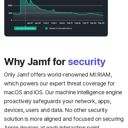
Why Jamf for
security
Only Jamf offers world-renowned MI:RIAM,
which powers our expert threat coverage for
macOS and iOS. Our machine intelligence engine
proactively safeguards your network, apps,
devices, users and data. No other security
solution is more aligned and focused on securing
Apple devices at each interaction point.