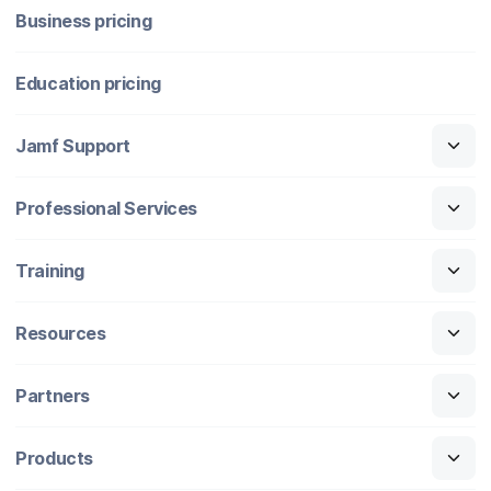
Business pricing
Education pricing
Jamf Support
Professional Services
Training
Resources
Partners
Products