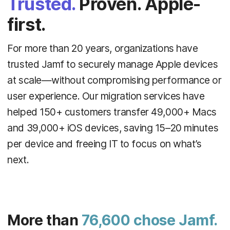
Trusted.
Proven. Apple-
first.
For more than 20 years, organizations have
trusted Jamf to securely manage Apple devices
at scale—without compromising performance or
user experience. Our migration services have
helped 150+ customers transfer 49,000+ Macs
and 39,000+ iOS devices, saving 15–20 minutes
per device and freeing IT to focus on what’s
next.
More than
76,600 chose Jamf.