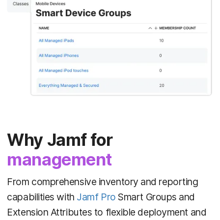
Why Jamf for
management
From comprehensive inventory and reporting
capabilities with
Jamf Pro
Smart Groups and
Extension Attributes to flexible deployment and