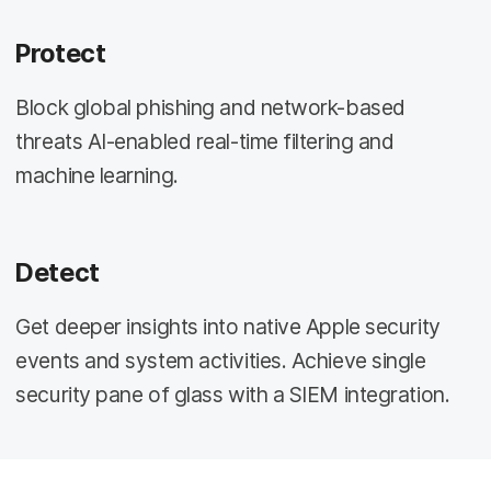
Protect
Block global phishing and network-based
threats AI-enabled real-time filtering and
machine learning.
Detect
Get deeper insights into native Apple security
events and system activities. Achieve single
security pane of glass with a SIEM integration.