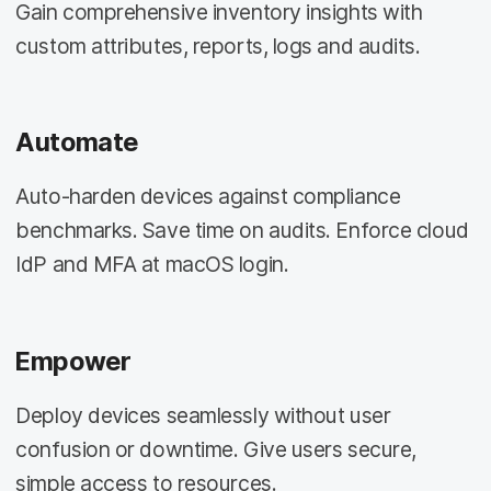
Gain comprehensive inventory insights with
custom attributes, reports, logs and audits.
Automate
Auto-harden devices against compliance
benchmarks. Save time on audits. Enforce cloud
IdP and MFA at macOS login.
Empower
Deploy devices seamlessly without user
confusion or downtime. Give users secure,
simple access to resources.