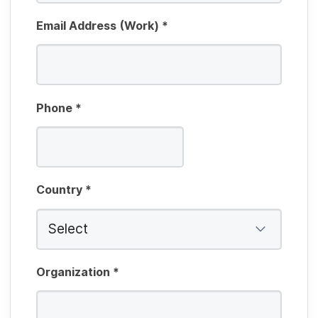
Email Address (Work)
*
Phone
*
Country
*
Organization
*