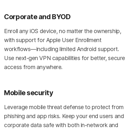
Corporate and BYOD
Enroll any iOS device, no matter the ownership,
with support for Apple User Enrollment
workflows—including limited Android support.
Use next-gen VPN capabilities for better, secure
access from anywhere.
Mobile security
Leverage mobile threat defense to protect from
phishing and app risks. Keep your end users and
corporate data safe with both in-network and