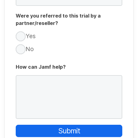
Were you referred to this trial by a
partner/reseller?
Yes
No
How can Jamf help?
Submit