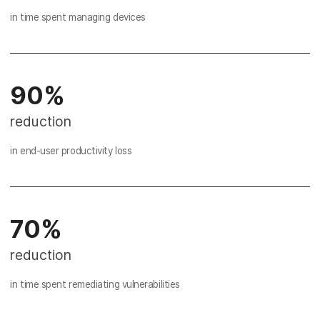
in time spent managing devices
90%
reduction
in end-user productivity loss
70%
reduction
in time spent remediating vulnerabilities