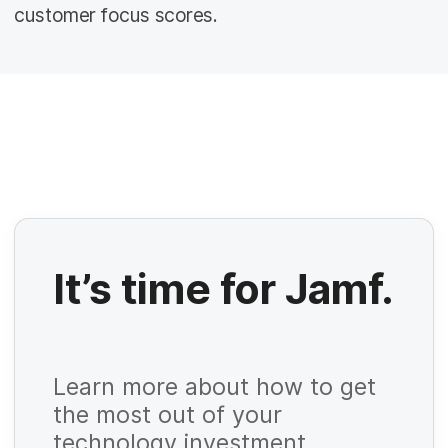
customer focus scores.
It’s time for Jamf.
R
e
Learn more about how to get
q
the most out of your
u
technology investment.