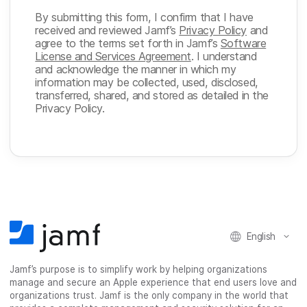
By submitting this form, I confirm that I have
received and reviewed Jamf’s
Privacy Policy
and
agree to the terms set forth in Jamf’s
Software
License and Services Agreement
. I understand
and acknowledge the manner in which my
information may be collected, used, disclosed,
transferred, shared, and stored as detailed in the
Privacy Policy.
English
Jamf’s purpose is to simplify work by helping organizations
manage and secure an Apple experience that end users love and
organizations trust. Jamf is the only company in the world that