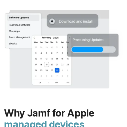
Why Jamf for Apple
managed devices