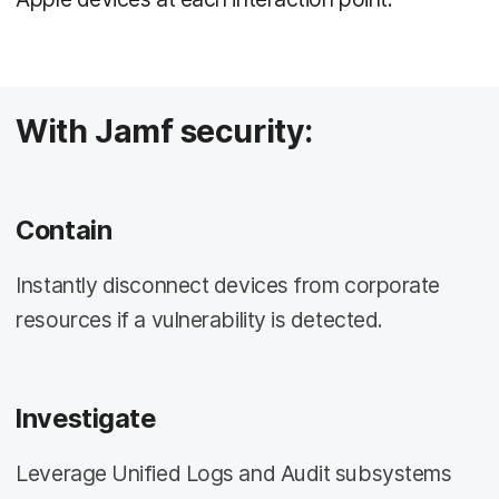
With Jamf security:
Contain
Instantly disconnect devices from corporate
resources if a vulnerability is detected.
Investigate
Leverage Unified Logs and Audit subsystems