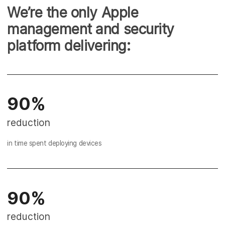
We’re the only Apple
management and security
platform delivering:
90%
reduction
in time spent deploying devices
90%
reduction