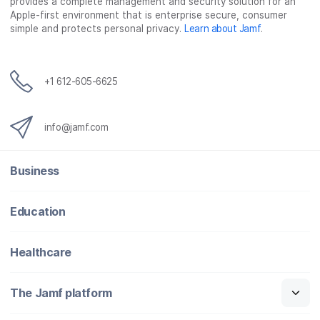
provides a complete management and security solution for an
Apple-first environment that is enterprise secure, consumer
simple and protects personal privacy.
Learn about Jamf
.
+1 612-605-6625
info@jamf.com
Business
Education
Healthcare
The Jamf platform