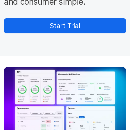
and consumer simple.
Start Trial