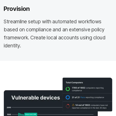
Provision
Streamline setup with automated workflows
based on compliance and an extensive policy
framework. Create local accounts using cloud
identity.