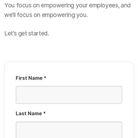
u
You focus on empowering your employees, and
d
R
i
we’ll focus on empowering you.
e
r
q
e
Let’s get started.
u
d
i
r
e
d
First Name
*
Last Name
*