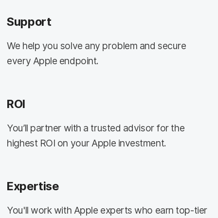
Support
We help you solve any problem and secure
every Apple endpoint.
ROI
You’ll partner with a trusted advisor for the
highest ROI on your Apple investment.
Expertise
You'll work with Apple experts who earn top-tier