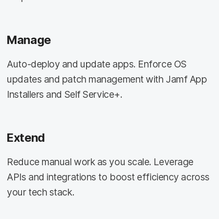
Manage
Auto-deploy and update apps. Enforce OS
updates and patch management with Jamf App
Installers and Self Service+.
Extend
Reduce manual work as you scale. Leverage
APIs and integrations to boost efficiency across
your tech stack.