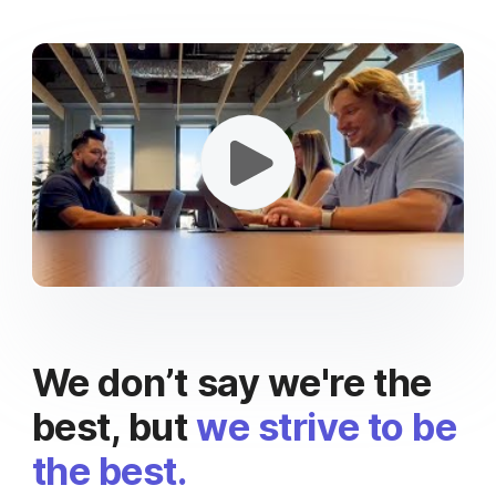
We don’t say we're the
best, but
we strive to be
the best.