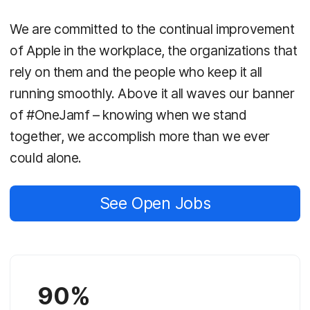
We are committed to the continual improvement
of Apple in the workplace, the organizations that
rely on them and the people who keep it all
running smoothly. Above it all waves our banner
of #OneJamf – knowing when we stand
together, we accomplish more than we ever
could alone.
See Open Jobs
90%