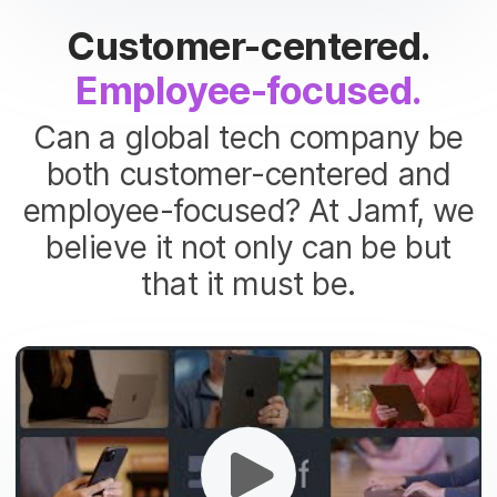
Customer-centered.
Employee-focused.
Can a global tech company be
both customer-centered and
employee-focused? At Jamf, we
believe it not only can be but
that it must be.