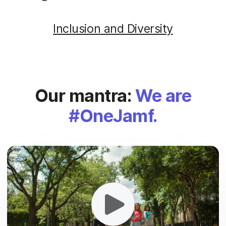
Inclusion and Diversity
Our mantra:
We are
#OneJamf.