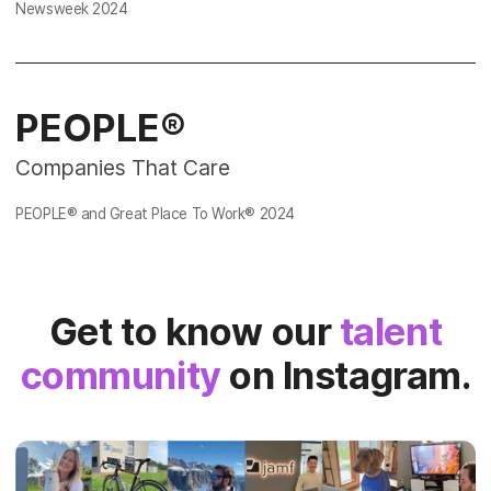
Newsweek
2024
PEOPLE®
Companies That Care
PEOPLE® and Great Place To Work®
2024
Get to know our
talent
community
on Instagram.