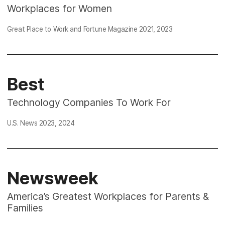
Workplaces for Women
Great Place to Work and Fortune Magazine
2021
,
2023
Best
Technology Companies To Work For
U.S. News 2023,
2024
Newsweek
America’s Greatest Workplaces for Parents &
Families