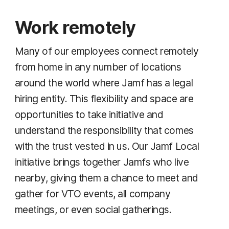
Work remotely
Many of our employees connect remotely
from home in any number of locations
around the world where Jamf has a legal
hiring entity. This flexibility and space are
opportunities to take initiative and
understand the responsibility that comes
with the trust vested in us. Our Jamf Local
initiative brings together Jamfs who live
nearby, giving them a chance to meet and
gather for VTO events, all company
meetings, or even social gatherings.