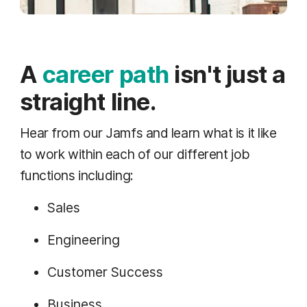
A
career path
isn't just a
straight line.
Hear from our Jamfs and learn what is it like
to work within each of our different job
functions including:
Sales
Engineering
Customer Success
Business