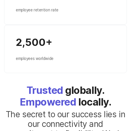
employee retention rate
2,500+
employees worldwide
Trusted
globally.
Empowered
locally.
The secret to our success lies in
our connectivity and