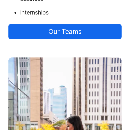
Internships
Our Teams