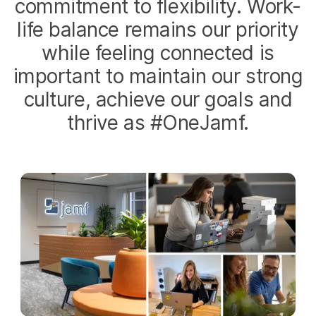
commitment to flexibility. Work-
life balance remains our priority
while feeling connected is
important to maintain our strong
culture, achieve our goals and
thrive as #OneJamf.