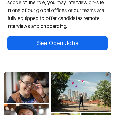
scope of the role, you may interview on-site
in one of our global offices or our teams are
fully equipped to offer candidates remote
interviews and onboarding.
See Open Jobs