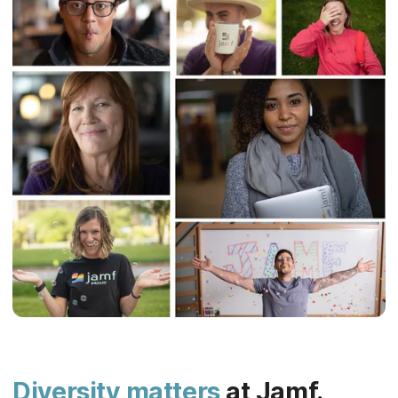
Diversity matters
at Jamf.