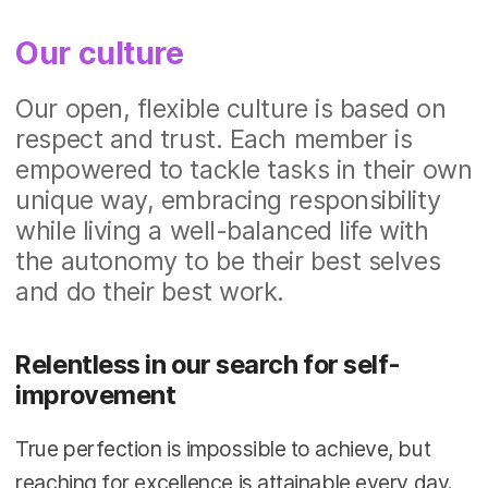
Our culture
Our open, flexible culture is based on
respect and trust. Each member is
empowered to tackle tasks in their own
unique way, embracing responsibility
while living a well-balanced life with
the autonomy to be their best selves
and do their best work.
Relentless in our search for self-
improvement
True perfection is impossible to achieve, but
reaching for excellence is attainable every day.