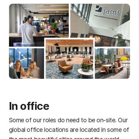
In office
Some of our roles do need to be on-site. Our
global office locations are located in some of