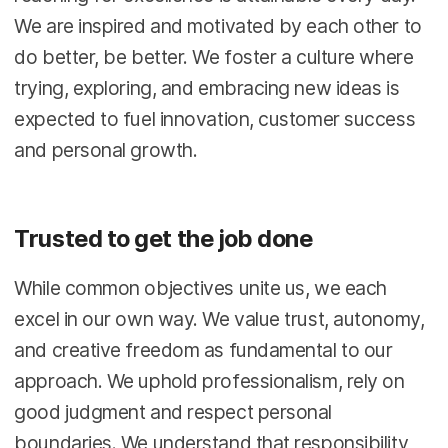
We are inspired and motivated by each other to
do better, be better. We foster a culture where
trying, exploring, and embracing new ideas is
expected to fuel innovation, customer success
and personal growth.
Trusted to get the job done
While common objectives unite us, we each
excel in our own way. We value trust, autonomy,
and creative freedom as fundamental to our
approach. We uphold professionalism, rely on
good judgment and respect personal
boundaries. We understand that responsibility