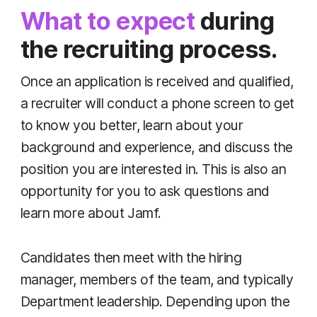
What to expect
during
the recruiting process.
Once an application is received and qualified,
a recruiter will conduct a phone screen to get
to know you better, learn about your
background and experience, and discuss the
position you are interested in. This is also an
opportunity for you to ask questions and
learn more about Jamf.
Candidates then meet with the hiring
manager, members of the team, and typically
Department leadership. Depending upon the