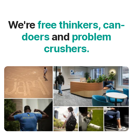
We're
free thinkers, can-
doers
and
problem
crushers.