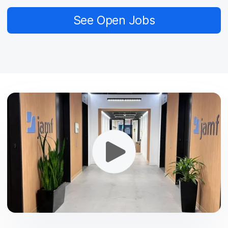
See Open Jobs