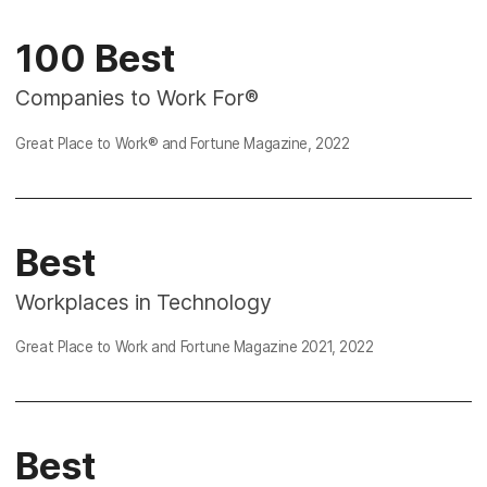
100 Best
Companies to Work For®
Great Place to Work® and Fortune Magazine, 2022
Best
Workplaces in Technology
Great Place to Work and Fortune Magazine
2021
,
2022
Best