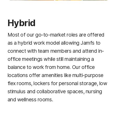
Hybrid
Most of our go-to-market roles are offered
as a hybrid work model allowing Jamfs to
connect with team members and attend in-
office meetings while still maintaining a
balance to work from home. Our office
locations offer amenities like multi-purpose
flex rooms, lockers for personal storage, low
stimulus and collaborative spaces, nursing
and wellness rooms.