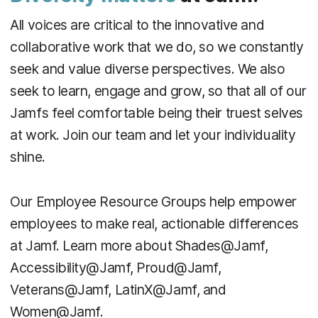
All voices are critical to the innovative and
collaborative work that we do, so we constantly
seek and value diverse perspectives. We also
seek to learn, engage and grow, so that all of our
Jamfs feel comfortable being their truest selves
at work. Join our team and let your individuality
shine.
Our Employee Resource Groups help empower
employees to make real, actionable differences
at Jamf. Learn more about Shades@Jamf,
Accessibility@Jamf, Proud@Jamf,
Veterans@Jamf, LatinX@Jamf, and
Women@Jamf.