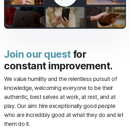
Join our quest
for
constant improvement.
We value humility and the relentless pursuit of
knowledge, welcoming everyone to be their
authentic, best selves at work, at rest, and at
play. Our aim: hire exceptionally good people
who are incredibly good at what they do and let
them do it.