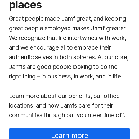
places
Great people made Jamf great, and keeping
great people employed makes Jamf greater.
We recognize that life intertwines with work,
and we encourage all to embrace their
authentic selves in both spheres. At our core,
Jamfs are good people looking to do the
right thing – in business, in work, and in life.
Learn more about our benefits, our office
locations, and how Jamfs care for their
communities through our volunteer time off.
Learn more