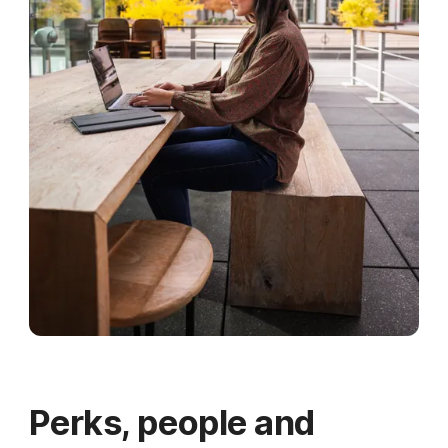
Perks, people and