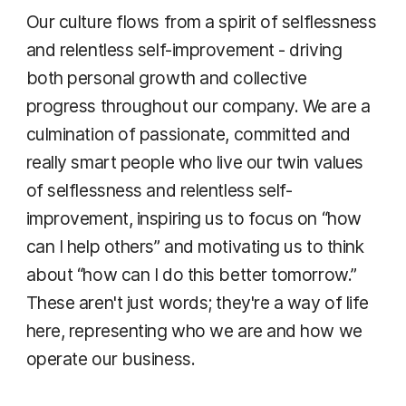
Our culture flows from a spirit of selflessness
and relentless self-improvement - driving
both personal growth and collective
progress throughout our company. We are a
culmination of passionate, committed and
really smart people who live our twin values
of selflessness and relentless self-
improvement, inspiring us to focus on “how
can I help others” and motivating us to think
about “how can I do this better tomorrow.”
These aren't just words; they're a way of life
here, representing who we are and how we
operate our business.