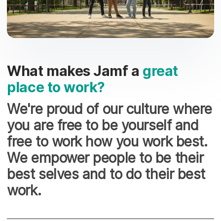
What makes Jamf a
great
place to work?
We're proud of our culture where
you are free to be yourself and
free to work how you work best.
We empower people to be their
best selves and to do their best
work.