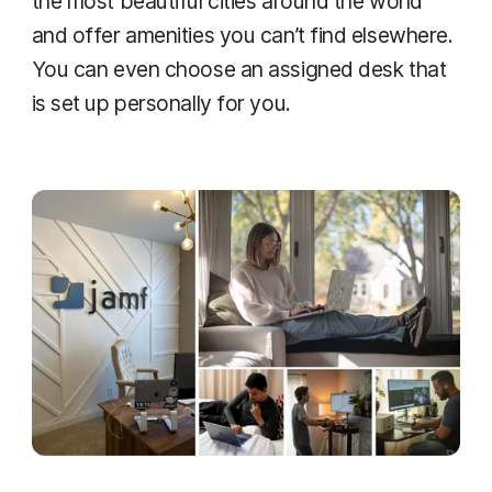
the most beautiful cities around the world
and offer amenities you can’t find elsewhere.
You can even choose an assigned desk that
is set up personally for you.