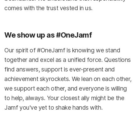
comes with the trust vested in us.
We show up as #OneJamf
Our spirit of #OneJamf is knowing we stand
together and excel as a unified force. Questions
find answers, support is ever-present and
achievement skyrockets. We lean on each other,
we support each other, and everyone is willing
to help, always. Your closest ally might be the
Jamf you've yet to shake hands with.