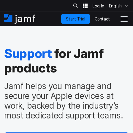
S
i
English
S
t
e
k
S
Contact
Start Trial
i
H
T
e
a
p
o
o
r
t
m
g
c
o
h
e
g
m
l
Support
for Jamf
a
e
i
N
n
products
a
c
v
o
i
n
g
Jamf helps you manage and
t
a
e
t
secure your Apple devices at
n
i
work, backed by the industry’s
t
o
n
most dedicated support teams.