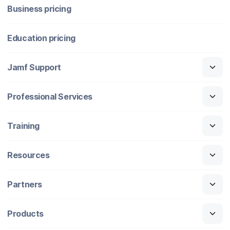
Business pricing
Education pricing
Jamf Support
Professional Services
Training
Resources
Partners
Products