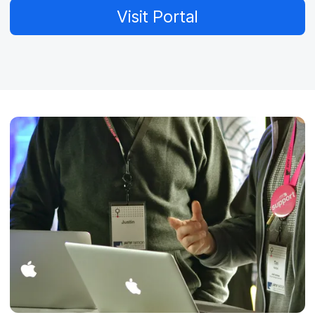
Visit Portal