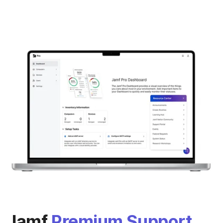
Jamf
Premium Support