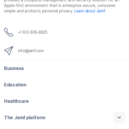
provides a complete management and security solution for an
Apple-first environment that is enterprise secure, consumer
simple and protects personal privacy.
Learn about Jamf
.
+1 612-605-6625
info@jamf.com
Business
Education
Healthcare
The Jamf platform