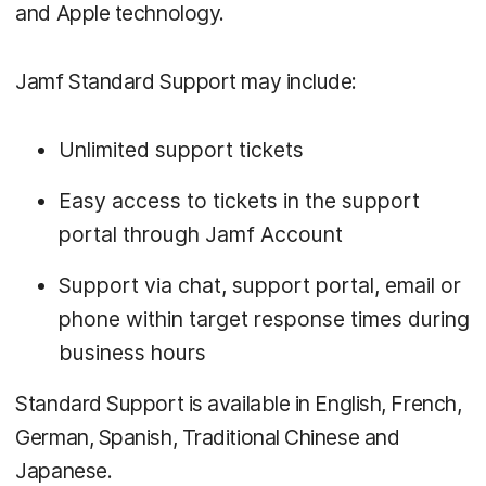
and Apple technology.
Jamf Standard Support may include:
Unlimited support tickets
Easy access to tickets in the support
portal through Jamf Account
Support via chat, support portal, email or
phone within target response times during
business hours
Standard Support is available in English, French,
German, Spanish, Traditional Chinese and
Japanese.