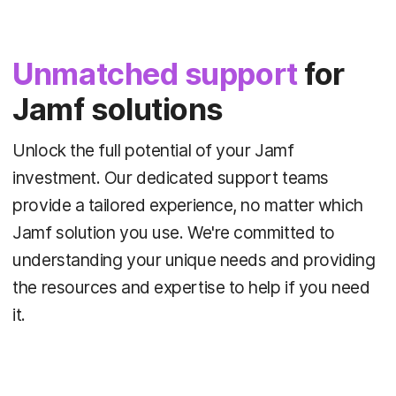
Unmatched support
for
Jamf solutions
Unlock the full potential of your Jamf
investment. Our dedicated support teams
provide a tailored experience, no matter which
Jamf solution you use. We're committed to
understanding your unique needs and providing
the resources and expertise to help if you need
it.