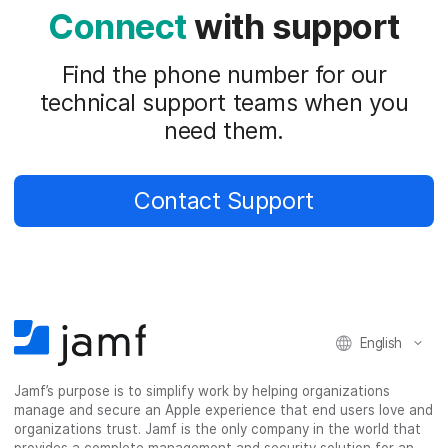
Connect
with support
Find the phone number for our
technical support teams when you
need them.
Contact Support
English
Jamf’s purpose is to simplify work by helping organizations
manage and secure an Apple experience that end users love and
organizations trust. Jamf is the only company in the world that