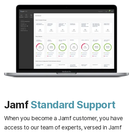
Jamf
Standard Support
When you become a Jamf customer, you have
access to our team of experts, versed in Jamf