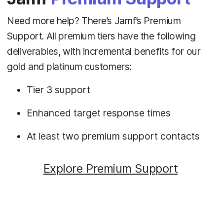
Need more help? There’s Jamf’s Premium
Support. All premium tiers have the following
deliverables, with incremental benefits for our
gold and platinum customers:
Tier 3 support
Enhanced target response times
At least two premium support contacts
Explore Premium Support