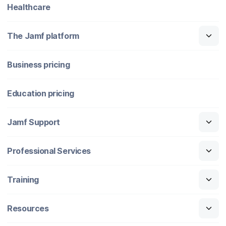
Healthcare
The Jamf platform
Business pricing
Education pricing
Jamf Support
Professional Services
Training
Resources