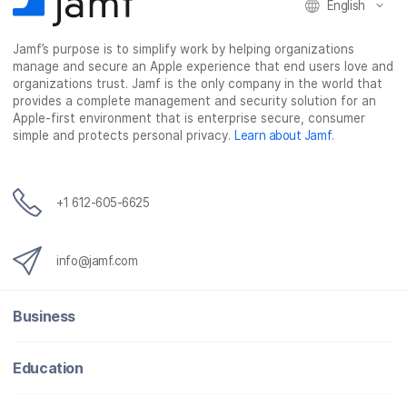
English
Jamf’s purpose is to simplify work by helping organizations
manage and secure an Apple experience that end users love and
organizations trust. Jamf is the only company in the world that
provides a complete management and security solution for an
Apple-first environment that is enterprise secure, consumer
simple and protects personal privacy.
Learn about Jamf
.
+1 612-605-6625
info@jamf.com
Business
Education