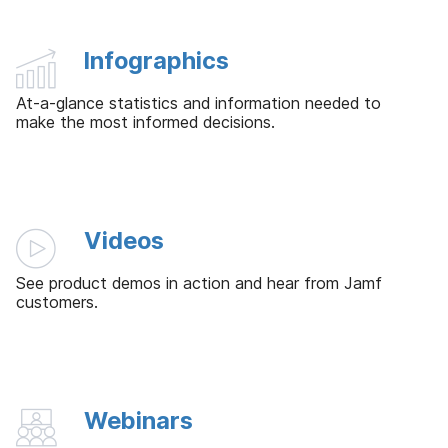
Infographics
At-a-glance statistics and information needed to
make the most informed decisions.
Videos
See product demos in action and hear from Jamf
customers.
Webinars