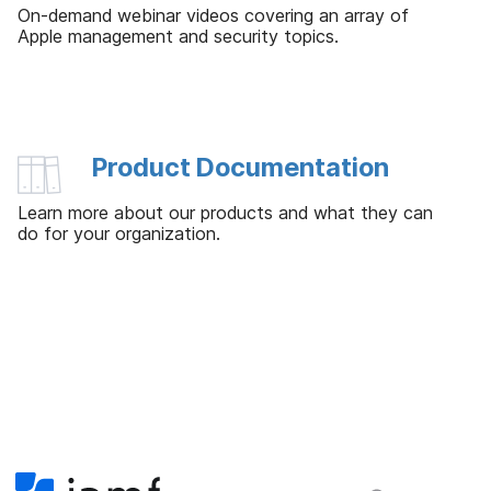
On-demand webinar videos covering an array of
Apple management and security topics.
Product Documentation
Learn more about our products and what they can
do for your organization.