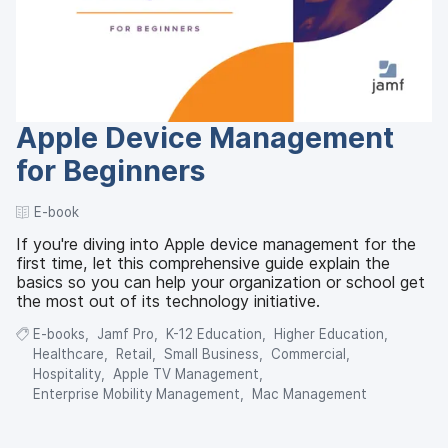
Apple Device Management
for Beginners
E-book
If you're diving into Apple device management for the
first time, let this comprehensive guide explain the
basics so you can help your organization or school get
the most out of its technology initiative.
E-books
Jamf Pro
K-12 Education
Higher Education
Healthcare
Retail
Small Business
Commercial
Hospitality
Apple TV Management
Enterprise Mobility Management
Mac Management