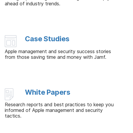
ahead of industry trends.
Case Studies
Apple management and security success stories
from those saving time and money with Jamf.
White Papers
Research reports and best practices to keep you
informed of Apple management and security
tactics.