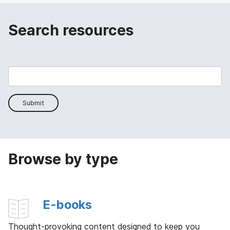
Search resources
Submit
Browse by type
E-books
Thought-provoking content designed to keep you