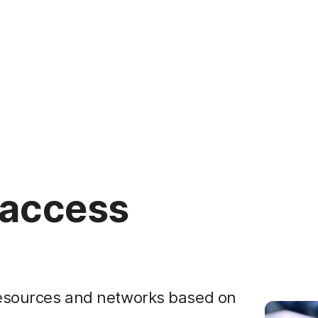
 access
 resources and networks based on