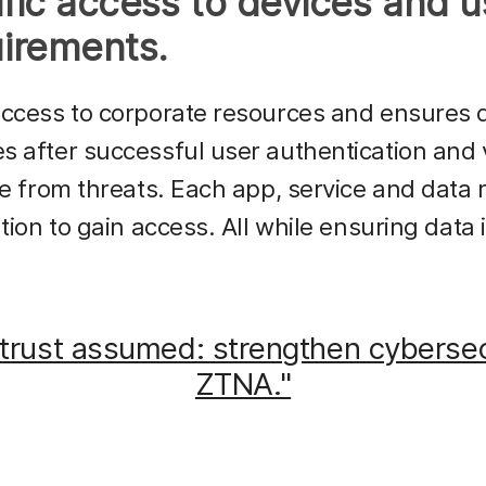
fic access to devices and u
irements.
access to corporate resources and ensures 
 after successful user authentication and v
ee from threats. Each app, service and data 
ation to gain access. All while ensuring data
trust assumed: strengthen cybersec
ZTNA."