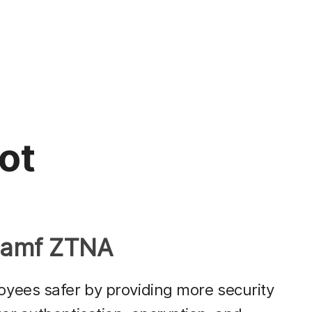
not
 Jamf ZTNA
yees safer by providing more security