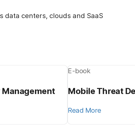
s data centers, clouds and SaaS
E-book
ty Management
Mobile Threat De
Read More