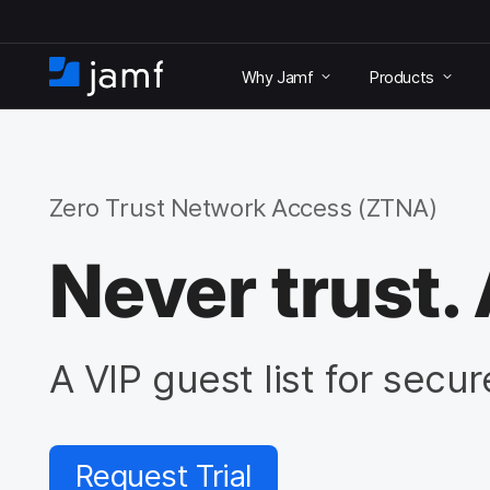
S
k
Why Jamf
Products
i
H
p
o
t
m
o
e
m
a
Zero Trust Network Access (ZTNA)
i
n
Never trust. 
c
o
n
t
e
A VIP guest list for secu
n
t
Request Trial