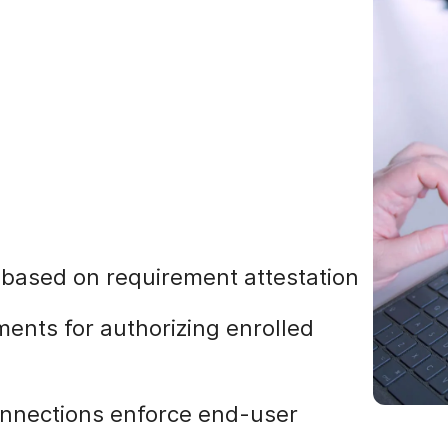
s based on requirement attestation
ments for authorizing enrolled
onnections enforce end-user