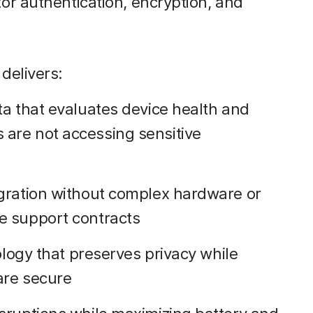
r authentication, encryption, and
delivers:
ta that evaluates device health and
are not accessing sensitive
gration without complex hardware or
e support contracts
ology that preserves privacy while
are secure