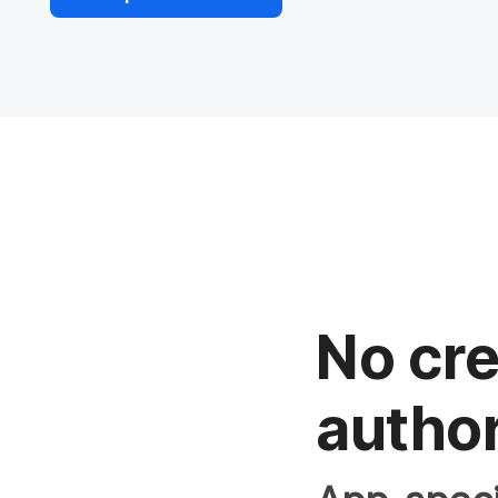
No cre
author