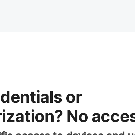
dentials or
ization? No acce