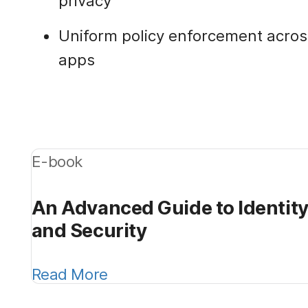
privacy
Uniform policy enforcement acros
apps
E-book
An Advanced Guide to Identi
and Security
Read More