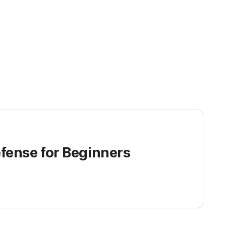
fense for Beginners