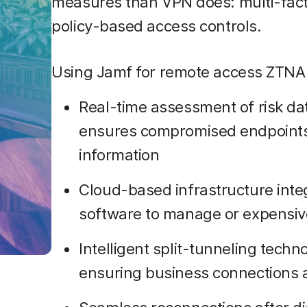
measures than VPN does: multi-facto
policy-based access controls.
Using Jamf for remote access ZTNA 
Real-time assessment of risk da
ensures compromised endpoints 
information
Cloud-based infrastructure inte
software to manage or expensiv
Intelligent split-tunneling techn
ensuring business connections 