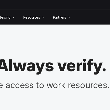
Pricing
Resources
Partners
Always verify.
re access to work resources.