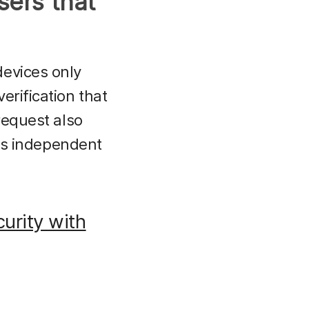
sers that
devices only
erification that
request also
 is independent
urity with