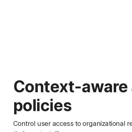
Context-aware
policies
Control user access to organizational