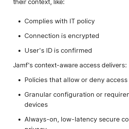
their context, like:
Complies with IT policy
Connection is encrypted
User's ID is confirmed
Jamf's context-aware access delivers:
Policies that allow or deny acces
Granular configuration or require
devices
Always-on, low-latency secure c