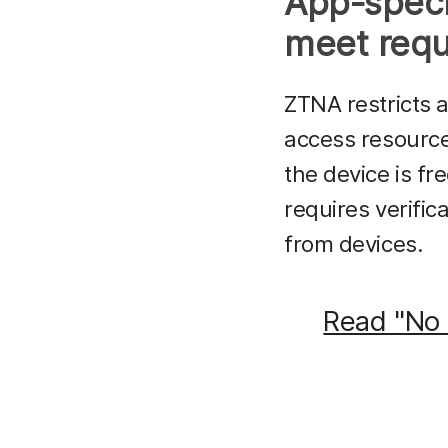
App-speci
meet requ
ZTNA restricts 
access resources
the device is fr
requires verific
from devices.
Read "No 