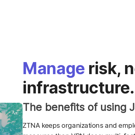
Manage
risk, 
infrastructure.
The benefits of using
ZTNA keeps organizations and emplo