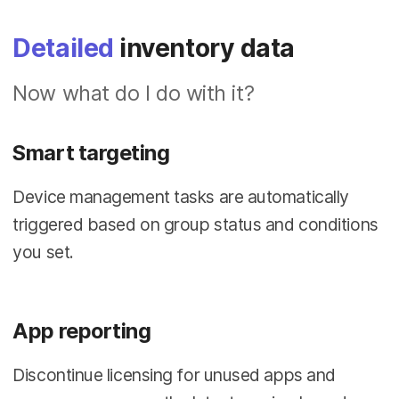
Detailed
inventory data
Now what do I do with it?
Smart targeting
Device management tasks are automatically
triggered based on group status and conditions
you set.
App reporting
Discontinue licensing for unused apps and