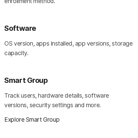
enrollment method.
Software
OS version, apps installed, app versions, storage
capacity.
Smart Group
Track users, hardware details, software
versions, security settings and more.
Explore Smart Group