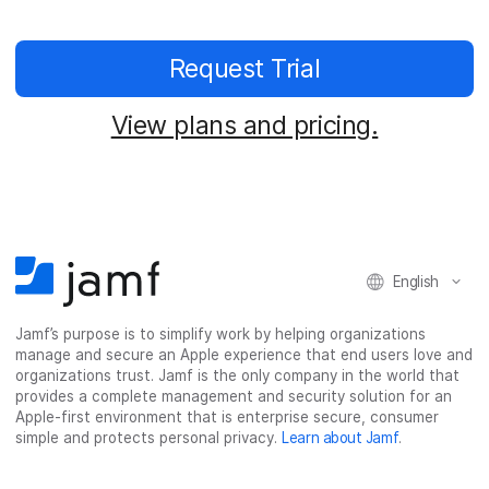
Request Trial
View plans and pricing.
English
Jamf’s purpose is to simplify work by helping organizations
manage and secure an Apple experience that end users love and
organizations trust. Jamf is the only company in the world that
provides a complete management and security solution for an
Apple-first environment that is enterprise secure, consumer
simple and protects personal privacy.
Learn about Jamf
.