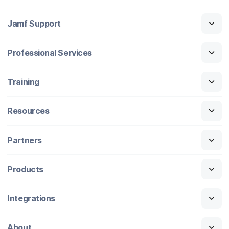
Jamf Support
Professional Services
Training
Resources
Partners
Products
Integrations
About