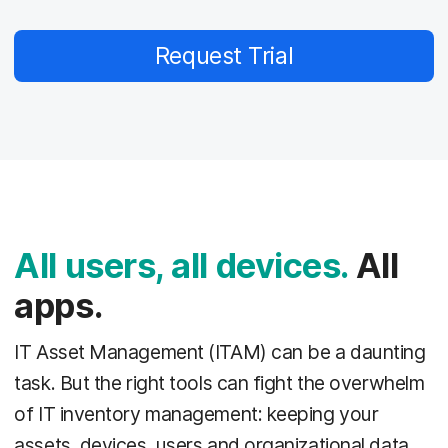
Request Trial
All users, all devices.
All
apps.
IT Asset Management (ITAM) can be a daunting
task. But the right tools can fight the overwhelm
of IT inventory management: keeping your
assets, devices, users and organizational data