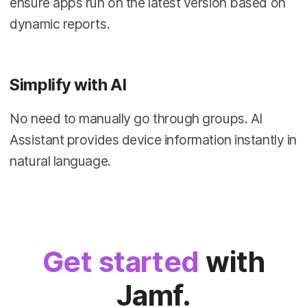
ensure apps run on the latest version based on
dynamic reports.
Simplify with AI
No need to manually go through groups. AI
Assistant provides device information instantly in
natural language.
Get started
with
Jamf.