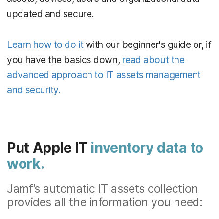
updated and secure.
Learn how to do it
with our beginner's guide or, if
you have the basics down,
read about the
advanced approach to IT assets management
and security.
Put Apple IT
inventory data to
work.
Jamf’s automatic IT assets collection
provides all the information you need: