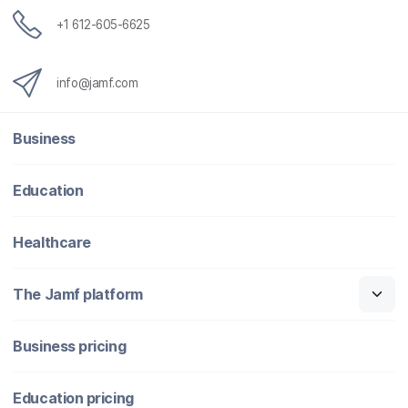
+1 612-605-6625
info@jamf.com
Business
Education
Healthcare
The Jamf platform
Business pricing
Education pricing