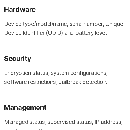
Hardware
Device type/model/name, serial number, Unique
Device Identifier (UDID) and battery level.
Security
Encryption status, system configurations,
software restrictions, Jailbreak detection.
Management
Managed status, supervised status, IP address,