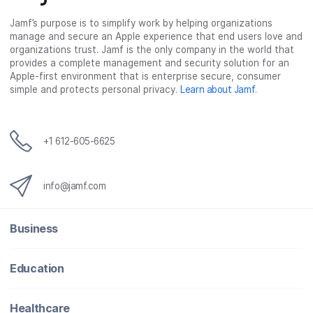
Jamf’s purpose is to simplify work by helping organizations
manage and secure an Apple experience that end users love and
organizations trust. Jamf is the only company in the world that
provides a complete management and security solution for an
Apple-first environment that is enterprise secure, consumer
simple and protects personal privacy.
Learn about Jamf
.
+1 612-605-6625
info@jamf.com
Business
Education
Healthcare