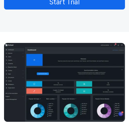
Start Trial