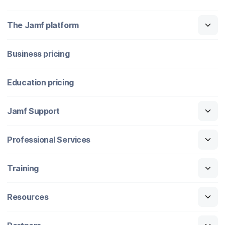
The Jamf platform
Business pricing
Education pricing
Jamf Support
Professional Services
Training
Resources