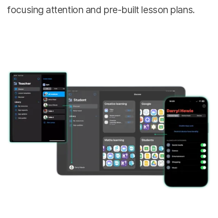
focusing attention and pre-built lesson plans.