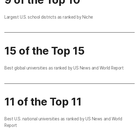
Largest U.S. school districts as ranked by Niche
15 of the Top 15
Best global universities as ranked by US News and World Report
11 of the Top 11
Best U.S. national universities as ranked by US News and World
Report