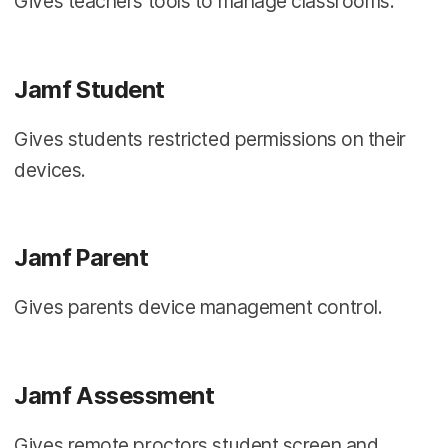
Gives teachers tools to manage classrooms.
Jamf Student
Gives students restricted permissions on their
devices.
Jamf Parent
Gives parents device management control.
Jamf Assessment
Gives remote proctors student screen and