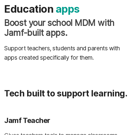
Education
apps
Boost your school MDM with
Jamf-built apps.
Support teachers, students and parents with
apps created specifically for them.
Tech built to support learning.
Jamf Teacher