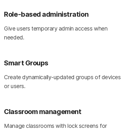
Role-based administration
Give users temporary admin access when
needed.
Smart Groups
Create dynamically-updated groups of devices
or users.
Classroom management
Manage classrooms with lock screens for