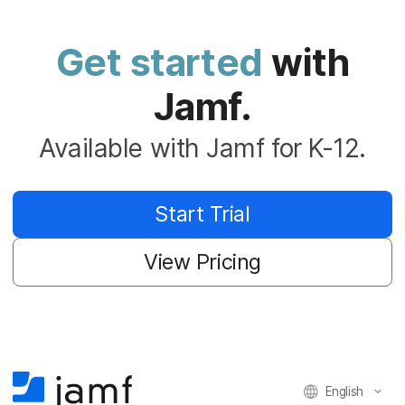
Get started
with
Jamf.
Available with Jamf for K-12.
Start Trial
View Pricing
English