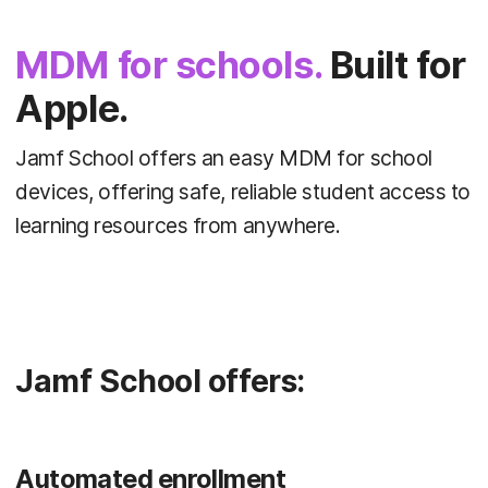
MDM for schools.
Built for
Apple.
Jamf School offers an easy MDM for school
devices, offering safe, reliable student access to
learning resources from anywhere.
Jamf School offers:
Automated enrollment