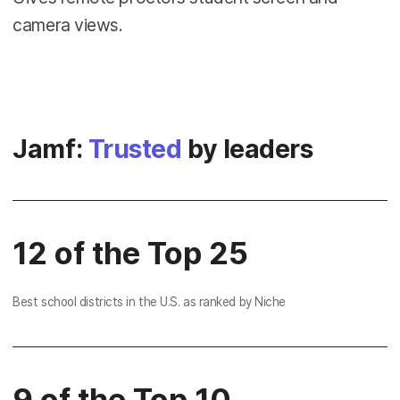
camera views.
Jamf:
Trusted
by leaders
12 of the Top 25
Best school districts in the U.S. as ranked by Niche
9 of the Top 10