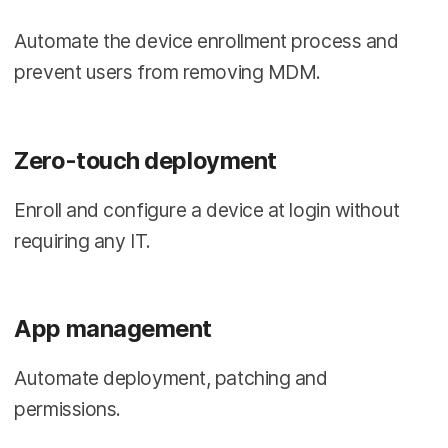
Automate the device enrollment process and
prevent users from removing MDM.
Zero-touch deployment
Enroll and configure a device at login without
requiring any IT.
App management
Automate deployment, patching and
permissions.