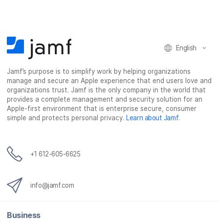
English
Jamf’s purpose is to simplify work by helping organizations
manage and secure an Apple experience that end users love and
organizations trust. Jamf is the only company in the world that
provides a complete management and security solution for an
Apple-first environment that is enterprise secure, consumer
simple and protects personal privacy.
Learn about Jamf
.
+1 612-605-6625
info@jamf.com
Business