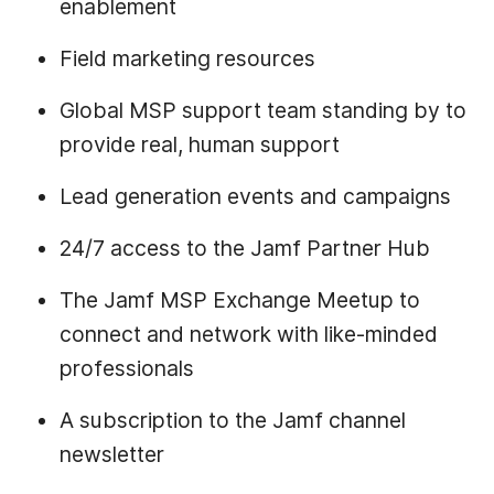
enablement
Field marketing resources
Global MSP support team standing by to
provide real, human support
Lead generation events and campaigns
24/7 access to the Jamf Partner Hub
The Jamf MSP Exchange Meetup to
connect and network with like-minded
professionals
A subscription to the Jamf channel
newsletter