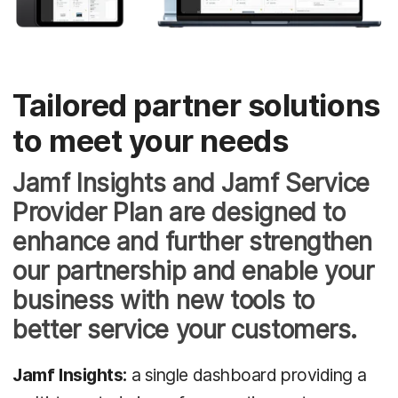
Tailored partner solutions
to meet your needs
Jamf Insights and Jamf Service
Provider Plan are designed to
enhance and further strengthen
our partnership and enable your
business with new tools to
better service your customers.
Jamf Insights:
a single dashboard providing a