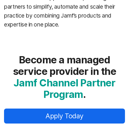
partners to simplify, automate and scale their
practice by combining Jamf’s products and
expertise in one place.
Become a managed
service provider in the
Jamf Channel Partner
Program
.
Apply Today