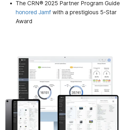
The CRN® 2025 Partner Program Guide
honored Jamf
with a prestigious 5-Star
Award