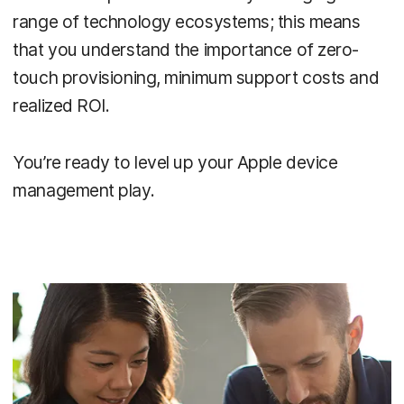
range of technology ecosystems; this means
that you understand the importance of zero-
touch provisioning, minimum support costs and
realized ROI.
You’re ready to level up your Apple device
management play.