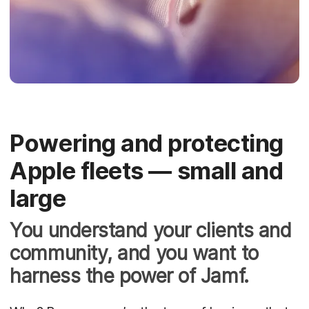
Powering and protecting
Apple fleets — small and
large
You understand your clients and
community, and you want to
harness the power of Jamf.