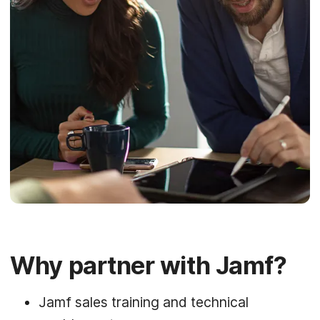
Why partner with Jamf?
Jamf sales training and technical