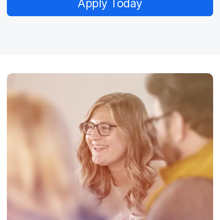
Apply Today