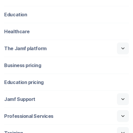
Education
Healthcare
The Jamf platform
Business pricing
Education pricing
Jamf Support
Professional Services
Training