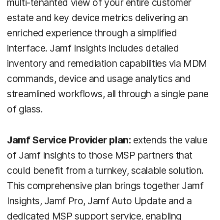
multi-tenanted view of your entire customer
estate and key device metrics delivering an
enriched experience through a simplified
interface. Jamf Insights includes detailed
inventory and remediation capabilities via MDM
commands, device and usage analytics and
streamlined workflows, all through a single pane
of glass.
Jamf Service Provider plan:
extends the value
of Jamf Insights to those MSP partners that
could benefit from a turnkey, scalable solution.
This comprehensive plan brings together Jamf
Insights, Jamf Pro, Jamf Auto Update and a
dedicated MSP support service, enabling