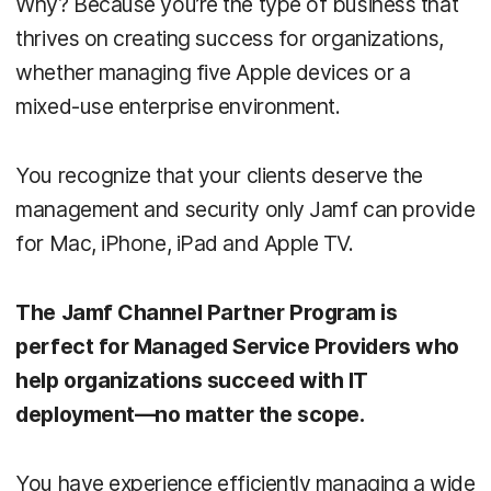
Why? Because you’re the type of business that
thrives on creating success for organizations,
whether managing five Apple devices or a
mixed-use enterprise environment.
You recognize that your clients deserve the
management and security only Jamf can provide
for Mac, iPhone, iPad and Apple TV.
The Jamf Channel Partner Program is
perfect for Managed Service Providers who
help organizations succeed with IT
deployment—no matter the scope.
You have experience efficiently managing a wide