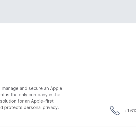
ns manage and secure an Apple
mf is the only company in the
lution for an Apple-first
d protects personal privacy.
+1 6