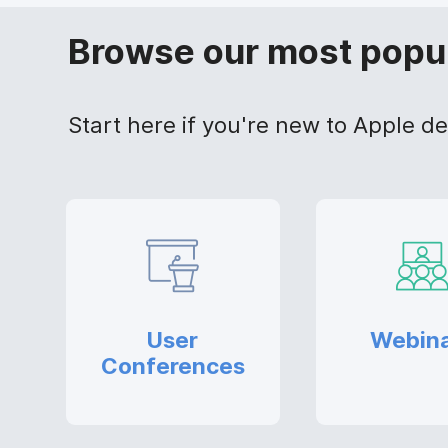
Browse our most popu
Start here if you're new to Apple 
User
Webin
Conferences