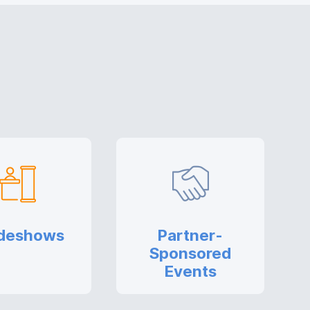
deshows
Partner-
Sponsored
Events