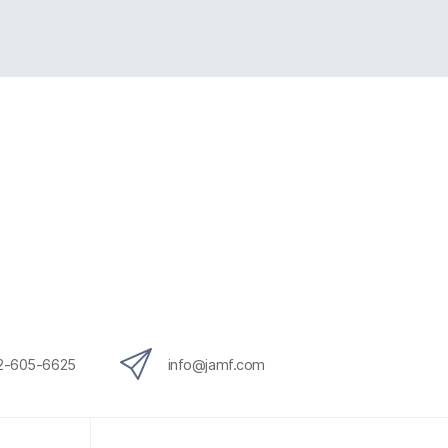
12-605-6625
info@jamf.com