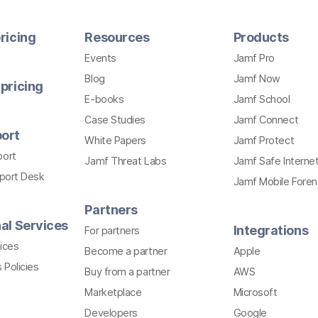
ricing
Resources
Products
Events
Jamf Pro
Blog
Jamf Now
pricing
E-books
Jamf School
Case Studies
Jamf Connect
ort
White Papers
Jamf Protect
port
Jamf Threat Labs
Jamf Safe Interne
pport Desk
Jamf Mobile Foren
Partners
al Services
Integrations
For partners
ices
Become a partner
Apple
 Policies
Buy from a partner
AWS
Marketplace
Microsoft
Developers
Google