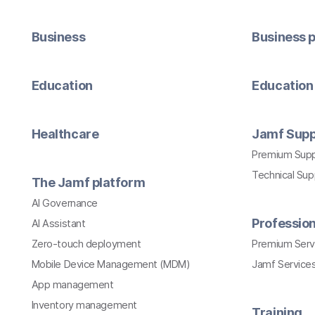
Business
Business p
Education
Education 
Healthcare
Jamf Supp
Premium Sup
Technical Su
The Jamf platform
AI Governance
Profession
AI Assistant
Zero-touch deployment
Premium Serv
Mobile Device Management (MDM)
Jamf Services
App management
Inventory management
Training