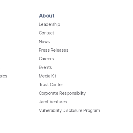
About
Leadership
Contact
News
Press Releases
Careers
t
Events
sics
Media Kit
Trust Center
Corporate Responsibility
Jamf Ventures
Vulnerability Disclosure Program