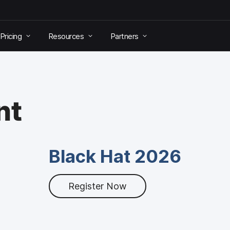
Pricing
Resources
Partners
nt
Black Hat 2026
Register Now