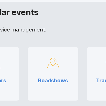
lar events
device management.
ars
Roadshows
Tra