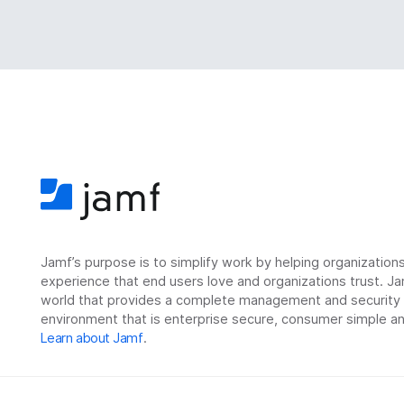
Jamf’s purpose is to simplify work by helping organizatio
experience that end users love and organizations trust. Ja
world that provides a complete management and security so
environment that is enterprise secure, consumer simple an
Learn about Jamf
.