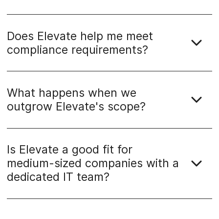
Does Elevate help me meet
compliance requirements?
What happens when we
outgrow Elevate's scope?
Is Elevate a good fit for
medium-sized companies with a
dedicated IT team?