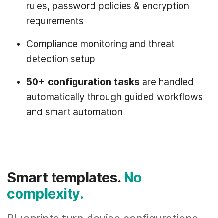
rules, password policies & encryption
requirements
Compliance monitoring and threat
detection setup
50+ configuration tasks
are handled
automatically through guided workflows
and smart automation
Smart templates.
No
complexity.