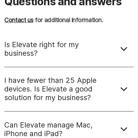
Questions and answers
Contact us
for additional information.
Is Elevate right for my
business?
I have fewer than 25 Apple
devices. Is Elevate a good
solution for my business?
Can Elevate manage Mac,
iPhone and iPad?