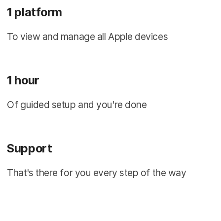
1 platform
To view and manage all Apple devices
1 hour
Of guided setup and you're done
Support
That's there for you every step of the way