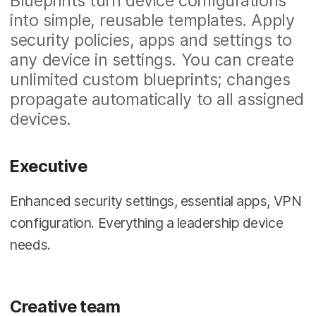
Blueprints turn device configurations
into simple, reusable templates. Apply
security policies, apps and settings to
any device in settings. You can create
unlimited custom blueprints; changes
propagate automatically to all assigned
devices.
Executive
Enhanced security settings, essential apps, VPN
configuration. Everything a leadership device
needs.
Creative team