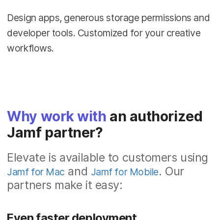
Design apps, generous storage permissions and
developer tools. Customized for your creative
workflows.
Why work with
an authorized
Jamf partner?
Elevate is available to customers using
and
. Our
Jamf for Mac
Jamf for Mobile
partners make it easy:
Even faster deployment