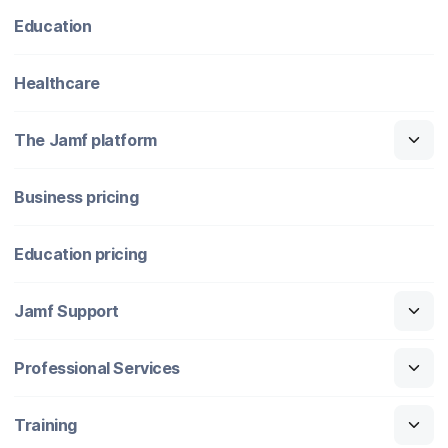
Education
Healthcare
The Jamf platform
Business pricing
Education pricing
Jamf Support
Professional Services
Training