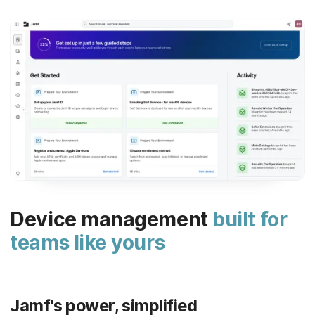
Device management
built for
teams like yours
Jamf's power, simplified