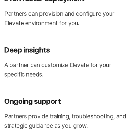
Partners can provision and configure your
Elevate environment for you.
Deep insights
A partner can customize Elevate for your
specific needs.
Ongoing support
Partners provide training, troubleshooting, and
strategic guidance as you grow.