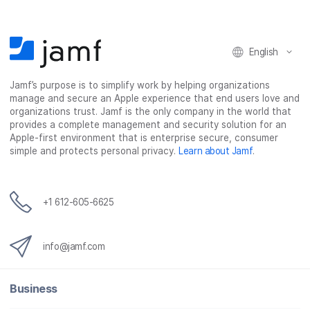
English
Jamf’s purpose is to simplify work by helping organizations
manage and secure an Apple experience that end users love and
organizations trust. Jamf is the only company in the world that
provides a complete management and security solution for an
Apple-first environment that is enterprise secure, consumer
simple and protects personal privacy.
Learn about Jamf
.
+1 612-605-6625
info@jamf.com
Business