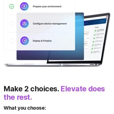
Make 2 choices.
Elevate does
the rest.
What you choose: