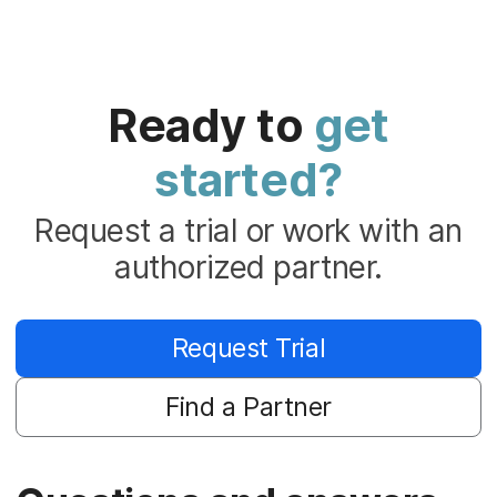
Ready to
get
started?
Request a trial or work with an
authorized partner.
Request Trial
Find a Partner