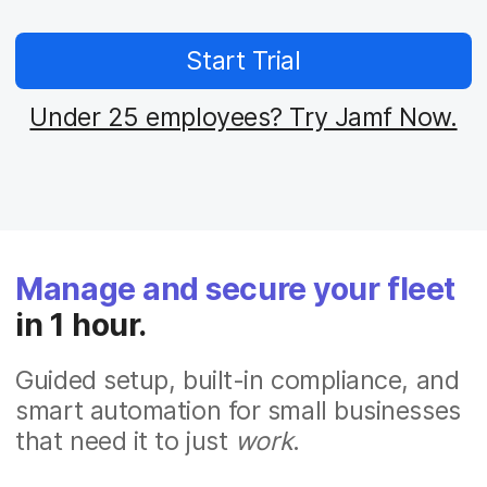
Start Trial
Under 25 employees? Try Jamf Now.
Manage and secure your fleet
in 1 hour.
Guided setup, built-in compliance, and
smart automation for small businesses
that need it to just
work
.