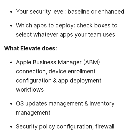
Your security level: baseline or enhanced
Which apps to deploy: check boxes to
select whatever apps your team uses
What Elevate does:
Apple Business Manager (ABM)
connection, device enrollment
configuration & app deployment
workflows
OS updates management & inventory
management
Security policy configuration, firewall