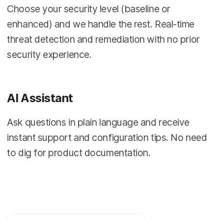
Choose your security level (baseline or
enhanced) and we handle the rest. Real-time
threat detection and remediation with no prior
security experience.
AI Assistant
Ask questions in plain language and receive
instant support and configuration tips. No need
to dig for product documentation.