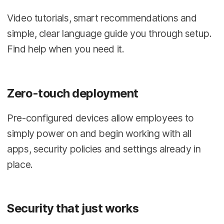
Video tutorials, smart recommendations and
simple, clear language guide you through setup.
Find help when you need it.
Zero-touch deployment
Pre-configured devices allow employees to
simply power on and begin working with all
apps, security policies and settings already in
place.
Security that just works