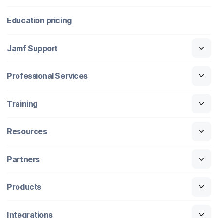
Education pricing
Jamf Support
Professional Services
Training
Resources
Partners
Products
Integrations