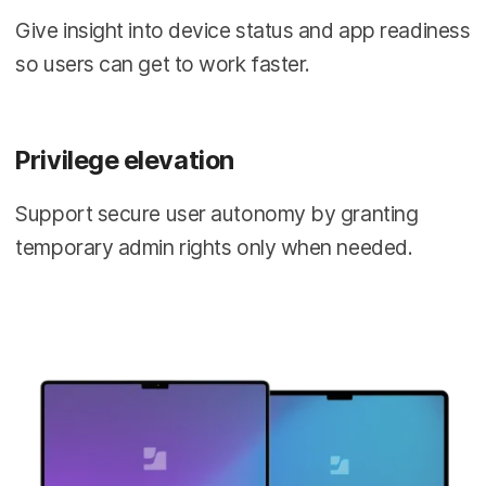
Give insight into device status and app readiness
so users can get to work faster.
Privilege elevation
Support secure user autonomy by granting
temporary admin rights only when needed.