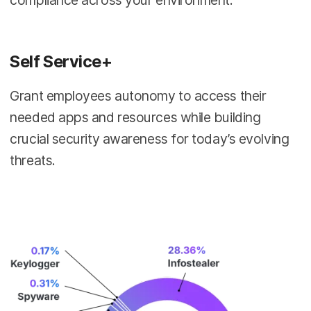
Self Service+
Grant employees autonomy to access their
needed apps and resources while building
crucial security awareness for today’s evolving
threats.