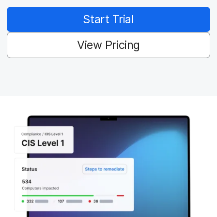
Start Trial
View Pricing