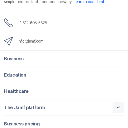
simple and protects personal privacy.
Learn about Jamf
.
+1 612-605-6625
info@jamf.com
Business
Education
Healthcare
The Jamf platform
Business pricing