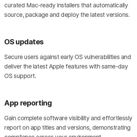
curated Mac-ready installers that automatically
source, package and deploy the latest versions.
OS updates
Secure users against early OS vulnerabilities and
deliver the latest Apple features with same-day
OS support.
App reporting
Gain complete software visibility and effortlessly
report on app titles and versions, demonstrating
compliance across your environment.