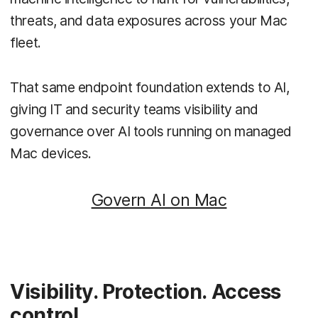
threats, and data exposures across your Mac
fleet.
That same endpoint foundation extends to AI,
giving IT and security teams visibility and
governance over AI tools running on managed
Mac devices.
Govern AI on Mac
Visibility. Protection. Access
control.