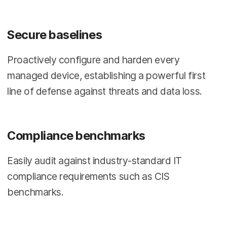
Secure baselines
Proactively configure and harden every
managed device, establishing a powerful first
line of defense against threats and data loss.
Compliance benchmarks
Easily audit against industry-standard IT
compliance requirements such as CIS
benchmarks.