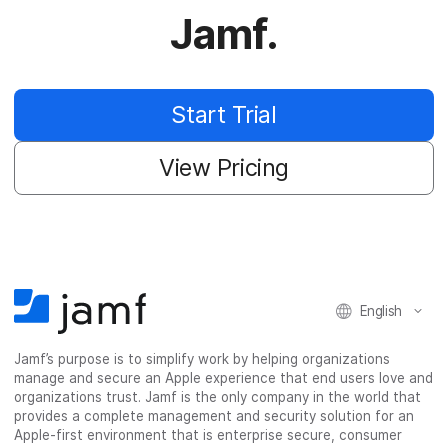
Jamf.
Start Trial
View Pricing
English
Jamf’s purpose is to simplify work by helping organizations
manage and secure an Apple experience that end users love and
organizations trust. Jamf is the only company in the world that
provides a complete management and security solution for an
Apple-first environment that is enterprise secure, consumer