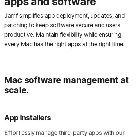
apps and software
Jamf simplifies app deployment, updates, and
patching to keep software secure and users
productive. Maintain flexibility while ensuring
every Mac has the right apps at the right time.
Mac software management at
scale.
App Installers
Effortlessly manage third-party apps with our