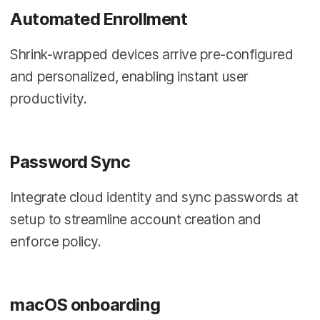
Automated Enrollment
Shrink-wrapped devices arrive pre-configured
and personalized, enabling instant user
productivity.
Password Sync
Integrate cloud identity and sync passwords at
setup to streamline account creation and
enforce policy.
macOS onboarding