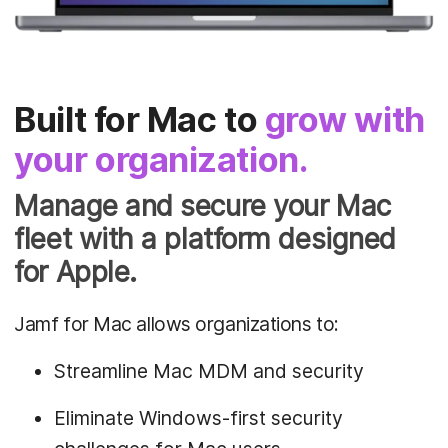
Built for Mac to
grow with
your organization.
Manage and secure your Mac
fleet with a platform designed
for Apple.
Jamf for Mac allows organizations to:
Streamline Mac MDM and security
Eliminate Windows-first security