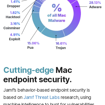
Cutting-edge
Mac
endpoint security.
Jamf’s behavior-based endpoint security is
based on
Jamf Threat Labs
research, using
machine intelligence to hunt for vulnerabilities,