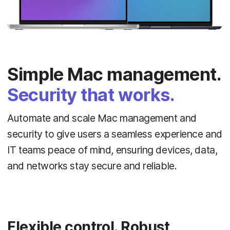
Simple Mac management.
Security that works.
Automate and scale Mac management and
security to give users a seamless experience and
IT teams peace of mind, ensuring devices, data,
and networks stay secure and reliable.
Flexible control. Robust