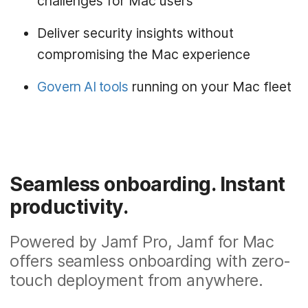
challenges for Mac users
Deliver security insights without
compromising the Mac experience
Govern AI tools
running on your Mac fleet
Seamless onboarding. Instant
productivity.
Powered by Jamf Pro, Jamf for Mac
offers seamless onboarding with zero-
touch deployment from anywhere.