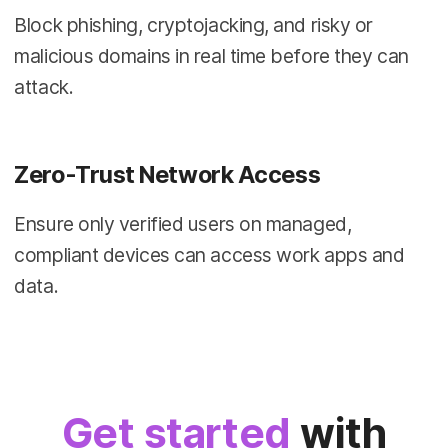
Block phishing, cryptojacking, and risky or
malicious domains in real time before they can
attack.
Zero-Trust Network Access
Ensure only verified users on managed,
compliant devices can access work apps and
data.
Get started
with