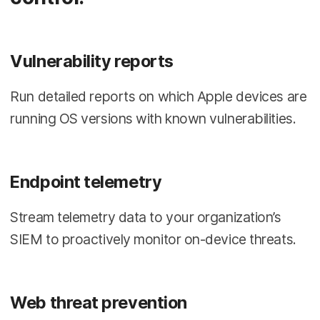
Vulnerability reports
Run detailed reports on which Apple devices are
running OS versions with known vulnerabilities.
Endpoint telemetry
Stream telemetry data to your organization’s
SIEM to proactively monitor on-device threats.
Web threat prevention