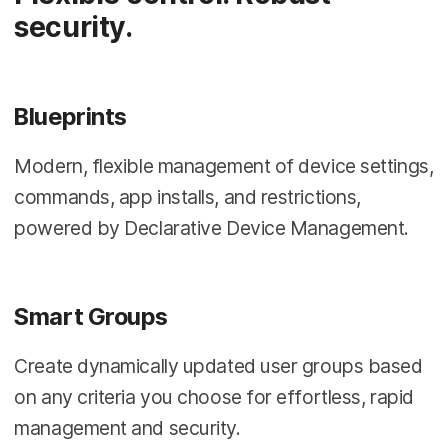
security.
Blueprints
Modern, flexible management of device settings,
commands, app installs, and restrictions,
powered by Declarative Device Management.
Smart Groups
Create dynamically updated user groups based
on any criteria you choose for effortless, rapid
management and security.