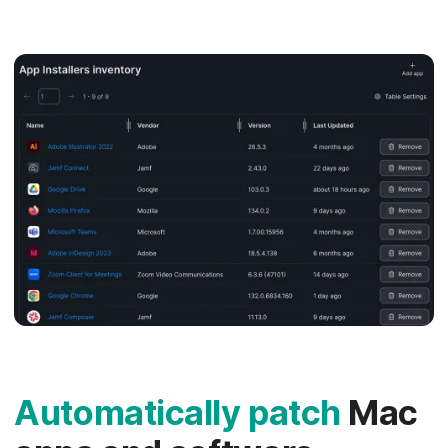
Automatically patch
Mac