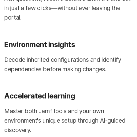
in just a few clicks—without ever leaving the
portal.
Environment insights
Decode inherited configurations and identify
dependencies before making changes.
Accelerated learning
Master both Jamf tools and your own
environment's unique setup through AI-guided
discovery.