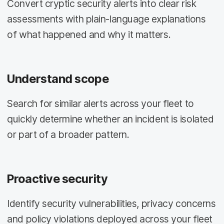
Convert cryptic security alerts into clear risk
assessments with plain-language explanations
of what happened and why it matters.
Understand scope
Search for similar alerts across your fleet to
quickly determine whether an incident is isolated
or part of a broader pattern.
Proactive security
Identify security vulnerabilities, privacy concerns
and policy violations deployed across your fleet