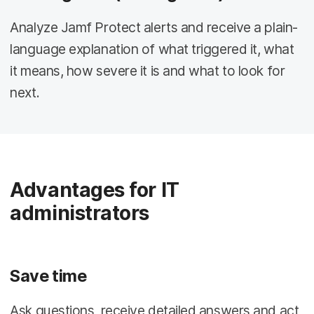
Analyze Jamf Protect alerts and receive a plain-
language explanation of what triggered it, what
it means, how severe it is and what to look for
next.
Advantages for IT
administrators
Save time
Ask questions, receive detailed answers and act