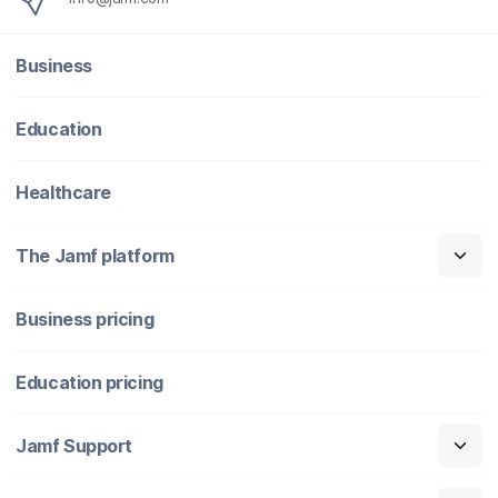
Business
Education
Healthcare
The Jamf platform
Business pricing
Education pricing
Jamf Support