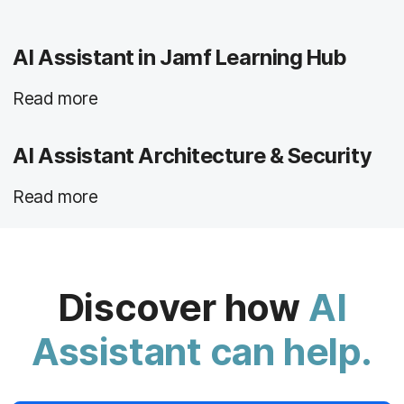
AI Assistant in Jamf Learning Hub
Read more
AI Assistant Architecture & Security
Read more
Discover how
AI
Assistant can help.