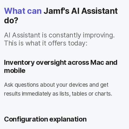
What can
Jamf's AI Assistant
do?
AI Assistant is constantly improving.
This is what it offers today:
Inventory oversight across Mac and
mobile
Ask questions about your devices and get
results immediately as lists, tables or charts.
Configuration explanation