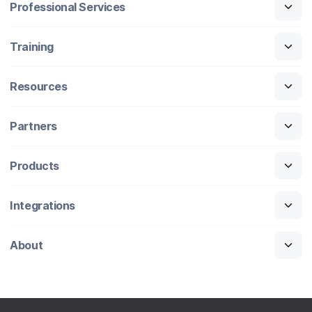
Professional Services
Training
Resources
Partners
Products
Integrations
About