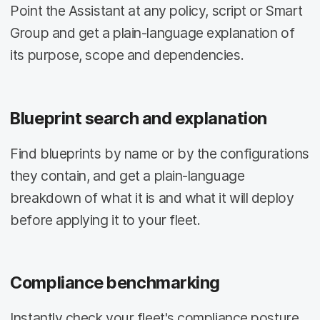
Point the Assistant at any policy, script or Smart
Group and get a plain-language explanation of
its purpose, scope and dependencies.
Blueprint search and explanation
Find blueprints by name or by the configurations
they contain, and get a plain-language
breakdown of what it is and what it will deploy
before applying it to your fleet.
Compliance benchmarking
Instantly check your fleet's compliance posture