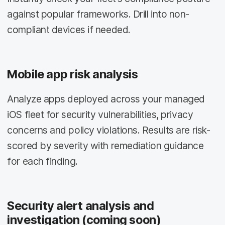
against popular frameworks. Drill into non-
compliant devices if needed.
Mobile app risk analysis
Analyze apps deployed across your managed
iOS fleet for security vulnerabilities, privacy
concerns and policy violations. Results are risk-
scored by severity with remediation guidance
for each finding.
Security alert analysis and
investigation (coming soon)