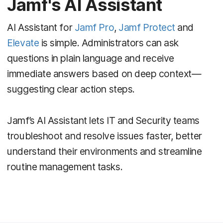
Jamf's AI Assistant
AI Assistant for
Jamf Pro
,
Jamf Protect
and
Elevate
is simple. Administrators can ask
questions in plain language and receive
immediate answers based on deep context—
suggesting clear action steps.
Jamf’s AI Assistant lets IT and Security teams
troubleshoot and resolve issues faster, better
understand their environments and streamline
routine management tasks.