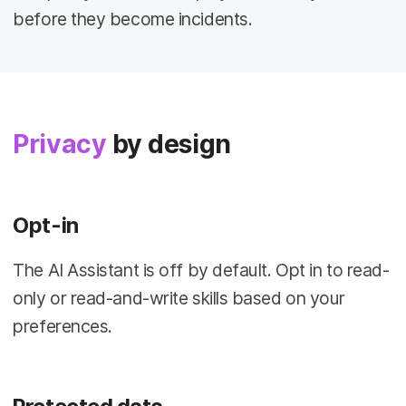
before they become incidents.
Privacy
by design
Opt-in
The AI Assistant is off by default. Opt in to read-
only or read-and-write skills based on your
preferences.