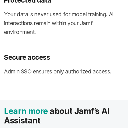
Protected data
Your data is never used for model training. All
interactions remain within your Jamf
environment.
Secure access
Admin SSO ensures only authorized access.
Learn more
about Jamf’s AI
Assistant