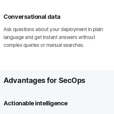
Conversational data
Ask questions about your deployment in plain
language and get instant answers without
complex queries or manual searches.
Advantages for SecOps
Actionable intelligence