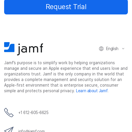
Request Trial
English
Jamf’s purpose is to simplify work by helping organizations
manage and secure an Apple experience that end users love and
organizations trust. Jamf is the only company in the world that
provides a complete management and security solution for an
Apple-first environment that is enterprise secure, consumer
simple and protects personal privacy.
Learn about Jamf
.
+1 612-605-6625
info@jamf.com