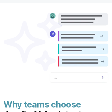
Why teams choose