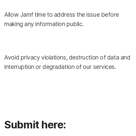
Allow Jamf time to address the issue before
making any information public.
Avoid privacy violations, destruction of data and
interruption or degradation of our services.
Submit here: