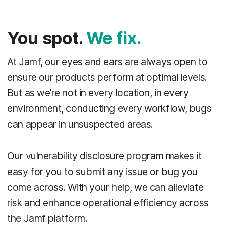
You spot.
We fix.
At Jamf, our eyes and ears are always open to
ensure our products perform at optimal levels.
But as we’re not in every location, in every
environment, conducting every workflow, bugs
can appear in unsuspected areas.
Our vulnerability disclosure program makes it
easy for you to submit any issue or bug you
come across. With your help, we can alleviate
risk and enhance operational efficiency across
the Jamf platform.