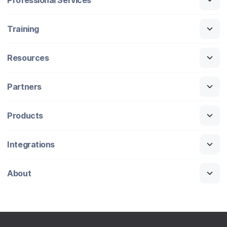
Training
Resources
Partners
Products
Integrations
About