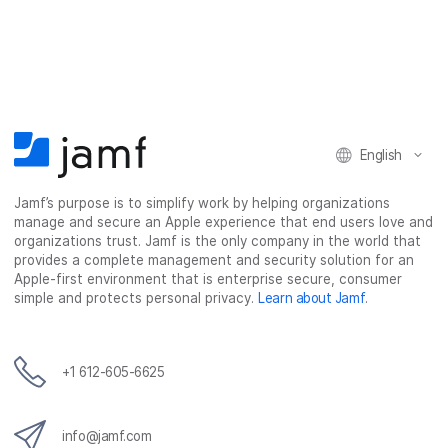
English
Jamf’s purpose is to simplify work by helping organizations
manage and secure an Apple experience that end users love and
organizations trust. Jamf is the only company in the world that
provides a complete management and security solution for an
Apple-first environment that is enterprise secure, consumer
simple and protects personal privacy.
Learn about Jamf
.
+1 612-605-6625
info@jamf.com