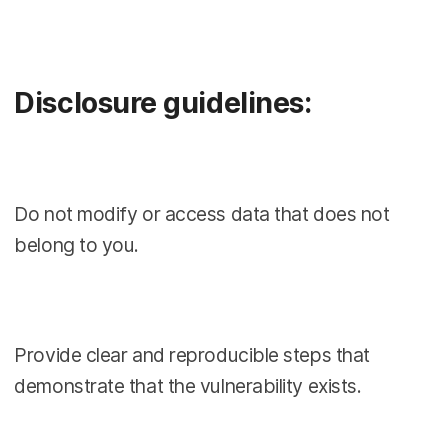
Disclosure guidelines:
Do not modify or access data that does not
belong to you.
Provide clear and reproducible steps that
demonstrate that the vulnerability exists.