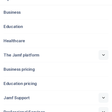
Business
Education
Healthcare
The Jamf platform
Business pricing
Education pricing
Jamf Support
Professional Services