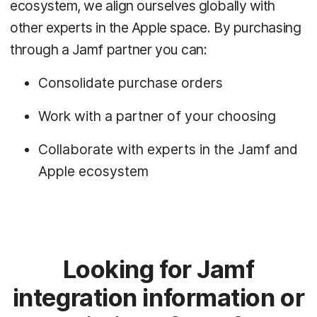
ecosystem, we align ourselves globally with
other experts in the Apple space. By purchasing
through a Jamf partner you can:
Consolidate purchase orders
Work with a partner of your choosing
Collaborate with experts in the Jamf and
Apple ecosystem
Looking for Jamf
integration information or