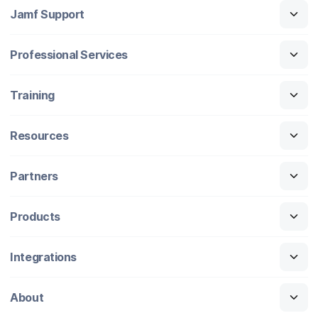
Jamf Support
Professional Services
Training
Resources
Partners
Products
Integrations
About