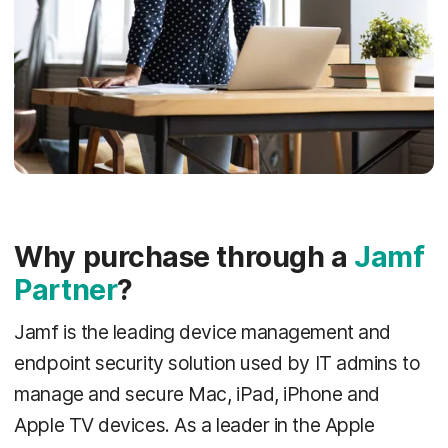
Why purchase through a
Jamf
Partner
?
Jamf is the leading device management and
endpoint security solution used by IT admins to
manage and secure Mac, iPad, iPhone and
Apple TV devices. As a leader in the Apple