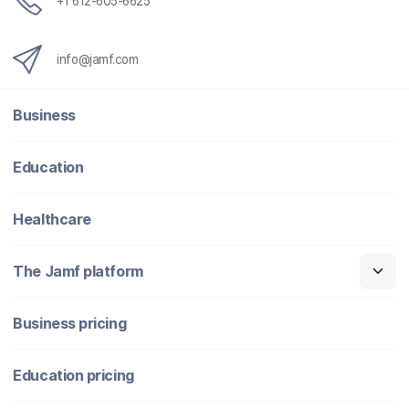
+1 612-605-6625
info@jamf.com
Business
Education
Healthcare
The Jamf platform
Business pricing
Education pricing