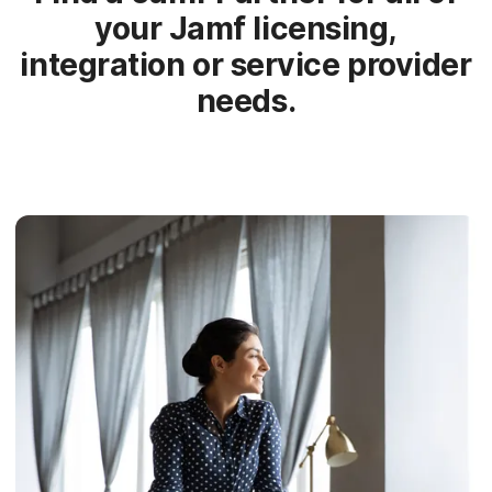
your Jamf licensing,
integration or service provider
needs.