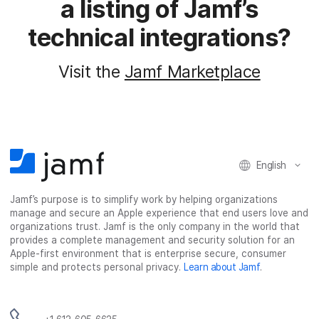
a listing of Jamf’s
technical integrations?
Visit the
Jamf Marketplace
English
Jamf’s purpose is to simplify work by helping organizations
manage and secure an Apple experience that end users love and
organizations trust. Jamf is the only company in the world that
provides a complete management and security solution for an
Apple-first environment that is enterprise secure, consumer
simple and protects personal privacy.
Learn about Jamf
.