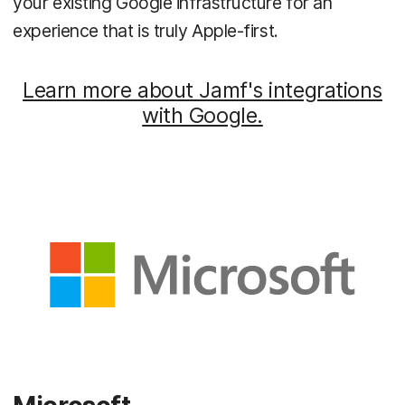
your existing Google infrastructure for an
experience that is truly Apple-first.
Learn more about Jamf's integrations
with Google.