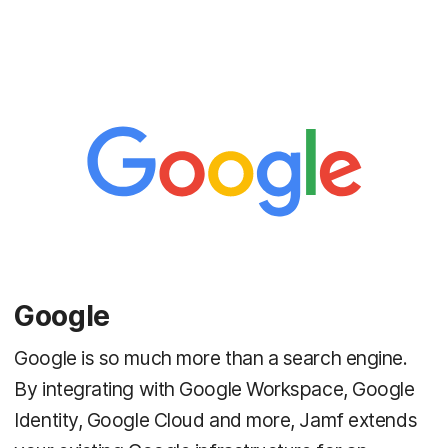
Google
Google is so much more than a search engine.
By integrating with Google Workspace, Google
Identity, Google Cloud and more, Jamf extends