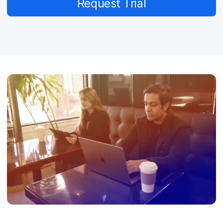
Request Trial