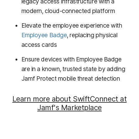
legacy access infrastructure with a
modern, cloud-connected platform
Elevate the employee experience with
Employee Badge
, replacing physical
access cards
Ensure devices with Employee Badge
are in a known, trusted state by adding
Jamf Protect mobile threat detection
Learn more about SwiftConnect at
Jamf's Marketplace