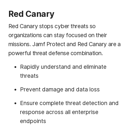
Red Canary
Red Canary stops cyber threats so
organizations can stay focused on their
missions. Jamf Protect and Red Canary are a
powerful threat defense combination.
Rapidly understand and eliminate
threats
Prevent damage and data loss
Ensure complete threat detection and
response across all enterprise
endpoints