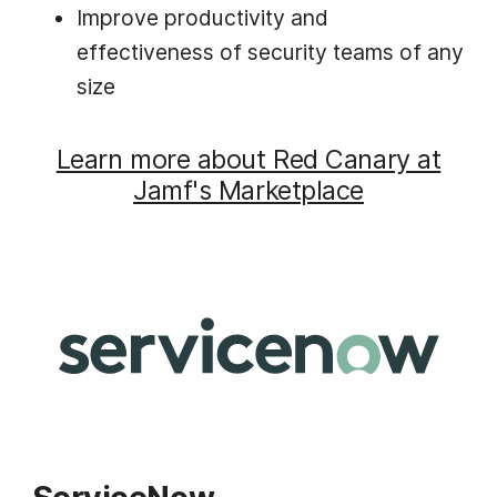
Improve productivity and
effectiveness of security teams of any
size
Learn more about Red Canary at
Jamf's Marketplace