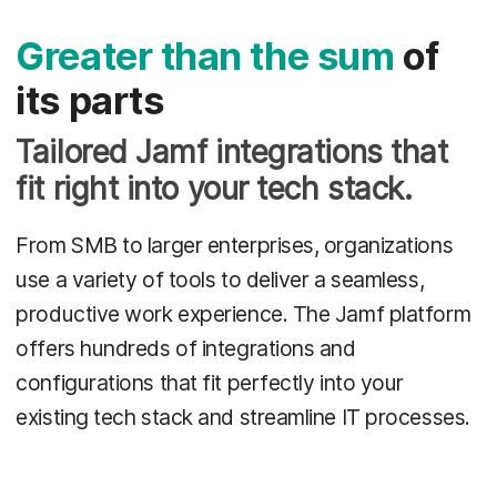
Greater than the sum
of
its parts
Tailored Jamf integrations that
fit right into your tech stack.
From SMB to larger enterprises, organizations
use a variety of tools to deliver a seamless,
productive work experience. The Jamf platform
offers hundreds of integrations and
configurations that fit perfectly into your
existing tech stack and streamline IT processes.