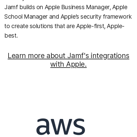
Jamf builds on Apple Business Manager, Apple
School Manager and Apple’s security framework
to create solutions that are Apple-first, Apple-
best.
Learn more about Jamf's integrations
with Apple.