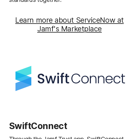
Learn more about ServiceNow at
Jamf's Marketplace
SwiftConnect
Through the Jamf Trust app, SwiftConnect