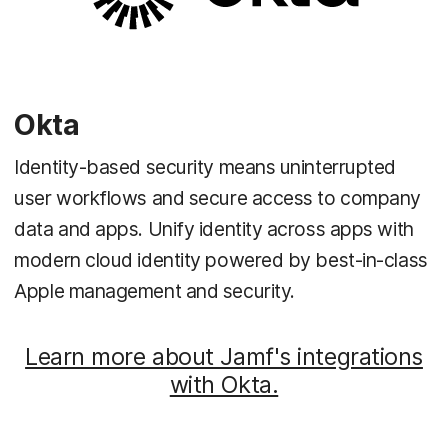
Okta
Identity-based security means uninterrupted
user workflows and secure access to company
data and apps. Unify identity across apps with
modern cloud identity powered by best-in-class
Apple management and security.
Learn more about Jamf's integrations
with Okta.