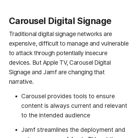
Carousel Digital Signage
Traditional digital signage networks are
expensive, difficult to manage and vulnerable
to attack through potentially insecure
devices. But Apple TV, Carousel Digital
Signage and Jamf are changing that
narrative.
Carousel provides tools to ensure
content is always current and relevant
to the intended audience
Jamf streamlines the deployment and