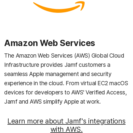
Amazon Web Services
The Amazon Web Services (AWS) Global Cloud
Infrastructure provides Jamf customers a
seamless Apple management and security
experience in the cloud. From virtual EC2 macOS
devices for developers to AWS' Verified Access,
Jamf and AWS simplify Apple at work.
Learn more about Jamf's integrations
with AWS.