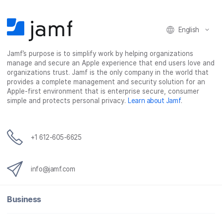
English
Jamf’s purpose is to simplify work by helping organizations
manage and secure an Apple experience that end users love and
organizations trust. Jamf is the only company in the world that
provides a complete management and security solution for an
Apple-first environment that is enterprise secure, consumer
simple and protects personal privacy.
Learn about Jamf
.
+1 612-605-6625
info@jamf.com
Business