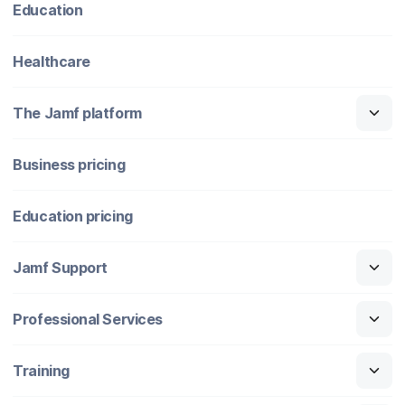
Education
Healthcare
The Jamf platform
Business pricing
Education pricing
Jamf Support
Professional Services
Training