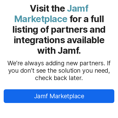
Visit the
Jamf
Marketplace
for a full
listing of partners and
integrations available
with Jamf.
We’re always adding new partners. If
you don’t see the solution you need,
check back later.
Jamf Marketplace