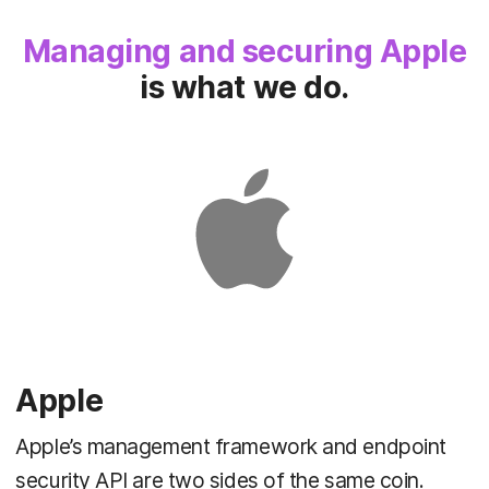
Managing and securing Apple
is what we do.
Apple
Apple’s management framework and endpoint
security API are two sides of the same coin.