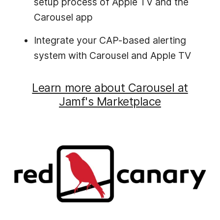
setup process of Apple TV and the
Carousel app
Integrate your CAP-based alerting
system with Carousel and Apple TV
Learn more about Carousel at
Jamf's Marketplace