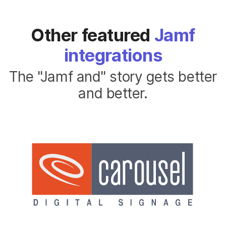
Other featured
Jamf
integrations
The "Jamf and" story gets better
and better.