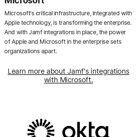
Microsoft
Microsoft's critical infrastructure, integrated with
Apple technology, is transforming the enterprise.
And with Jamf integrations in place, the power
of Apple and Microsoft in the enterprise sets
organizations apart.
Learn more about Jamf's integrations
with Microsoft.