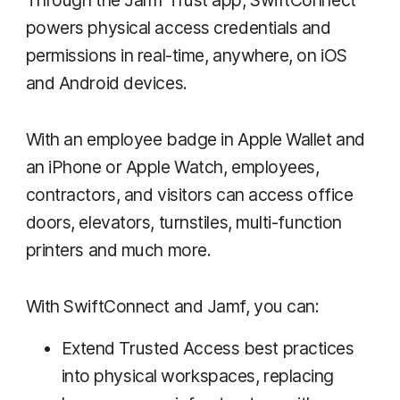
powers physical access credentials and
permissions in real-time, anywhere, on iOS
and Android devices.
With an employee badge in Apple Wallet and
an iPhone or Apple Watch, employees,
contractors, and visitors can access office
doors, elevators, turnstiles, multi-function
printers and much more.
With SwiftConnect and Jamf, you can:
Extend Trusted Access best practices
into physical workspaces, replacing