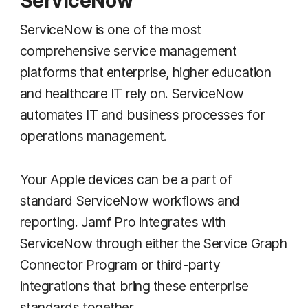
ServiceNow
ServiceNow is one of the most
comprehensive service management
platforms that enterprise, higher education
and healthcare IT rely on. ServiceNow
automates IT and business processes for
operations management.
Your Apple devices can be a part of
standard ServiceNow workflows and
reporting. Jamf Pro integrates with
ServiceNow through either the Service Graph
Connector Program or third-party
integrations that bring these enterprise
standards together.