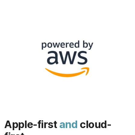
Apple-first
and
cloud-