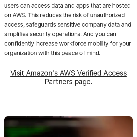
users can access data and apps that are hosted
on AWS. This reduces the risk of unauthorized
access, safeguards sensitive company data and
simplifies security operations. And you can
confidently increase workforce mobility for your
organization with this peace of mind.
Visit Amazon's AWS Verified Access
Partners page.