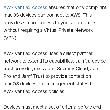
AWS Verified Access
ensures that only compliant
macOS devices can connect to AWS. This
provides secure access to your applications
without requiring a Virtual Private Network
(VPN).
AWS Verified Access uses a select partner
network to extend its capabilities. Jamf, a device
trust provider, uses Jamf Security Cloud, Jamf
Pro and Jamf Trust to provide context on
macOS devices and management states for
AWS Verified Access policies.
Devices must meet a set of criteria before end