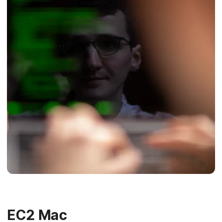
EC2 Mac