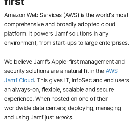
first
Amazon Web Services (AWS) is the world's most
comprehensive and broadly adopted
cloud
platform. It powers Jamf solutions in any
environment, from start-ups to large enterprises.
We believe Jamf’s Apple-first management and
security solutions are a natural fit in the
AWS
Jamf Cloud
. This gives IT, InfoSec and end users
an always-on, flexible, scalable and secure
experience. When hosted on one of their
worldwide data centers; deploying, managing
and using Jamf just
works
.