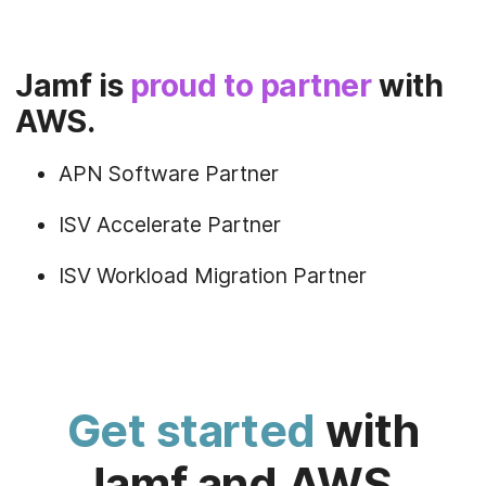
Jamf is
proud to partner
with
AWS.
APN Software Partner
ISV Accelerate Partner
ISV Workload Migration Partner
Get started
with
Jamf and AWS.