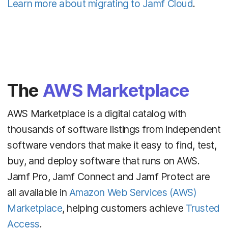
Learn more about migrating to Jamf Cloud
.
The
AWS Marketplace
AWS Marketplace is a digital catalog with
thousands of software listings from independent
software vendors that make it easy to find, test,
buy, and deploy software that runs on AWS.
Jamf Pro, Jamf Connect and Jamf Protect are
all available in
Amazon Web Services
(AWS)
Marketplace
, helping customers achieve
Trusted
Access
.