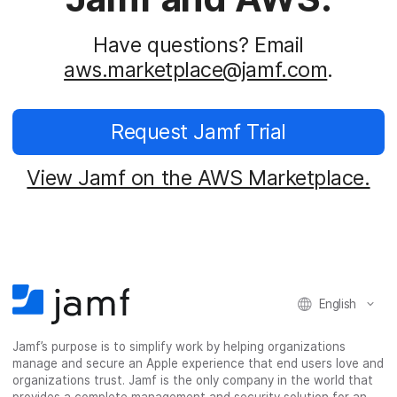
Have questions? Email
aws.marketplace@jamf.com
.
Request Jamf Trial
View Jamf on the AWS Marketplace.
English
Jamf’s purpose is to simplify work by helping organizations
manage and secure an Apple experience that end users love and
organizations trust. Jamf is the only company in the world that