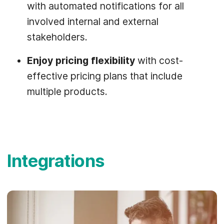
with automated notifications for all
involved internal and external
stakeholders.
Enjoy pricing flexibility
with cost-
effective pricing plans that include
multiple products.
Integrations