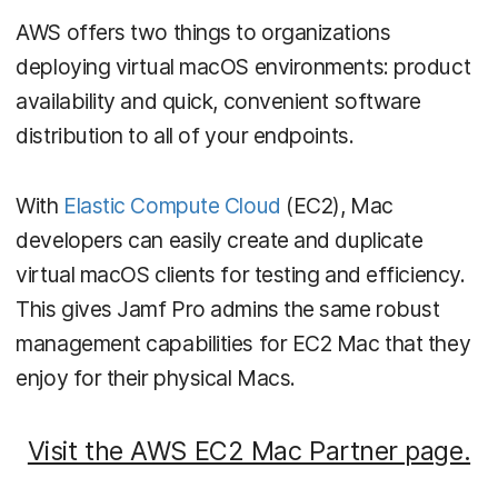
AWS offers two things to organizations
deploying virtual macOS environments: product
availability and quick, convenient software
distribution to all of your endpoints.
With
Elastic Compute Cloud
(EC2), Mac
developers can easily create and duplicate
virtual macOS clients for testing and efficiency.
This gives Jamf Pro admins the same robust
management capabilities for EC2 Mac that they
enjoy for their physical Macs.
Visit the AWS EC2 Mac Partner page.