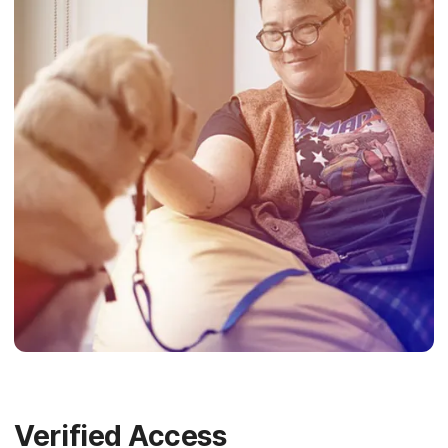
Verified Access