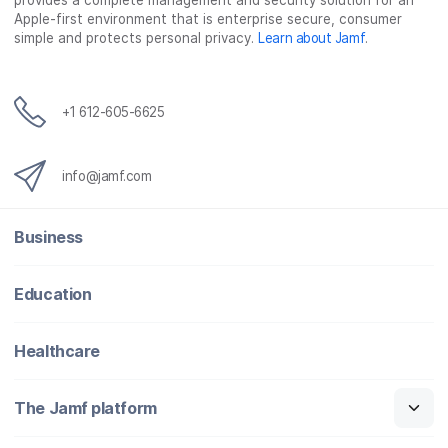
provides a complete management and security solution for an
Apple-first environment that is enterprise secure, consumer
simple and protects personal privacy.
Learn about Jamf
.
+1 612-605-6625
info@jamf.com
Business
Education
Healthcare
The Jamf platform