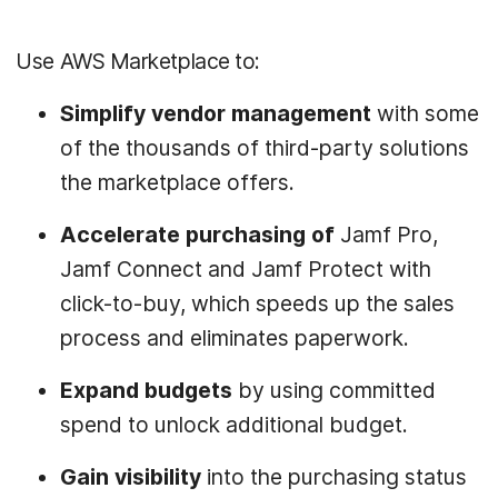
Use AWS Marketplace to:
Simplify vendor management
with some
of the thousands of third-party solutions
the marketplace offers.
Accelerate purchasing
of
Jamf Pro,
Jamf Connect and Jamf Protect with
click-to-buy, which speeds up the sales
process and eliminates paperwork.
Expand budgets
by using committed
spend to unlock additional budget.
Gain visibility
into the purchasing status