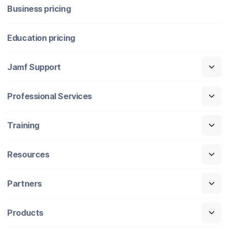
Business pricing
Education pricing
Jamf Support
Professional Services
Training
Resources
Partners
Products