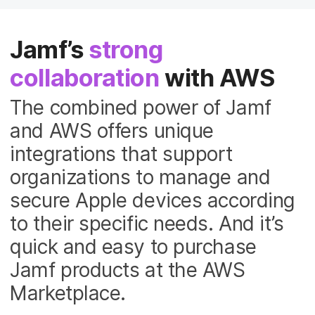
Jamf’s
strong
collaboration
with AWS
The combined power of Jamf
and AWS offers unique
integrations that support
organizations to manage and
secure Apple devices according
to their specific needs. And it’s
quick and easy to purchase
Jamf products at the AWS
Marketplace.