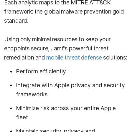
Each analytic maps to the MITRE ATT&CK
framework: the global malware prevention gold
standard.
Using only minimal resources to keep your
endpoints secure, Jamf's powerful threat
remediation and
mobile threat defense
solutions:
Perform efficiently
Integrate with Apple privacy and security
frameworks
Minimize risk across your entire Apple
fleet
Maintain security, privacy and