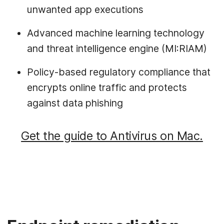
unwanted app executions
Advanced machine learning technology
and threat intelligence engine (MI:RIAM)
Policy-based regulatory compliance that
encrypts online traffic and protects
against data phishing
Get the guide to Antivirus on Mac.