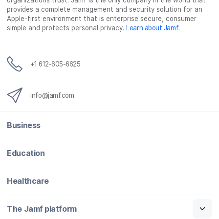
organizations trust. Jamf is the only company in the world that
provides a complete management and security solution for an
Apple-first environment that is enterprise secure, consumer
simple and protects personal privacy.
Learn about Jamf
.
+1 612-605-6625
info@jamf.com
Business
Education
Healthcare
The Jamf platform