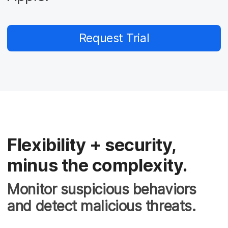
Request Trial
Flexibility + security,
minus the complexity.
Monitor suspicious behaviors
and detect malicious threats.