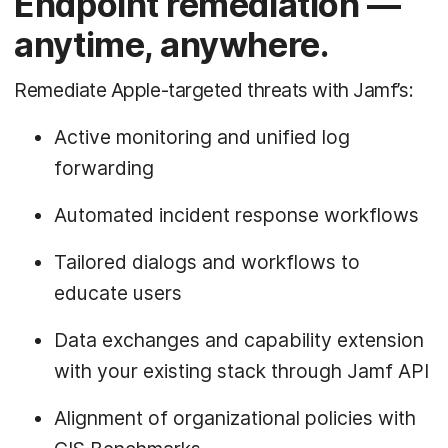
Endpoint remediation —
anytime, anywhere.
Remediate Apple-targeted threats with Jamf’s:
Active monitoring and unified log
forwarding
Automated incident response workflows
Tailored dialogs and workflows to
educate users
Data exchanges and capability extension
with your existing stack through Jamf API
Alignment of organizational policies with