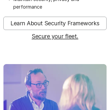
performance
Learn About Security Frameworks
Secure your fleet.