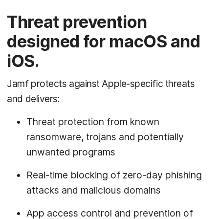
Threat prevention
designed for macOS and
iOS.
Jamf protects against Apple-specific threats
and delivers:
Threat protection from known
ransomware, trojans and potentially
unwanted programs
Real-time blocking of zero-day phishing
attacks and malicious domains
App access control and prevention of