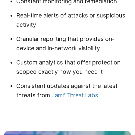
Constant monitoring and remediation
Real-time alerts of attacks or suspicious
activity
Granular reporting that provides on-
device and in-network visibility
Custom analytics that offer protection
scoped exactly how you need it
Consistent updates against the latest
threats from
Jamf Threat Labs