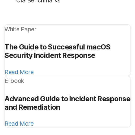
CIS Benchmarks
White Paper
The Guide to Successful macOS
Security Incident Response
Read More
E-book
Advanced Guide to Incident Response
and Remediation
Read More