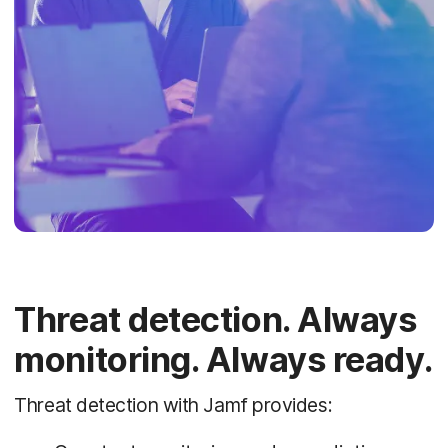
Threat detection. Always
monitoring. Always ready.
Threat detection with Jamf provides: