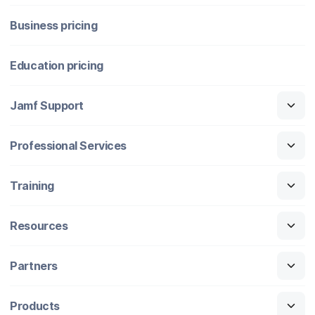
Business pricing
Education pricing
Jamf Support
Professional Services
Training
Resources
Partners
Products