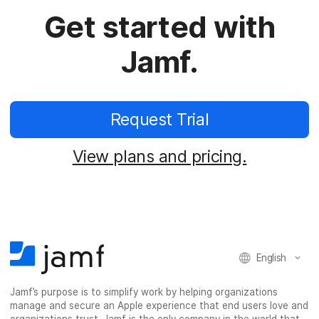
Get started with
Jamf.
Request Trial
View plans and pricing.
English
Jamf’s purpose is to simplify work by helping organizations
manage and secure an Apple experience that end users love and