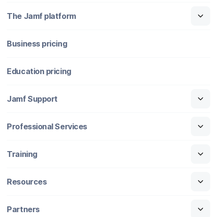
The Jamf platform
Business pricing
Education pricing
Jamf Support
Professional Services
Training
Resources
Partners