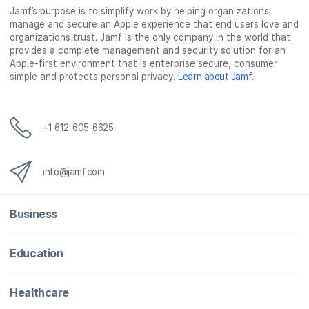
Jamf’s purpose is to simplify work by helping organizations
manage and secure an Apple experience that end users love and
organizations trust. Jamf is the only company in the world that
provides a complete management and security solution for an
Apple-first environment that is enterprise secure, consumer
simple and protects personal privacy.
Learn about Jamf
.
+1 612-605-6625
info@jamf.com
Business
Education
Healthcare