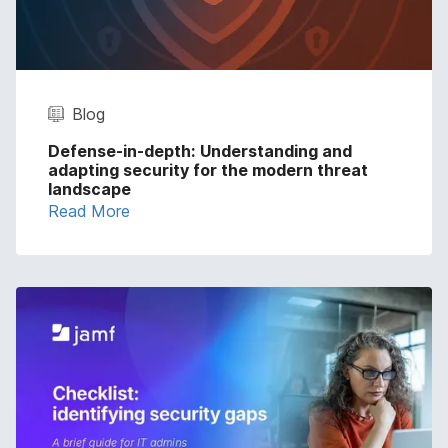
Blog
Defense-in-depth: Understanding and
adapting security for the modern threat
landscape
Read More