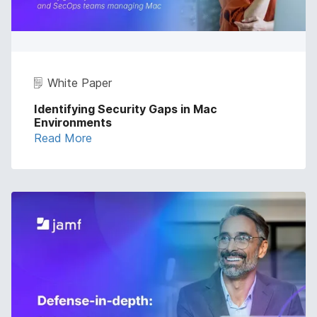
White Paper
Identifying Security Gaps in Mac
Environments
Read More