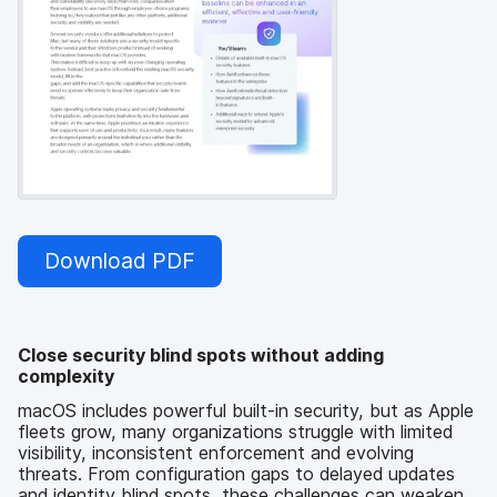
Download PDF
Close security blind spots without adding
complexity
macOS includes powerful built-in security, but as Apple
fleets grow, many organizations struggle with limited
visibility, inconsistent enforcement and evolving
threats. From configuration gaps to delayed updates
and identity blind spots, these challenges can weaken