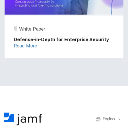
White Paper
Defense-in-Depth for Enterprise Security
Read More
English