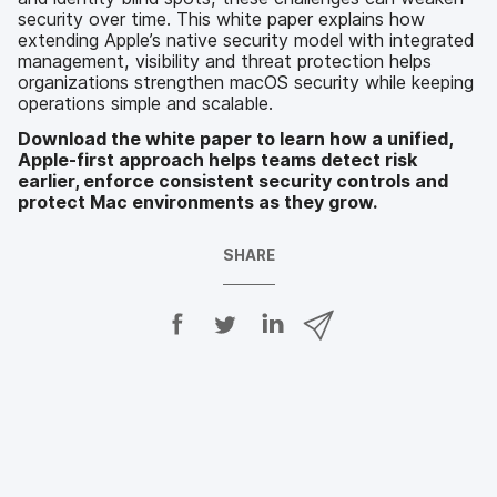
security over time. This white paper explains how
extending Apple’s native security model with integrated
management, visibility and threat protection helps
organizations strengthen macOS security while keeping
operations simple and scalable.
Download the white paper to learn how a unified,
Apple-first approach helps teams detect risk
earlier, enforce consistent security controls and
protect Mac environments as they grow.
SHARE
S
S
S
S
h
h
h
h
a
a
a
a
r
r
r
r
e
e
e
e
o
o
o
v
n
n
n
i
F
T
L
a
a
w
i
e