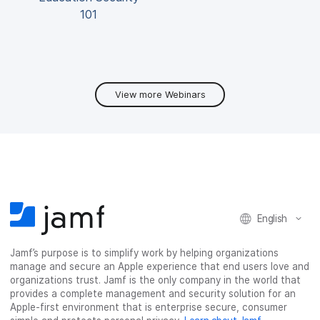
101
View more Webinars
English
Jamf’s purpose is to simplify work by helping organizations
manage and secure an Apple experience that end users love and
organizations trust. Jamf is the only company in the world that
provides a complete management and security solution for an
Apple-first environment that is enterprise secure, consumer