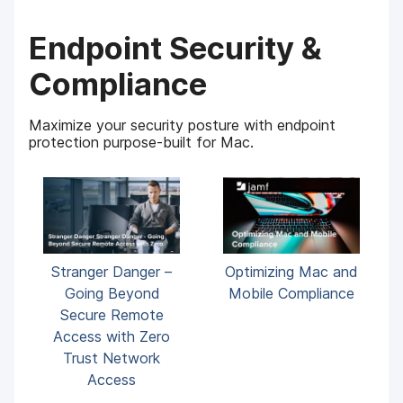
Endpoint Security &
Compliance
Maximize your security posture with endpoint
protection purpose-built for Mac.
Stranger Danger –
Optimizing Mac and
Going Beyond
Mobile Compliance
Secure Remote
Access with Zero
Trust Network
Access