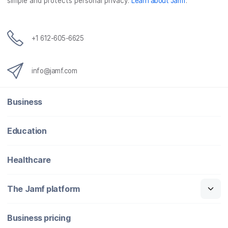
simple and protects personal privacy.
Learn about Jamf
.
+1 612-605-6625
info@jamf.com
Business
Education
Healthcare
The Jamf platform
Business pricing