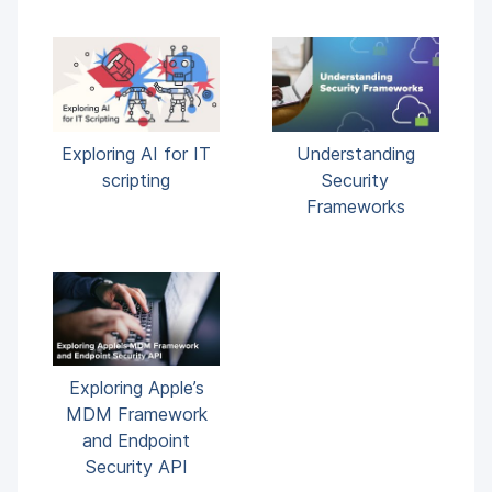
Exploring AI for IT
Understanding
scripting
Security
Frameworks
Exploring Apple’s
MDM Framework
and Endpoint
Security API