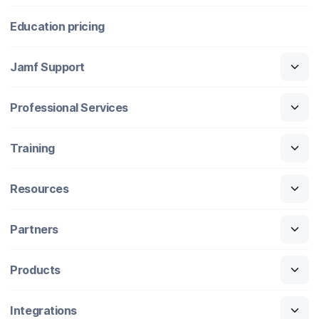
Education pricing
Jamf Support
Professional Services
Training
Resources
Partners
Products
Integrations