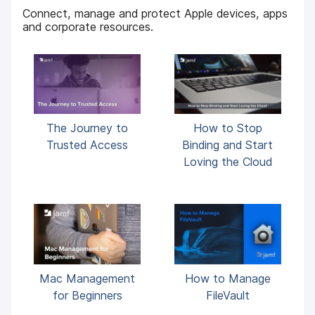
Connect, manage and protect Apple devices, apps
and corporate resources.
The Journey to
How to Stop
Trusted Access
Binding and Start
Loving the Cloud
Mac Management
How to Manage
for Beginners
FileVault