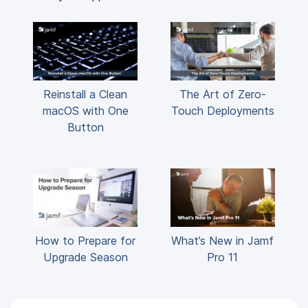
Reinstall a Clean
The Art of Zero-
macOS with One
Touch Deployments
Button
How to Prepare for
What’s New in Jamf
Upgrade Season
Pro 11