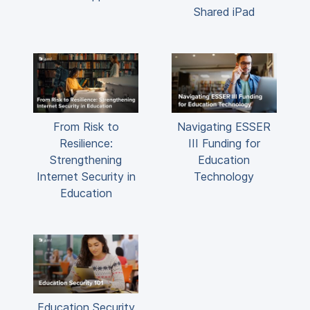
Shared iPad
From Risk to
Navigating ESSER
Resilience:
III Funding for
Strengthening
Education
Internet Security in
Technology
Education
Education Security