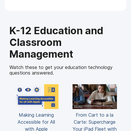
K-12 Education and
Classroom
Management
Watch these to get your education technology
questions answered.
Making Learning
From Cart to a la
Accessible for All
Carte: Supercharge
with Apple
Your iPad Fleet with