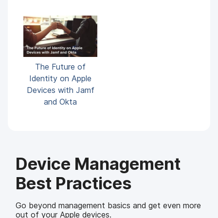
The Future of
Identity on Apple
Devices with Jamf
and Okta
Device Management
Best Practices
Go beyond management basics and get even more
out of your Apple devices.