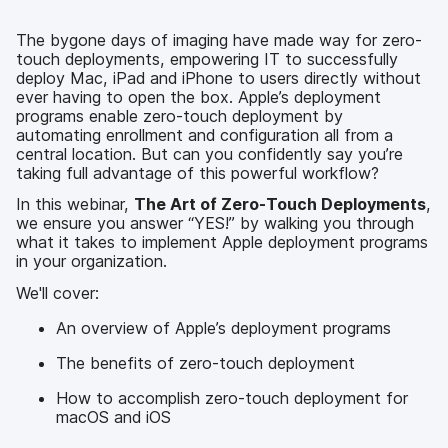
k
n
The bygone days of imaging have made way for zero-
touch deployments, empowering IT to successfully
deploy Mac, iPad and iPhone to users directly without
ever having to open the box. Apple’s deployment
programs enable zero-touch deployment by
automating enrollment and configuration all from a
central location. But can you confidently say you’re
taking full advantage of this powerful workflow?
In this webinar,
The Art of Zero-Touch Deployments
,
we ensure you answer “YES!” by walking you through
what it takes to implement Apple deployment programs
in your organization.
We'll cover:
An overview of Apple’s deployment programs
The benefits of zero-touch deployment
How to accomplish zero-touch deployment for
macOS and iOS