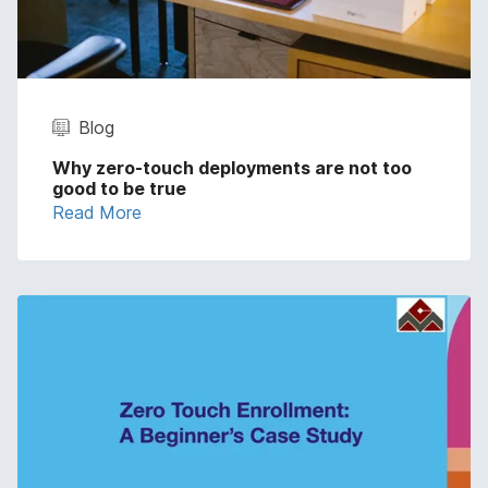
Blog
Why zero-touch deployments are not too
good to be true
Read More