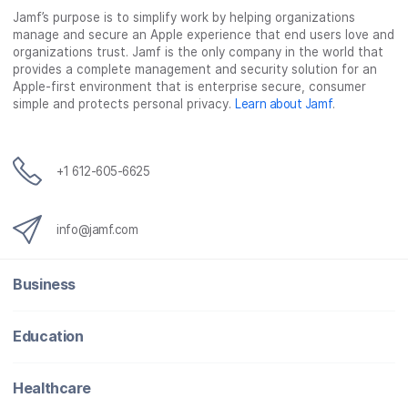
Jamf’s purpose is to simplify work by helping organizations
manage and secure an Apple experience that end users love and
organizations trust. Jamf is the only company in the world that
provides a complete management and security solution for an
Apple-first environment that is enterprise secure, consumer
simple and protects personal privacy.
Learn about Jamf
.
+1 612-605-6625
info@jamf.com
Business
Education
Healthcare