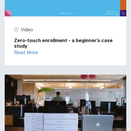
Video
Zero-touch enrollment - a beginner’s case
study
Read More