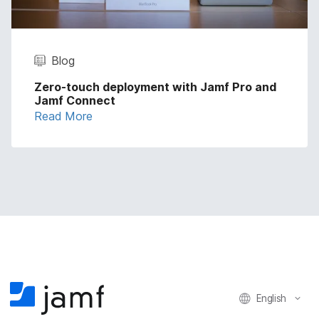
Blog
Zero-touch deployment with Jamf Pro and
Jamf Connect
Read More
English