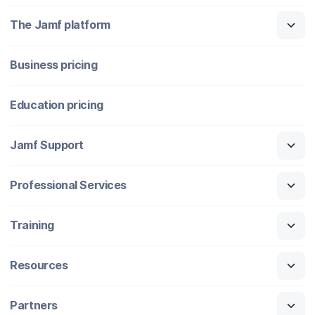
The Jamf platform
Business pricing
Education pricing
Jamf Support
Professional Services
Training
Resources
Partners