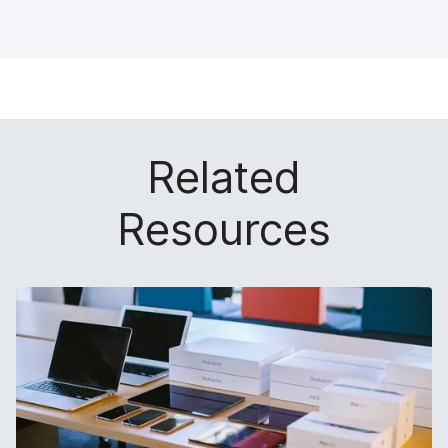
Related
Resources