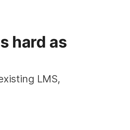
s hard as
existing LMS,