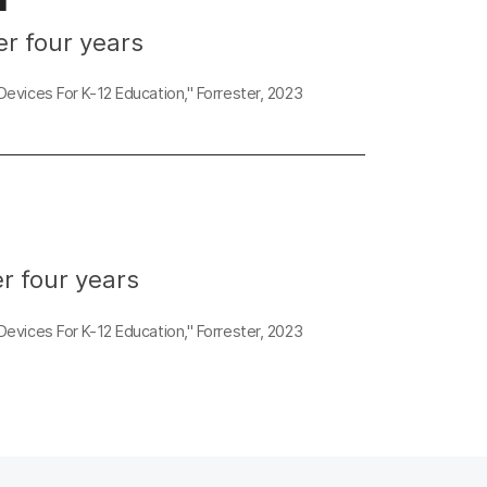
er four years
evices For K-12 Education," Forrester, 2023
r four years
evices For K-12 Education," Forrester, 2023