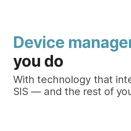
Device manage
you do
With technology that int
SIS — and the rest of you