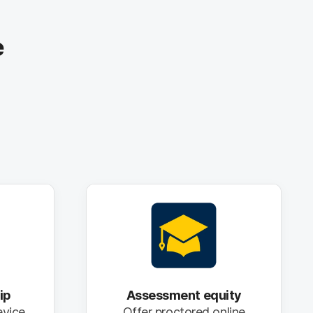
e
ip
Assessment equity
evice
Offer proctored online