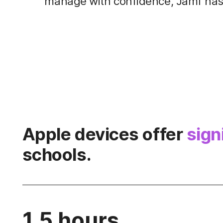
manage with confidence, Jamf has 
Apple devices offer
sign
schools.
1.5 hours