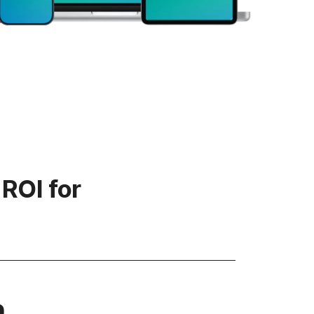
 ROI for
n