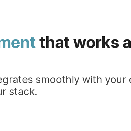
ment
that works a
egrates smoothly with your 
r stack.