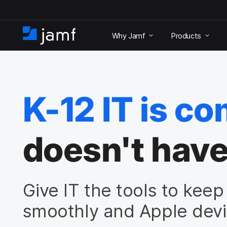
S
k
Why Jamf
Products
i
H
p
o
t
m
o
e
m
a
K-12 IT is co
i
n
c
o
doesn't have
n
t
e
n
Give IT the tools to kee
t
smoothly and Apple devi