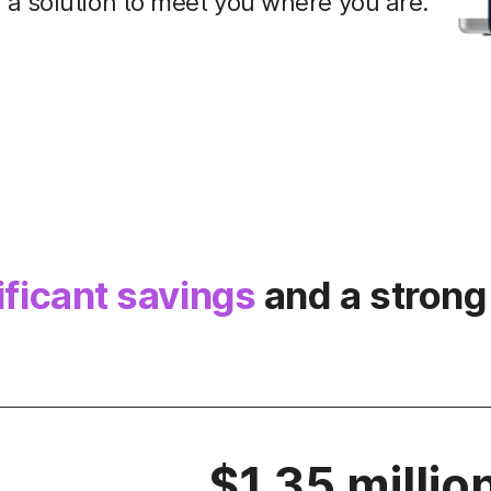
a solution to meet you where you are.
ificant savings
and a strong
$1.35 millio