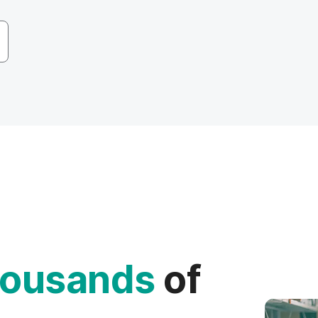
ousands
of