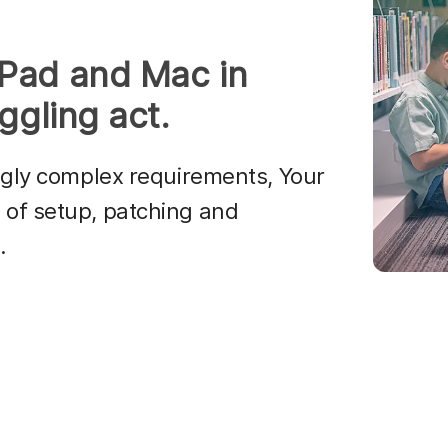
iPad and Mac in
ggling act.
ngly complex requirements, Your
of setup, patching and
.