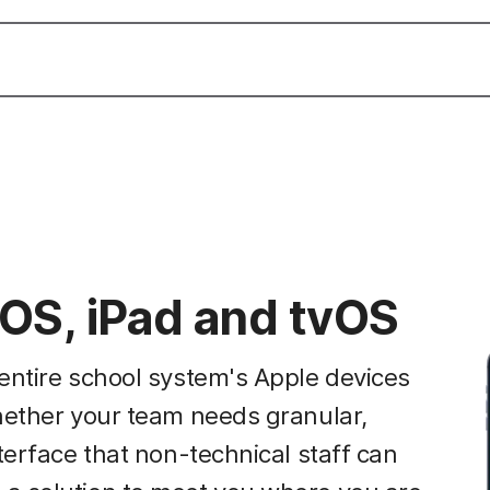
OS, iPad and tvOS
entire school system's Apple devices
hether your team needs granular,
terface that non-technical staff can