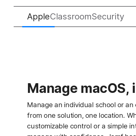
Apple
Classroom
Security
Manage macOS, i
Manage an individual school or an 
from one solution, one location. W
customizable control or a simple in