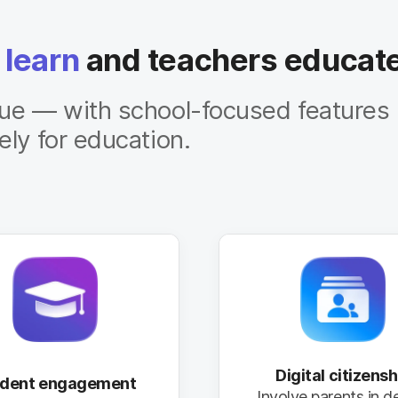
 learn
and teachers educat
lue — with school-focused features
ely for education.
Digital citizensh
udent engagement
Involve parents in d