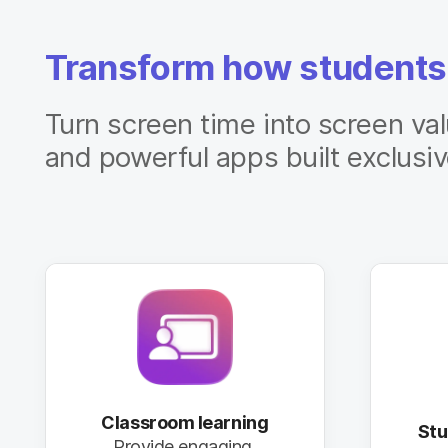
Transform how students
Turn screen time into screen va
and powerful apps built exclusiv
Classroom learning
St
Provide engaging,