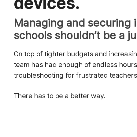
devices.
Managing and securing 
schools shouldn’t be a ju
On top of tighter budgets and increasi
team has had enough of endless hours 
troubleshooting for frustrated teachers
There has to be a better way.