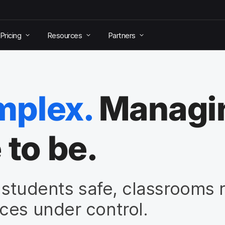
Pricing
Resources
Partners
mplex.
Managin
 to be.
p students safe, classrooms 
ces under control.