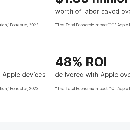
worth of labor saved ov
ion," Forrester, 2023
"The Total Economic Impact™ Of Apple D
48% ROI
o Apple devices
delivered with Apple ove
ion," Forrester, 2023
"The Total Economic Impact™ Of Apple D