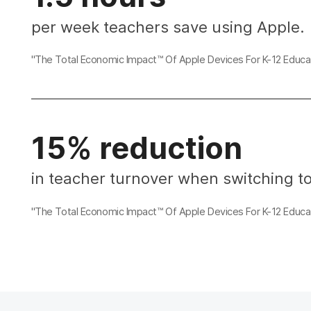
per week teachers save using Apple.
"The Total Economic Impact™ Of Apple Devices For K-12 Educat
15% reduction
in teacher turnover when switching t
"The Total Economic Impact™ Of Apple Devices For K-12 Educat