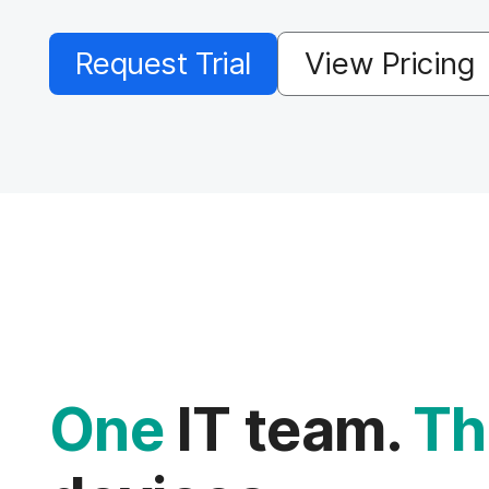
Request Trial
View Pricing
One
IT team.
Th