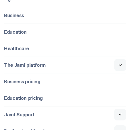
Business
Education
Healthcare
The Jamf platform
Business pricing
Education pricing
Jamf Support