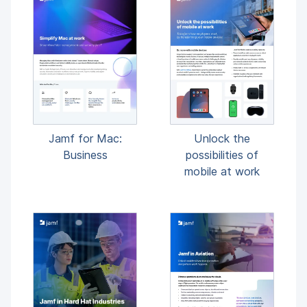
Unlock the
Jamf for Mac:
possibilities of
Business
mobile at work