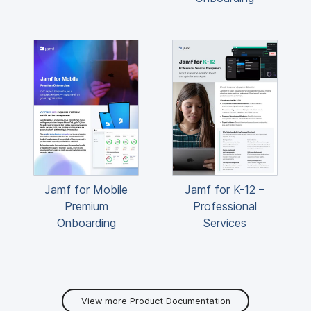
Jamf for Mobile
Jamf for K-12 –
Premium
Professional
Onboarding
Services
View more Product Documentation