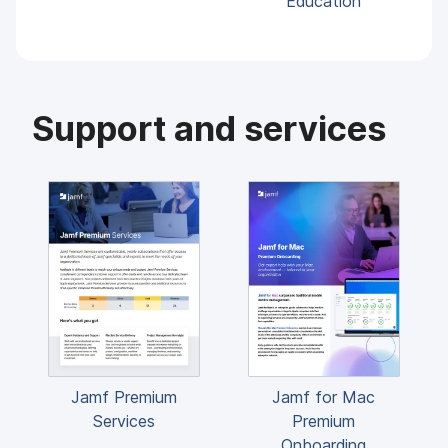
Education
Support and services
Jamf Premium
Jamf for Mac
Services
Premium
Onboarding