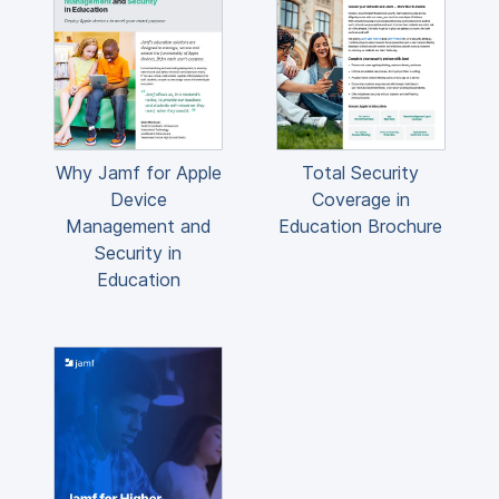
Why Jamf for Apple
Total Security
Device
Coverage in
Management and
Education Brochure
Security in
Education