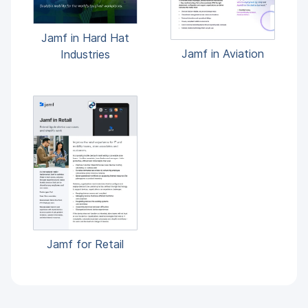
Jamf in Hard Hat
Jamf in Aviation
Industries
Jamf for Retail