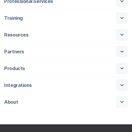
Professional Services
Training
Resources
Partners
Products
Integrations
About