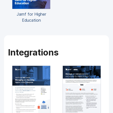
Jamf for Higher
Education
Integrations