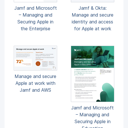
Jamf and Microsoft
Jamf & Okta:
– Managing and
Manage and secure
Securing Apple in
identity and access
the Enterprise
for Apple at work
Manage and secure
Apple at work with
Jamf and AWS
Jamf and Microsoft
– Managing and
Securing Apple in