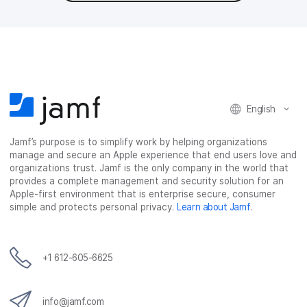
English
Jamf’s purpose is to simplify work by helping organizations
manage and secure an Apple experience that end users love and
organizations trust. Jamf is the only company in the world that
provides a complete management and security solution for an
Apple-first environment that is enterprise secure, consumer
simple and protects personal privacy.
Learn about Jamf
.
+1 612-605-6625
info@jamf.com