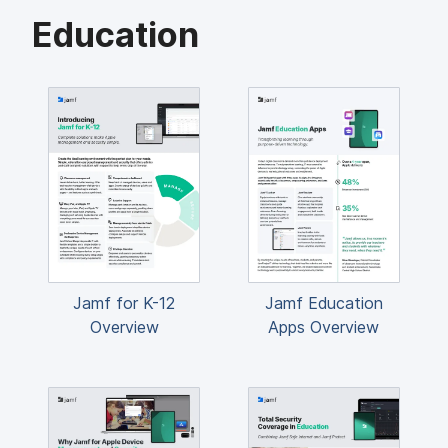
Education
Jamf for K-12
Jamf Education
Overview
Apps Overview