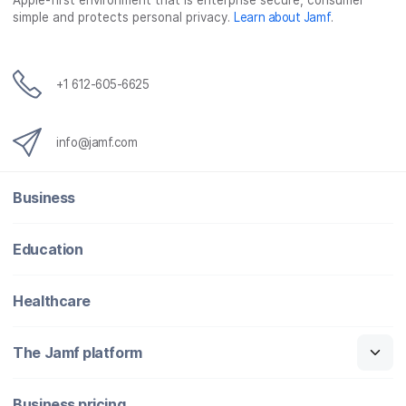
Apple-first environment that is enterprise secure, consumer
simple and protects personal privacy.
Learn about Jamf
.
+1 612-605-6625
info@jamf.com
Business
Education
Healthcare
The Jamf platform
Business pricing