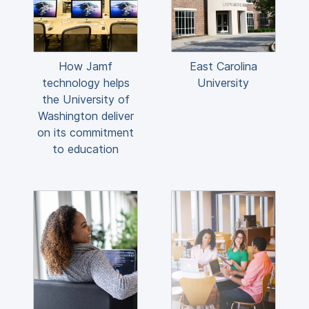
How Jamf
East Carolina
technology helps
University
the University of
Washington deliver
on its commitment
to education