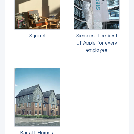
Squirrel
Siemens: The best
of Apple for every
employee
Barratt Homes: