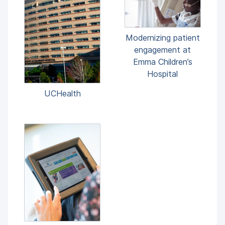
Modernizing patient
engagement at
Emma Children’s
Hospital
UCHealth