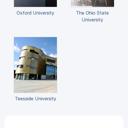
Oxford University
The Ohio State
University
Teesside University