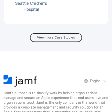
Seattle Children’s
Hospital
View more Case Studies
English
Jamf’s purpose is to simplify work by helping organizations
manage and secure an Apple experience that end users love and
organizations trust. Jamf is the only company in the world that
provides a complete management and security solution for an