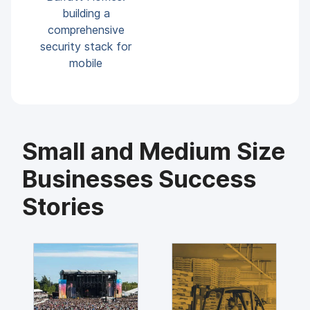
building a
comprehensive
security stack for
mobile
Small and Medium Size
Businesses Success
Stories