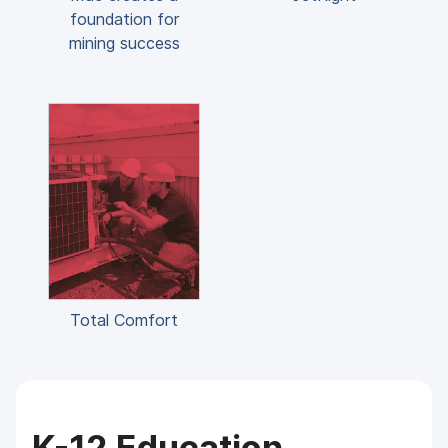
foundation for
mining success
Total Comfort
K-12 Education