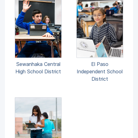
El Paso
Sewanhaka Central
Independent School
High School District
District