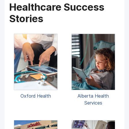
Healthcare Success
Stories
Oxford Health
Alberta Health
Services