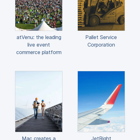
atVenu: the leading
Pallet Service
live event
Corporation
commerce platform
Mac creates a
JetRight