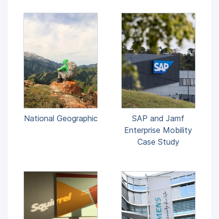
National Geographic
SAP and Jamf
Enterprise Mobility
Case Study