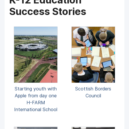
Success Stories
Starting youth with
Scottish Borders
Apple from day one
Council
H-FARM
International School