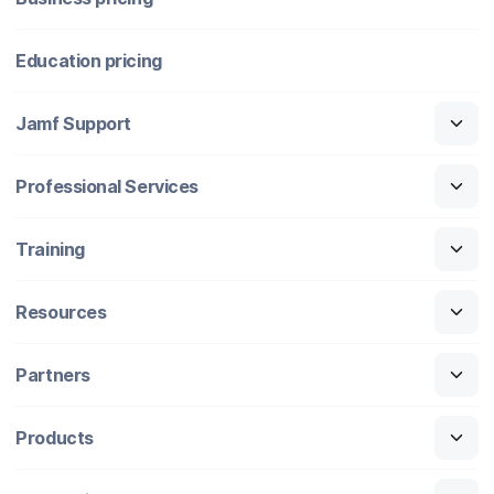
Education pricing
Jamf Support
Professional Services
Training
Resources
Partners
Products