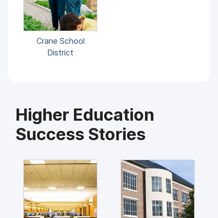
Crane School
District
Higher Education
Success Stories