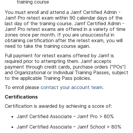
training course
You must enroll and attend a Jamf Certified Admin -
Jamf Pro retest exam within 90 calendar days of the
last day of the training course. Jamf Certified Admin -
Jamf Pro retest exams are offered in a variety of time
zones once per month. If you are unsuccessful in
obtaining certification after the retest exam, you will
need to take the training course again.
Full payment for retest exams offered by Jamf is
required prior to attempting them. Jamf accepts
payment through credit cards, purchase orders ("POs")
and Organizational or Individual Training Passes, subject
to the applicable Training Pass policies.
To enroll please
contact your account team.
Certifications
Certification is awarded by achieving a score of:
Jamf Certified Associate – Jamf Pro > 80%
Jamf Certified Associate – Jamf School > 80%