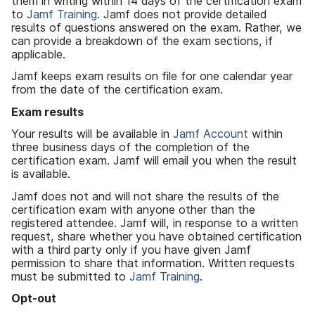
them in writing within 14 days of the certification exam
to
Jamf Training
. Jamf does not provide detailed
results of questions answered on the exam. Rather, we
can provide a breakdown of the exam sections, if
applicable.
Jamf keeps exam results on file for one calendar year
from the date of the certification exam.
Exam results
Your results will be available in
Jamf Account
within
three business days of the completion of the
certification exam. Jamf will email you when the result
is available.
Jamf does not and will not share the results of the
certification exam with anyone other than the
registered attendee. Jamf will, in response to a written
request, share whether you have obtained certification
with a third party only if you have given Jamf
permission to share that information. Written requests
must be submitted to
Jamf Training
.
Opt-out