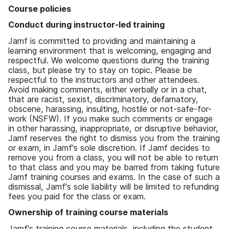
Course policies
Conduct during instructor-led training
Jamf is committed to providing and maintaining a
learning environment that is welcoming, engaging and
respectful. We welcome questions during the training
class, but please try to stay on topic. Please be
respectful to the instructors and other attendees.
Avoid making comments, either verbally or in a chat,
that are racist, sexist, discriminatory, defamatory,
obscene, harassing, insulting, hostile or not-safe-for-
work (NSFW). If you make such comments or engage
in other harassing, inappropriate, or disruptive behavior,
Jamf reserves the right to dismiss you from the training
or exam, in Jamf's sole discretion. If Jamf decides to
remove you from a class, you will not be able to return
to that class and you may be barred from taking future
Jamf training courses and exams. In the case of such a
dismissal, Jamf's sole liability will be limited to refunding
fees you paid for the class or exam.
Ownership of training course materials
Jamf's training course materials, including the student