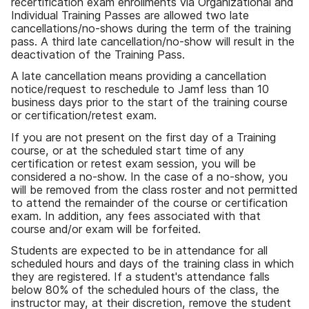
recertification exam enrollments via Organizational and
Individual Training Passes are allowed two late
cancellations/no-shows during the term of the training
pass. A third late cancellation/no-show will result in the
deactivation of the Training Pass.
A late cancellation means providing a cancellation
notice/request to reschedule to Jamf less than 10
business days prior to the start of the training course
or certification/retest exam.
If you are not present on the first day of a Training
course, or at the scheduled start time of any
certification or retest exam session, you will be
considered a no-show. In the case of a no-show, you
will be removed from the class roster and not permitted
to attend the remainder of the course or certification
exam. In addition, any fees associated with that
course and/or exam will be forfeited.
Students are expected to be in attendance for all
scheduled hours and days of the training class in which
they are registered. If a student's attendance falls
below 80% of the scheduled hours of the class, the
instructor may, at their discretion, remove the student