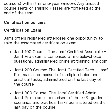
course(s) within this one-year window. Any unused
course seats or Training Passes are forfeited at the
end of the term.
Certification policies
Certification Exam
Jamf offers registered attendees one opportunity to
take the associated certification exam.
Jamf 100 Course: The Jamf Certified Associate –
Jamf Pro exam is comprised of multiple-choice
questions, administered online at training.jamf.com
Jamf 200 Course: The Jamf Certified Tech - Jamf
Pro exam is comprised of multiple-choice and
practical tasks, administered on the last day of
the course
Jamf 300 Course: The Jamf Certified Admin -
Jamf Pro exam is comprised of three (3) graded
scenarios and practical tasks administered on the
last day of the course