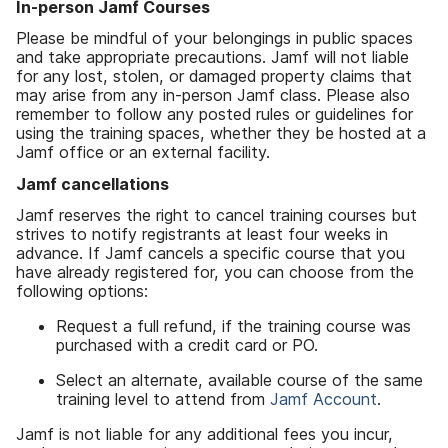
In-person Jamf Courses
Please be mindful of your belongings in public spaces
and take appropriate precautions. Jamf will not liable
for any lost, stolen, or damaged property claims that
may arise from any in-person Jamf class. Please also
remember to follow any posted rules or guidelines for
using the training spaces, whether they be hosted at a
Jamf office or an external facility.
Jamf cancellations
Jamf reserves the right to cancel training courses but
strives to notify registrants at least four weeks in
advance. If Jamf cancels a specific course that you
have already registered for, you can choose from the
following options:
Request a full refund, if the training course was
purchased with a credit card or PO.
Select an alternate, available course of the same
training level to attend from
Jamf Account
.
Jamf is not liable for any additional fees you incur,