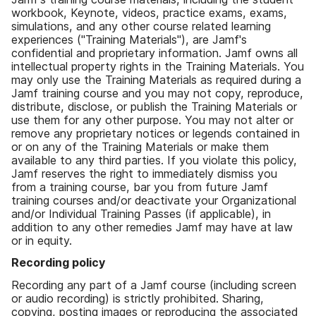
workbook, Keynote, videos, practice exams, exams,
simulations, and any other course related learning
experiences ("Training Materials"), are Jamf's
confidential and proprietary information. Jamf owns all
intellectual property rights in the Training Materials. You
may only use the Training Materials as required during a
Jamf training course and you may not copy, reproduce,
distribute, disclose, or publish the Training Materials or
use them for any other purpose. You may not alter or
remove any proprietary notices or legends contained in
or on any of the Training Materials or make them
available to any third parties. If you violate this policy,
Jamf reserves the right to immediately dismiss you
from a training course, bar you from future Jamf
training courses and/or deactivate your Organizational
and/or Individual Training Passes (if applicable), in
addition to any other remedies Jamf may have at law
or in equity.
Recording policy
Recording any part of a Jamf course (including screen
or audio recording) is strictly prohibited. Sharing,
copying, posting images or reproducing the associated