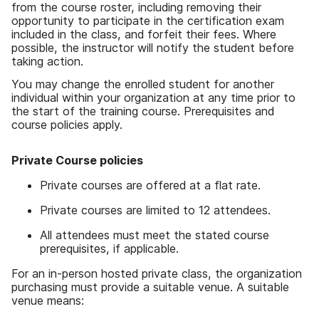
from the course roster, including removing their
opportunity to participate in the certification exam
included in the class, and forfeit their fees. Where
possible, the instructor will notify the student before
taking action.
You may change the enrolled student for another
individual within your organization at any time prior to
the start of the training course. Prerequisites and
course policies apply.
Private Course policies
Private courses are offered at a flat rate.
Private courses are limited to 12 attendees.
All attendees must meet the stated course
prerequisites, if applicable.
For an in-person hosted private class, the organization
purchasing must provide a suitable venue. A suitable
venue means: