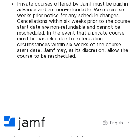
Private courses offered by Jamf must be paid in
advance and are non-refundable. We require six
weeks prior notice for any schedule changes.
Cancellations within six weeks prior to the course
start date are non-refundable and cannot be
rescheduled. In the event that a private course
must be canceled due to extenuating
circumstances within six weeks of the course
start date, Jamf may, at its discretion, allow the
course to be rescheduled.
English