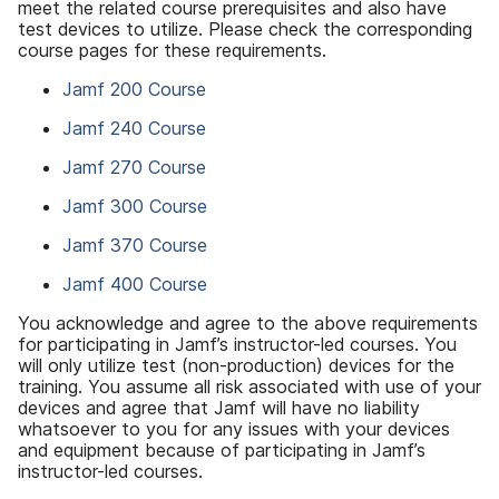
meet the related course prerequisites and also have
test devices to utilize. Please check the corresponding
course pages for these requirements.
Jamf 200 Course
Jamf 240 Course
Jamf 270 Course
Jamf 300 Course
Jamf 370 Course
Jamf 400 Course
You acknowledge and agree to the above requirements
for participating in Jamf’s instructor-led courses. You
will only utilize test (non-production) devices for the
training. You assume all risk associated with use of your
devices and agree that Jamf will have no liability
whatsoever to you for any issues with your devices
and equipment because of participating in Jamf’s
instructor-led courses.