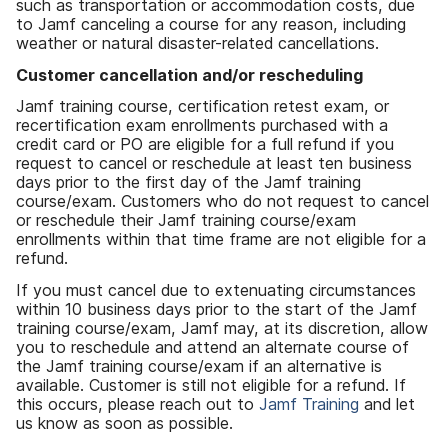
such as transportation or accommodation costs, due
to Jamf canceling a course for any reason, including
weather or natural disaster-related cancellations.
Customer cancellation and/or rescheduling
Jamf training course, certification retest exam, or
recertification exam enrollments purchased with a
credit card or PO are eligible for a full refund if you
request to cancel or reschedule at least ten business
days prior to the first day of the Jamf training
course/exam. Customers who do not request to cancel
or reschedule their Jamf training course/exam
enrollments within that time frame are not eligible for a
refund.
If you must cancel due to extenuating circumstances
within 10 business days prior to the start of the Jamf
training course/exam, Jamf may, at its discretion, allow
you to reschedule and attend an alternate course of
the Jamf training course/exam if an alternative is
available. Customer is still not eligible for a refund. If
this occurs, please reach out to
Jamf Training
and let
us know as soon as possible.