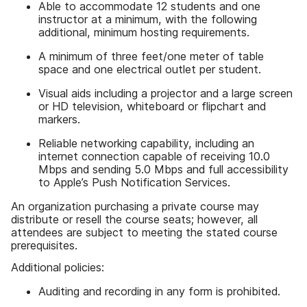
Able to accommodate 12 students and one
instructor at a minimum, with the following
additional, minimum hosting requirements.
A minimum of three feet/one meter of table
space and one electrical outlet per student.
Visual aids including a projector and a large screen
or HD television, whiteboard or flipchart and
markers.
Reliable networking capability, including an
internet connection capable of receiving 10.0
Mbps and sending 5.0 Mbps and full accessibility
to Apple’s Push Notification Services.
An organization purchasing a private course may
distribute or resell the course seats; however, all
attendees are subject to meeting the stated course
prerequisites.
Additional policies:
Auditing and recording in any form is prohibited.