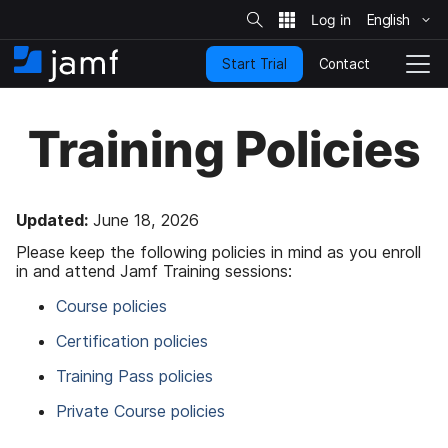
S
i
English
S
t
e
k
S
Contact
Start Trial
i
H
T
e
a
p
o
o
r
t
m
g
c
Training Policies
o
h
e
g
m
l
a
e
i
N
n
a
Updated:
June 18, 2026
c
v
Please keep the following policies in mind as you enroll
o
i
in and attend Jamf Training sessions:
n
g
t
a
Course policies
e
t
n
i
Certification policies
t
o
n
Training Pass policies
Private Course policies