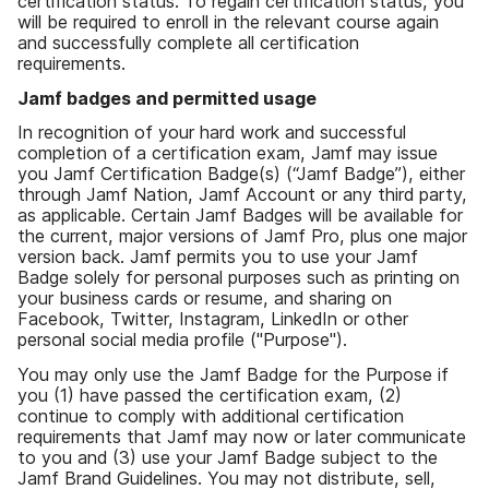
certification status. To regain certification status, you
will be required to enroll in the relevant course again
and successfully complete all certification
requirements.
Jamf badges and permitted usage
In recognition of your hard work and successful
completion of a certification exam, Jamf may issue
you Jamf Certification Badge(s) (“Jamf Badge”), either
through Jamf Nation, Jamf Account or any third party,
as applicable. Certain Jamf Badges will be available for
the current, major versions of Jamf Pro, plus one major
version back. Jamf permits you to use your Jamf
Badge solely for personal purposes such as printing on
your business cards or resume, and sharing on
Facebook, Twitter, Instagram, LinkedIn or other
personal social media profile ("Purpose").
You may only use the Jamf Badge for the Purpose if
you (1) have passed the certification exam, (2)
continue to comply with additional certification
requirements that Jamf may now or later communicate
to you and (3) use your Jamf Badge subject to the
Jamf Brand Guidelines. You may not distribute, sell,