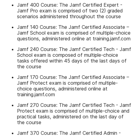
Jamf 400 Course: The Jamf Certified Expert -
Jamf Pro exam is comprised of two (2) graded
scenarios administered throughout the course
Jamf 140 Course: The Jamf Certified Associate –
Jamf School exam is comprised of multiple-choice
questions, administered online at training.jamf.com
Jamf 240 Course: The Jamf Certified Tech - Jamf
School exam is composed of multiple-choice
tasks offered within 45 days of the last days of
the course
Jamf 170 Course: The Jamf Certified Associate –
Jamf Protect exam is comprised of multiple-
choice questions, administered online at
training.jamf.com
Jamf 270 Course: The Jamf Certified Tech - Jamf
Protect exam is comprised of multiple-choice and
practical tasks, administered on the last day of
the course
Jamf 370 Course: The Jamf Certified Admin -