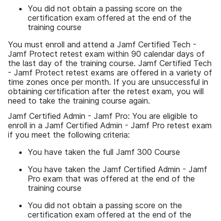
You did not obtain a passing score on the
certification exam offered at the end of the
training course
You must enroll and attend a Jamf Certified Tech -
Jamf Protect retest exam within 90 calendar days of
the last day of the training course. Jamf Certified Tech
- Jamf Protect retest exams are offered in a variety of
time zones once per month. If you are unsuccessful in
obtaining certification after the retest exam, you will
need to take the training course again.
Jamf Certified Admin - Jamf Pro: You are eligible to
enroll in a Jamf Certified Admin - Jamf Pro retest exam
if you meet the following criteria:
You have taken the full Jamf 300 Course
You have taken the Jamf Certified Admin - Jamf
Pro exam that was offered at the end of the
training course
You did not obtain a passing score on the
certification exam offered at the end of the