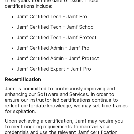
three years from the date of issue. Those
certifications include:
Jamf Certified Tech - Jamf Pro
Jamf Certified Tech - Jamf School
Jamf Certified Tech - Jamf Protect
Jamf Certified Admin - Jamf Pro
Jamf Certified Admin - Jamf Protect
Jamf Certified Expert - Jamf Pro
Recertification
Jamf is committed to continuously improving and
enhancing our Software and Services. In order to
ensure our instructor-led certifications continue to
reflect up-to-date knowledge, we may set time frames
for expiration.
Upon achieving a certification, Jamf may require you
to meet ongoing requirements to maintain your
credentials and use the relevant Jamf certification