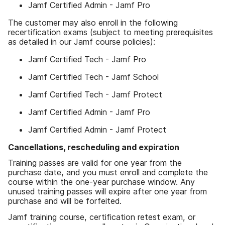
Jamf Certified Admin - Jamf Pro
The customer may also enroll in the following
recertification exams (subject to meeting prerequisites
as detailed in our Jamf course policies):
Jamf Certified Tech - Jamf Pro
Jamf Certified Tech - Jamf School
Jamf Certified Tech - Jamf Protect
Jamf Certified Admin - Jamf Pro
Jamf Certified Admin - Jamf Protect
Cancellations, rescheduling and expiration
Training passes are valid for one year from the
purchase date, and you must enroll and complete the
course within the one-year purchase window. Any
unused training passes will expire after one year from
purchase and will be forfeited.
Jamf training course, certification retest exam, or