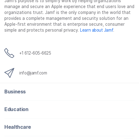
Jamf’s purpose is to simplify work by helping organizations
manage and secure an Apple experience that end users love and
organizations trust. Jamf is the only company in the world that
provides a complete management and security solution for an
Apple-first environment that is enterprise secure, consumer
simple and protects personal privacy.
Learn about Jamf
.
+1 612-605-6625
info@jamf.com
Business
Education
Healthcare