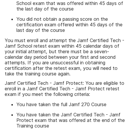
School exam that was offered within 45 days of
the last day of the course
You did not obtain a passing score on the
certification exam offered within 45 days of the
last day of the course
You must enroll and attempt the Jamf Certified Tech -
Jamf School retest exam within 45 calendar days of
your initial attempt, but there must be a seven-
calendar day period between your first and second
attempts. If you are unsuccessful in obtaining
certification after the retest exam, you will need to
take the training course again.
Jamf Certified Tech - Jamf Protect: You are eligible to
enroll in a Jamf Certified Tech - Jamf Protect retest
exam if you meet the following criteria:
You have taken the full Jamf 270 Course
You have taken the Jamf Certified Tech - Jamf
Protect exam that was offered at the end of the
Training course