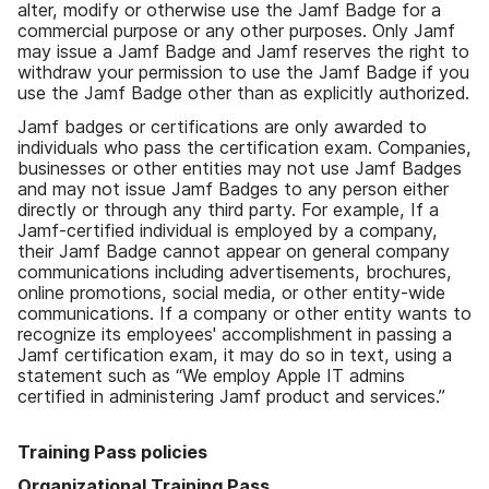
alter, modify or otherwise use the Jamf Badge for a
commercial purpose or any other purposes. Only Jamf
may issue a Jamf Badge and Jamf reserves the right to
withdraw your permission to use the Jamf Badge if you
use the Jamf Badge other than as explicitly authorized.
Jamf badges or certifications are only awarded to
individuals who pass the certification exam. Companies,
businesses or other entities may not use Jamf Badges
and may not issue Jamf Badges to any person either
directly or through any third party. For example, If a
Jamf-certified individual is employed by a company,
their Jamf Badge cannot appear on general company
communications including advertisements, brochures,
online promotions, social media, or other entity-wide
communications. If a company or other entity wants to
recognize its employees' accomplishment in passing a
Jamf certification exam, it may do so in text, using a
statement such as “We employ Apple IT admins
certified in administering Jamf product and services.”
Training Pass policies
Organizational Training Pass