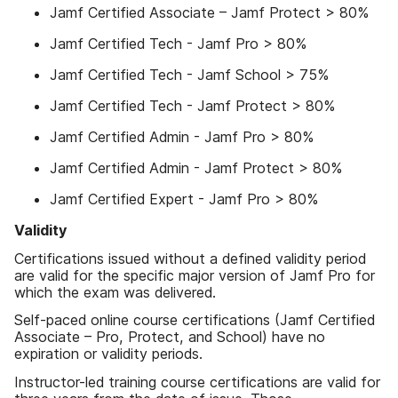
Jamf Certified Associate – Jamf Protect > 80%
Jamf Certified Tech - Jamf Pro > 80%
Jamf Certified Tech - Jamf School > 75%
Jamf Certified Tech - Jamf Protect > 80%
Jamf Certified Admin - Jamf Pro > 80%
Jamf Certified Admin - Jamf Protect > 80%
Jamf Certified Expert - Jamf Pro > 80%
Validity
Certifications issued without a defined validity period
are valid for the specific major version of Jamf Pro for
which the exam was delivered.
Self-paced online course certifications (Jamf Certified
Associate – Pro, Protect, and School) have no
expiration or validity periods.
Instructor-led training course certifications are valid for