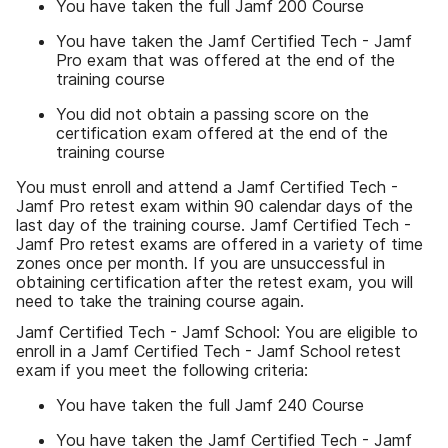
You have taken the full Jamf 200 Course
You have taken the Jamf Certified Tech - Jamf
Pro exam that was offered at the end of the
training course
You did not obtain a passing score on the
certification exam offered at the end of the
training course
You must enroll and attend a Jamf Certified Tech -
Jamf Pro retest exam within 90 calendar days of the
last day of the training course. Jamf Certified Tech -
Jamf Pro retest exams are offered in a variety of time
zones once per month. If you are unsuccessful in
obtaining certification after the retest exam, you will
need to take the training course again.
Jamf Certified Tech - Jamf School: You are eligible to
enroll in a Jamf Certified Tech - Jamf School retest
exam if you meet the following criteria:
You have taken the full Jamf 240 Course
You have taken the Jamf Certified Tech - Jamf