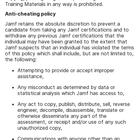
Training Materials in any way is prohibited.
Anti-cheating policy
Jamf retains the absolute discretion to prevent a
candidate from taking any Jamf certifications and to
withdraw any previous Jamf certifications that the
individual may have been granted to the extent that
Jamf suspects that an individual has violated the terms
of this policy which shall include, but are not limited to,
the following:
Attempting to provide or accept improper
assistance,
Any misconduct as determined by data or
statistical analysis which Jamf has access to,
Any act to copy, publish, distribute, sell, reverse
engineer, decompile, disassemble, translate or
otherwise disseminate any part of the
assessment, or receipt and/or use of any such
unauthorized copy,
Communications with anyone other than an