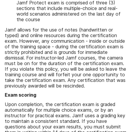
Jamf Protect exam is comprised of three (3)
sections that include multiple-choice and real-
world scenarios administered on the last day of
the course
Jamf allows for the use of notes (handwritten or
typed) and online resources during the certification
exam. However, any communication - inside or outside
of the training space - during the certification exam is
strictly prohibited and is grounds for immediate
dismissal. For instructor-led Jamf courses, the camera
must be on for the duration of the certification exam.
If you violate this policy, you will be asked to leave the
training course and will forfeit your one opportunity to
take the certification exam. Any certification that was
previously awarded will be rescinded.
Exam scoring
Upon completion, the certification exam is graded
automatically for multiple choice exams, or by an
instructor for practical exams. Jamf uses a grading key
to maintain a consistent standard. If you have
questions about your exam results, you must submit