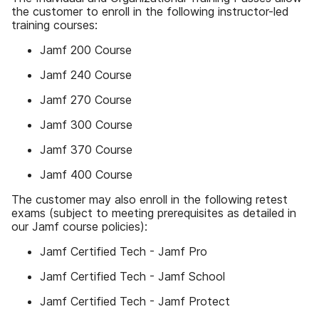
the customer to enroll in the following instructor-led
training courses:
Jamf 200 Course
Jamf 240 Course
Jamf 270 Course
Jamf 300 Course
Jamf 370 Course
Jamf 400 Course
The customer may also enroll in the following retest
exams (subject to meeting prerequisites as detailed in
our Jamf course policies):
Jamf Certified Tech - Jamf Pro
Jamf Certified Tech - Jamf School
Jamf Certified Tech - Jamf Protect