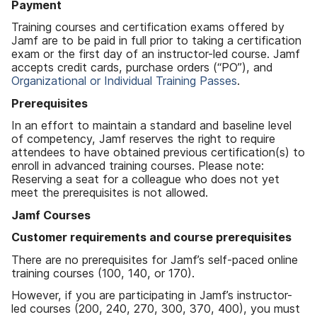
Payment
Training courses and certification exams offered by
Jamf are to be paid in full prior to taking a certification
exam or the first day of an instructor-led course. Jamf
accepts credit cards, purchase orders (“PO”), and
Organizational or Individual Training Passes
.
Prerequisites
In an effort to maintain a standard and baseline level
of competency, Jamf reserves the right to require
attendees to have obtained previous certification(s) to
enroll in advanced training courses. Please note:
Reserving a seat for a colleague who does not yet
meet the prerequisites is not allowed.
Jamf Courses
Customer requirements and course prerequisites
There are no prerequisites for Jamf’s self-paced online
training courses (100, 140, or 170).
However, if you are participating in Jamf’s instructor-
led courses (200, 240, 270, 300, 370, 400), you must