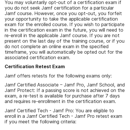
You may voluntarily opt-out of a certification exam if
you do not seek Jamf certification for a particular
Jamf course. However, once you opt-out, you forfeit
your opportunity to take the applicable certification
exam for the enrolled course. If you wish to participate
in the certification exam in the future, you will need to
re-enroll in the applicable Jamf course. If you are not
present on the last day of the training course, or if you
do not complete an online exam in the specified
timeframe, you will automatically be opted out for the
associated certification exam.
Certification Retest Exam
Jamf offers retests for the following exams only:
Jamf Certified Associate – Jamf Pro, Jamf School, and
Jamf Protect: If a passing score is not achieved on the
exam, a re-test is available for purchase after 7 days
and requires re-enrollment in the certification exam.
Jamf Certified Tech - Jamf Pro: You are eligible to
enroll in a Jamf Certified Tech - Jamf Pro retest exam
if you meet the following criteria: