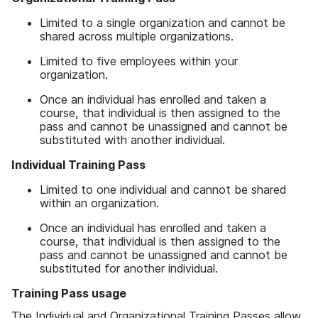
Limited to a single organization and cannot be
shared across multiple organizations.
Limited to five employees within your
organization.
Once an individual has enrolled and taken a
course, that individual is then assigned to the
pass and cannot be unassigned and cannot be
substituted with another individual.
Individual Training Pass
Limited to one individual and cannot be shared
within an organization.
Once an individual has enrolled and taken a
course, that individual is then assigned to the
pass and cannot be unassigned and cannot be
substituted for another individual.
Training Pass usage
The Individual and Organizational Training Passes allow