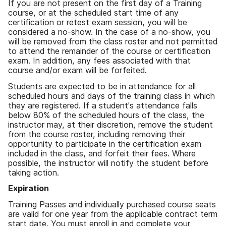
If you are not present on the first day of a Training
course, or at the scheduled start time of any
certification or retest exam session, you will be
considered a no-show. In the case of a no-show, you
will be removed from the class roster and not permitted
to attend the remainder of the course or certification
exam. In addition, any fees associated with that
course and/or exam will be forfeited.
Students are expected to be in attendance for all
scheduled hours and days of the training class in which
they are registered. If a student's attendance falls
below 80% of the scheduled hours of the class, the
instructor may, at their discretion, remove the student
from the course roster, including removing their
opportunity to participate in the certification exam
included in the class, and forfeit their fees. Where
possible, the instructor will notify the student before
taking action.
Expiration
Training Passes and individually purchased course seats
are valid for one year from the applicable contract term
start date. You must enroll in and complete your