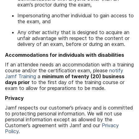
exam's proctor during the exam,
Impersonating another individual to gain access to
the exam, and
Any other activity that is designed to acquire an
unfair advantage with respect to the content or
delivery of an exam, before or during an exam.
Accommodations for individuals with disabilities
If an attendee needs an accommodation with a training
course and/or the certification exam, please
notify
Jamf Training
a
minimum of twenty
(20)
business
days prior
to the first day of the training course or
exam to allow for preparations to be made.
Privacy
Jamf respects our customer’s privacy and is committed
to protecting personal information. We will not use
personal information except as allowed by the
Customer’s agreement with Jamf and our
Privacy
Policy
.