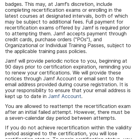
badges. This may, at Jamf’s discretion, include
completing recertification exams or enrolling in the
latest courses at designated intervals, both of which
may be subject to additional fees. Full payment for
recertification exams offered by Jamf is required prior
to attempting them. Jamf accepts payment through
credit cards, purchase orders ("POs"), and
Organizational or Individual Training Passes, subject to
the applicable training pass policies.
Jamf will provide periodic notice to you, beginning at
90 days prior to certification expiration, reminding you
to renew your certifications. We will provide these
notices through Jamf Account or email sent to the
email address provided during course registration. It is
your responsibility to ensure that your email address is
kept up to date in
Jamf Account
.
You are allowed to reattempt the recertification exam
after an initial failed attempt. However, there must be
a seven-calendar day period between attempts.
If you do not achieve recertification within the validity
period assigned to the certification, you will lose