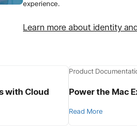
experience.
Learn more about identity an
Product Documentati
s with Cloud
Power the Mac Ex
Read More