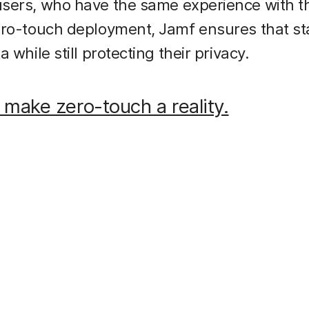
sers, who have the same experience with t
ero-touch deployment, Jamf ensures that st
 while still protecting their privacy.
 make zero-touch a reality.