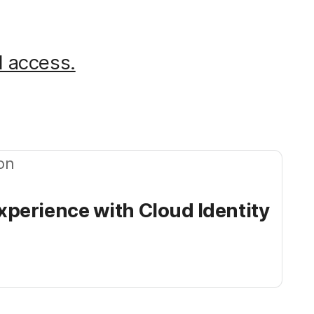
d access.
on
perience with Cloud Identity