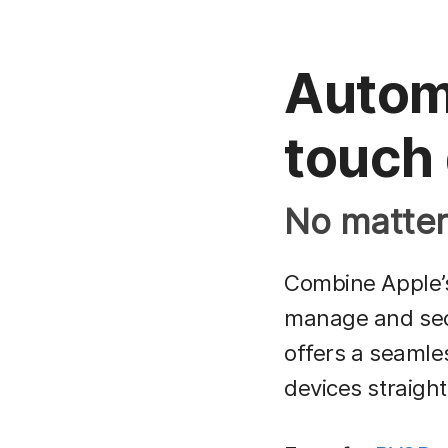
Automa
touch
No matter 
Combine Apple
manage and secu
offers a seamle
devices straight