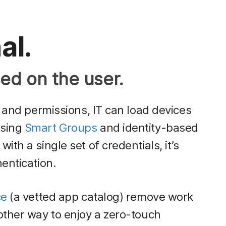
al.
ed on the user.
e and permissions, IT can load devices
using
Smart Groups
and identity-based
th a single set of credentials, it’s
entication.
ce
(a vetted app catalog) remove work
other way to enjoy a zero-touch