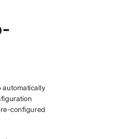
o-
 automatically
figuration
pre-configured