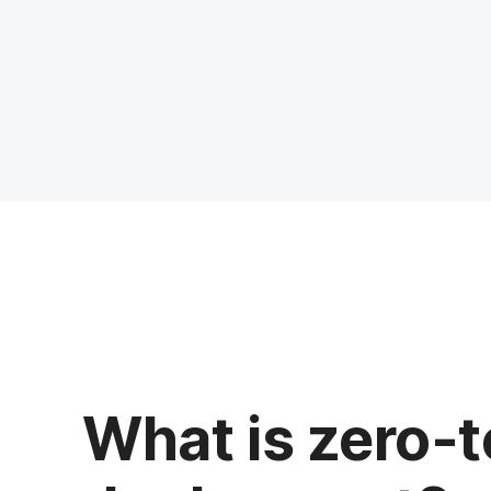
What is zero-