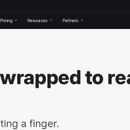
Pricing
Resources
Partners
-wrapped to re
ting a finger.