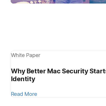
White Paper
Why Better Mac Security Start
Identity
Read More