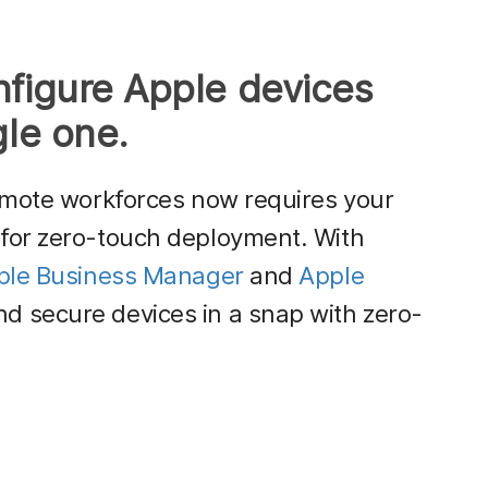
nfigure Apple devices
gle one.
emote workforces now requires your
for zero-touch deployment. With
ple Business Manager
and
Apple
d secure devices in a snap with zero-