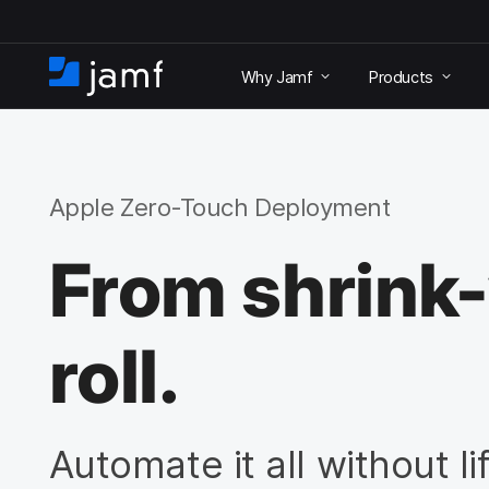
S
k
Why Jamf
Products
i
H
p
o
t
m
o
e
m
a
Apple Zero-Touch Deployment
i
n
From shrink
c
o
n
t
roll.
e
n
t
Automate it all without lif