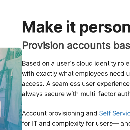
Make it person
Provision accounts bas
Based on a user's cloud identity rol
with exactly what employees need 
access. A seamless user experience wi
always secure with multi-factor auth
Account provisioning and
Self Servi
for IT and complexity for users— an