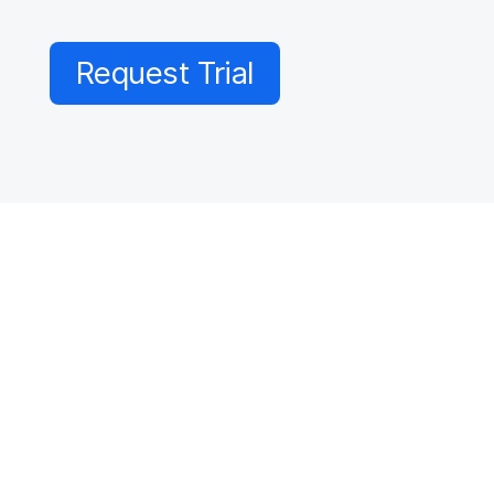
Request Trial