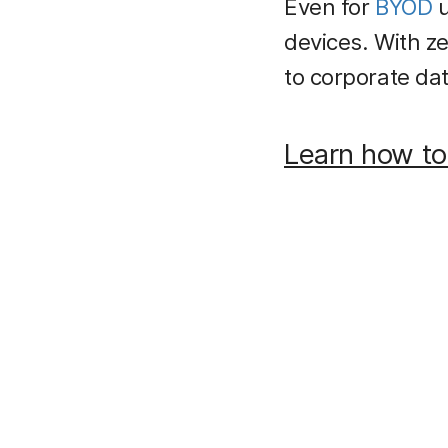
Even for
BYOD
u
devices. With z
to corporate data
Learn how to