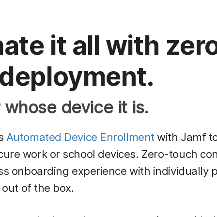
te it all with zer
 deployment.
whose device it is.
’s
Automated Device Enrollment
with Jamf to
re work or school devices. Zero-touch con
ss onboarding experience with individually 
 out of the box.