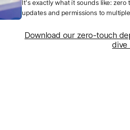
It's exactly what it sounds like: zero
updates and permissions to multiple
Download our zero-touch dep
dive 