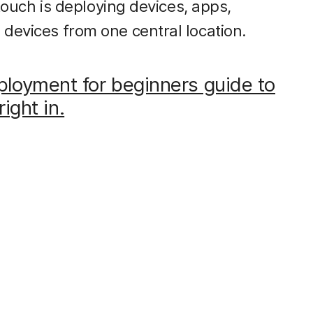
 touch is deploying devices, apps,
 devices from one central location.
loyment for beginners guide to
right in.