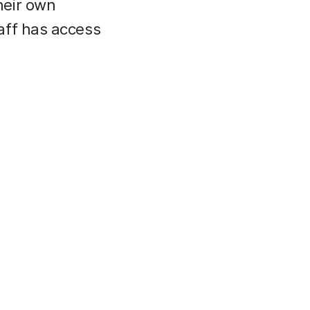
heir own
aff has access