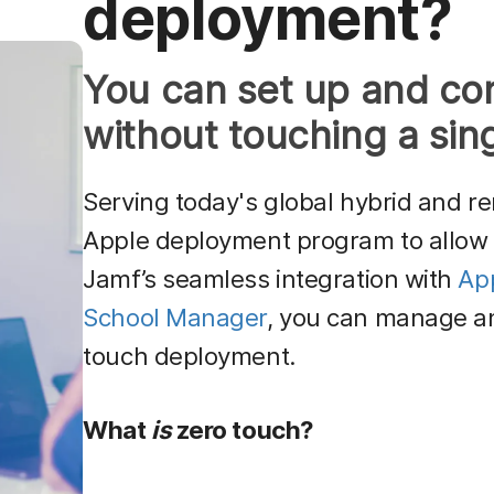
deployment?
You can set up and co
without touching a sin
Serving today's global hybrid and r
Apple deployment program to allow 
Jamf’s seamless integration with
Ap
School Manager
, you can manage an
touch deployment.
What
is
zero touch?