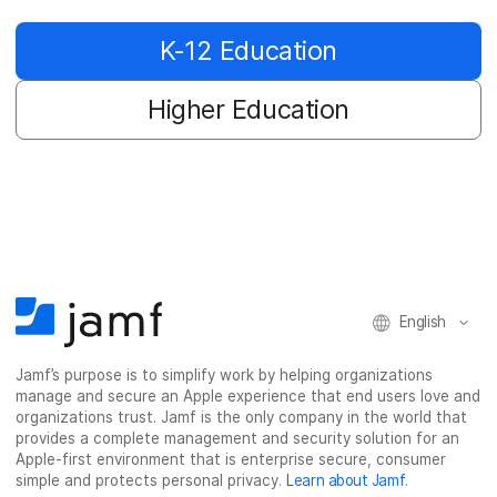
K-12 Education
Higher Education
English
Jamf’s purpose is to simplify work by helping organizations
manage and secure an Apple experience that end users love and
organizations trust. Jamf is the only company in the world that
provides a complete management and security solution for an
Apple-first environment that is enterprise secure, consumer
simple and protects personal privacy.
Learn about Jamf
.