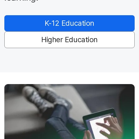
K-12 Education
Higher Education