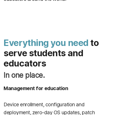
Everything you need
to
serve students and
educators
In one place.
Management for education
Device enrollment, configuration and
deployment, zero-day OS updates, patch