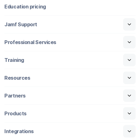
Education pricing
Jamf Support
Professional Services
Training
Resources
Partners
Products
Integrations