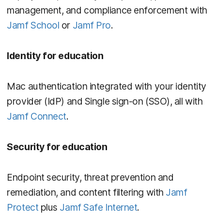
management, and compliance enforcement with
Jamf School
or
Jamf Pro
.
Identity for education
Mac authentication integrated with your identity
provider (IdP) and Single sign-on (SSO), all with
Jamf Connect
.
Security for education
Endpoint security, threat prevention and
remediation, and content filtering with
Jamf
Protect
plus
Jamf Safe Internet
.