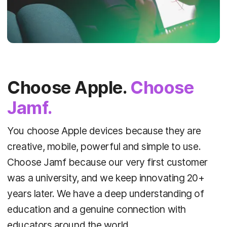
Choose Apple.
Choose
Jamf.
You choose Apple devices because they are
creative, mobile, powerful and simple to use.
Choose Jamf because our very first customer
was a university, and we keep innovating 20+
years later. We have a deep understanding of
education and a genuine connection with
educators around the world.