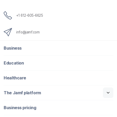
+1 612-605-6625
info@jamf.com
Business
Education
Healthcare
The Jamf platform
Business pricing