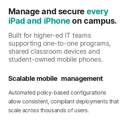
Manage and secure
every
iPad and iPhone
on campus.
Built for higher-ed IT teams
supporting one-to-one programs,
shared classroom devices and
student-owned mobile phones.
Scalable mobile management
Automated policy-based configurations
allow consistent, compliant deployments that
scale across thousands of users.