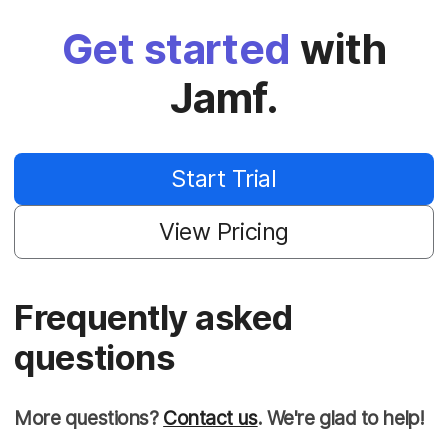
Get started
with
Jamf.
Start Trial
View Pricing
Frequently asked
questions
More questions?
Contact us
. We're glad to help!