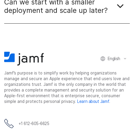
Can we start with a smaller
deployment and scale up later?
English
Jamf’s purpose is to simplify work by helping organizations
manage and secure an Apple experience that end users love and
organizations trust. Jamf is the only company in the world that
provides a complete management and security solution for an
Apple-first environment that is enterprise secure, consumer
simple and protects personal privacy.
Learn about Jamf
.
+1 612-605-6625