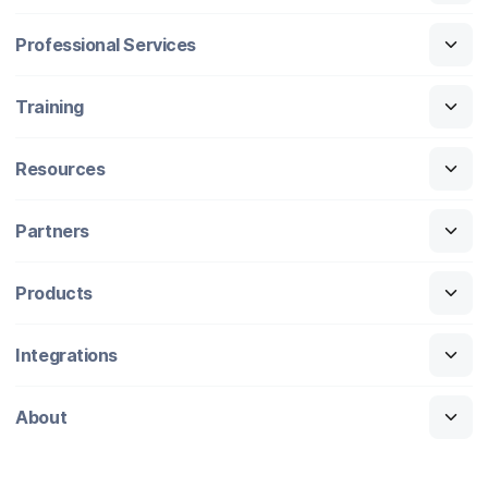
Professional Services
Training
Resources
Partners
Products
Integrations
About