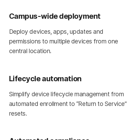
Campus-wide deployment
Deploy devices, apps, updates and
permissions to multiple devices from one
central location.
Lifecycle automation
Simplify device lifecycle management from
automated enrollment to “Return to Service”
resets.