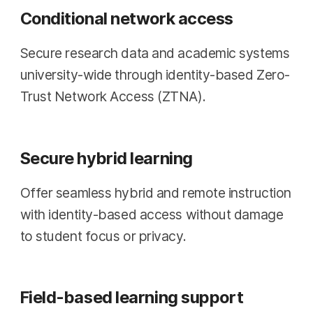
Conditional network access
Secure research data and academic systems
university-wide through identity-based Zero-
Trust Network Access (ZTNA).
Secure hybrid learning
Offer seamless hybrid and remote instruction
with identity-based access without damage
to student focus or privacy.
Field-based learning support