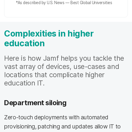
*As described by
U.S. News — Best Global Universities
Complexities in higher
education
Here is how Jamf helps you tackle the
vast array of devices, use-cases and
locations that complicate higher
education IT.
Department siloing
Zero-touch deployments with automated
provisioning, patching and updates allow IT to