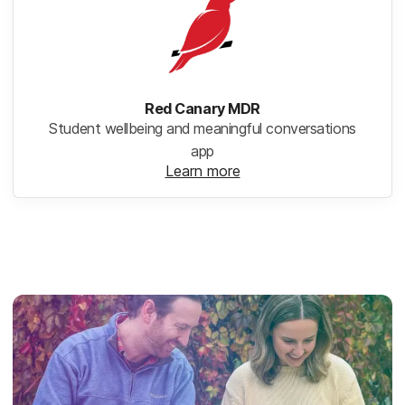
Red Canary MDR
Student wellbeing and meaningful conversations
app
Learn more