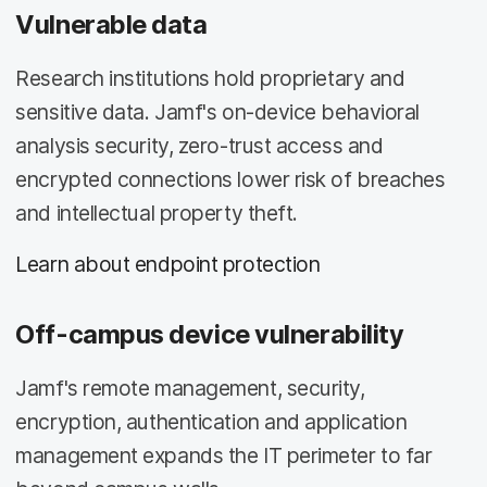
Vulnerable data
Research institutions hold proprietary and
sensitive data. Jamf's on-device behavioral
analysis security, zero-trust access and
encrypted connections lower risk of breaches
and intellectual property theft.
Learn about endpoint protection
Off-campus device vulnerability
Jamf's remote management, security,
encryption, authentication and application
management expands the IT perimeter to far