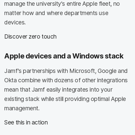
manage the university's entire Apple fleet, no
matter how and where departments use
devices.
Discover zero touch
Apple devices and a Windows stack
Jamf's partnerships with Microsoft, Google and
Okta combine with dozens of other integrations
mean that Jamf easily integrates into your
existing stack while still providing optimal Apple
management.
See this in action