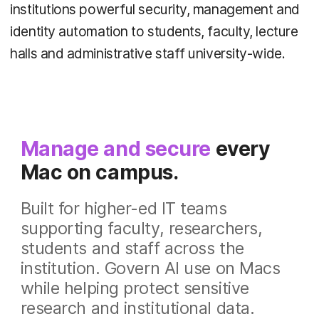
institutions powerful security, management and
identity automation to students, faculty, lecture
halls and administrative staff university-wide.
Manage and secure
every
Mac on campus.
Built for higher-ed IT teams
supporting faculty, researchers,
students and staff across the
institution.
Govern AI use on Macs
while helping protect sensitive
research and institutional data.