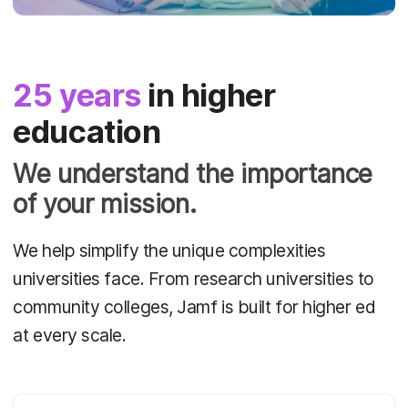
25 years
in higher
education
We understand the importance
of your mission.
We help simplify the unique complexities
universities face. From research universities to
community colleges, Jamf is built for higher ed
at every scale.