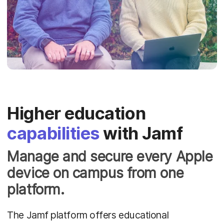
Higher education
capabilities
with Jamf
Manage and secure every Apple
device on campus from one
platform.
The Jamf platform offers educational