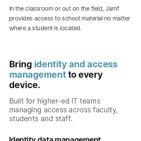
In the classroom or out on the field, Jamf
provides access to school material no matter
where a student is located.
Bring
identity and access
management
to every
device.
Built for higher-ed IT teams
managing access across faculty,
students and staff.
Identity data management