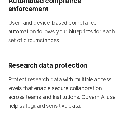
Automated compliance
enforcement
User- and device-based compliance
automation follows your blueprints for each
set of circumstances.
Research data protection
Protect research data with multiple access
levels that enable secure collaboration
across teams and institutions. Govern AI use
help safeguard sensitive data.