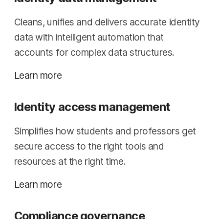
Cleans, unifies and delivers accurate identity
data with intelligent automation that
accounts for complex data structures.
Learn more
Identity access management
Simplifies how students and professors get
secure access to the right tools and
resources at the right time.
Learn more
Compliance governance