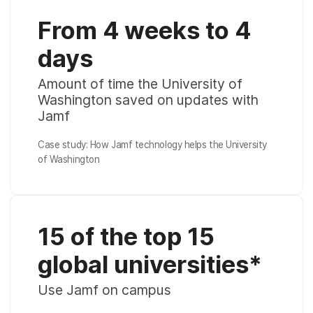
From 4 weeks to 4
days
Amount of time the University of
Washington saved on updates with
Jamf
Case study: How Jamf technology helps the University
of Washington
15 of the top 15
global universities*
Use Jamf on campus