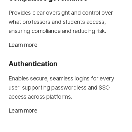
Provides clear oversight and control over
what professors and students access,
ensuring compliance and reducing risk.
Learn more
Authentication
Enables secure, seamless logins for every
user: supporting passwordless and SSO
access across platforms.
Learn more