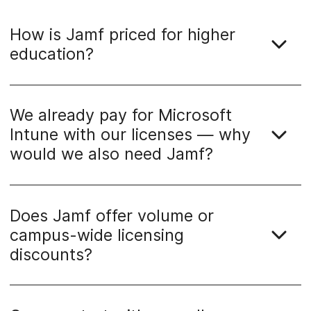
How is Jamf priced for higher
education?
We already pay for Microsoft
Intune with our licenses — why
would we also need Jamf?
Does Jamf offer volume or
campus-wide licensing
discounts?