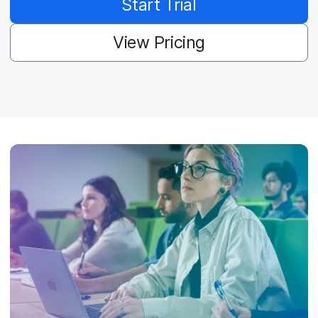
Start Trial
View Pricing