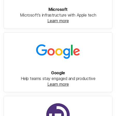
Microsoft
Microsoft's infrastructure with Apple tech
Learn more
Google
Help teams stay engaged and productive
Learn more