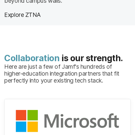
beyond campus walls.
Explore ZTNA
Collaboration
is our strength.
Here are just a few of Jamf's hundreds of
higher-education integration partners that fit
perfectly into your existing tech stack.