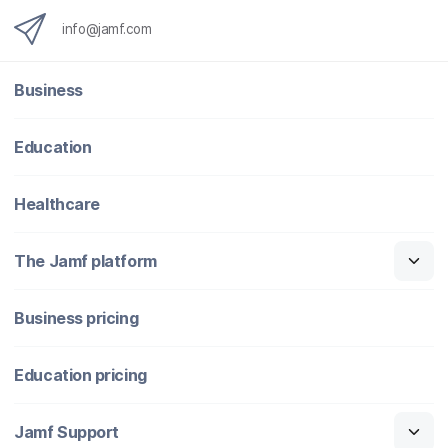
info@jamf.com
Business
Education
Healthcare
The Jamf platform
Business pricing
Education pricing
Jamf Support