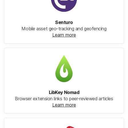
Senturo
Mobile asset geo-tracking and geofencing
Learn more
LibKey Nomad
Browser extension links to peer-reviewed articles
Learn more