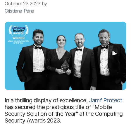
October 23 2023 by
Cristiana Pana
In a thrilling display of excellence,
Jamf Protect
has secured the prestigious title of "Mobile
Security Solution of the Year" at the Computing
Security Awards 2023.