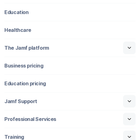
Education
Healthcare
The Jamf platform
Business pricing
Education pricing
Jamf Support
Professional Services
Training