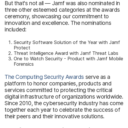
But that's not all — Jamf was also nominated in
three other esteemed categories at the awards
ceremony, showcasing our commitment to
innovation and excellence. The nominations
included:
Security Software Solution of the Year with Jamf
Protect
Threat Intelligence Award with Jamf Threat Labs
One to Watch Security - Product with Jamf Mobile
Forensics
The Computing Security Awards
serve as a
platform to honor companies, products and
services committed to protecting the critical
digital infrastructure of organizations worldwide.
Since 2010, the cybersecurity industry has come
together each year to celebrate the success of
their peers and their innovative solutions.