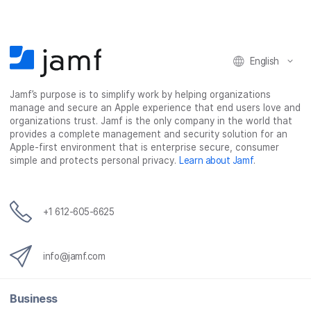
o
o
o
v
n
n
n
i
F
T
L
a
English
a
w
i
e
c
i
n
m
Jamf’s purpose is to simplify work by helping organizations
e
t
k
a
manage and secure an Apple experience that end users love and
b
t
e
i
organizations trust. Jamf is the only company in the world that
o
e
d
l
provides a complete management and security solution for an
o
r
I
Apple-first environment that is enterprise secure, consumer
simple and protects personal privacy.
Learn about Jamf
.
k
n
+1 612-605-6625
info@jamf.com
Business