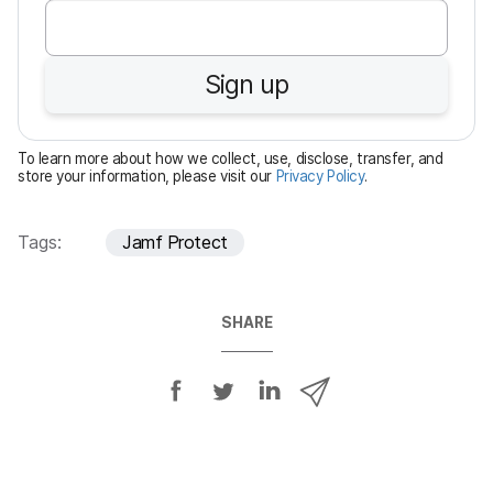
e
q
u
Sign up
i
r
e
To learn more about how we collect, use, disclose, transfer, and
d
store your information, please visit our
Privacy Policy
.
Tags:
Jamf Protect
SHARE
S
S
S
S
h
h
h
h
a
a
a
a
r
r
r
r
e
e
e
e