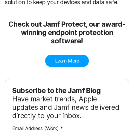
solution to keep your devices and data safe.
Check out Jamf Protect, our award-
winning endpoint protection
software!
Learn More
Subscribe to the Jamf Blog
Have market trends, Apple
updates and Jamf news delivered
directly to your inbox.
R
Email Address (Work)
*