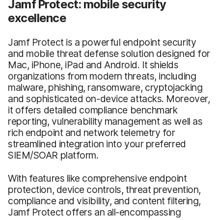
Jamf Protect: mobile security
excellence
Jamf Protect is a powerful endpoint security
and mobile threat defense solution designed for
Mac, iPhone, iPad and Android. It shields
organizations from modern threats, including
malware, phishing, ransomware, cryptojacking
and sophisticated on-device attacks. Moreover,
it offers detailed compliance benchmark
reporting, vulnerability management as well as
rich endpoint and network telemetry for
streamlined integration into your preferred
SIEM/SOAR platform.
With features like comprehensive endpoint
protection, device controls, threat prevention,
compliance and visibility, and content filtering,
Jamf Protect offers an all-encompassing