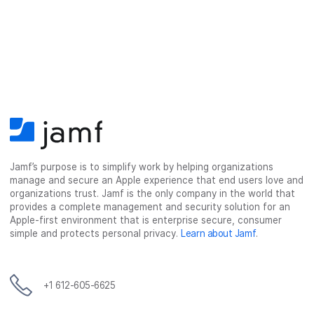
Jamf’s purpose is to simplify work by helping organizations
manage and secure an Apple experience that end users love and
organizations trust. Jamf is the only company in the world that
provides a complete management and security solution for an
Apple-first environment that is enterprise secure, consumer
simple and protects personal privacy.
Learn about Jamf
.
+1 612-605-6625