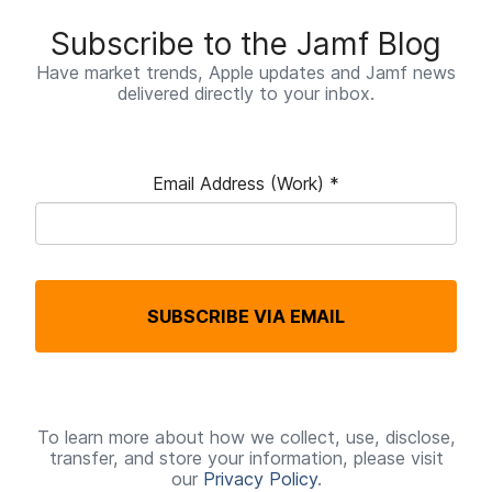
Subscribe to the Jamf Blog
Have market trends, Apple updates and Jamf news
delivered directly to your inbox.
Email Address (Work)
*
R
e
q
SUBSCRIBE VIA EMAIL
u
i
r
e
To learn more about how we collect, use, disclose,
transfer, and store your information, please visit
d
our
Privacy Policy
.