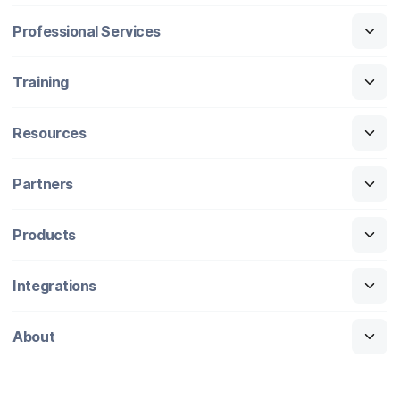
Professional Services
Training
Resources
Partners
Products
Integrations
About