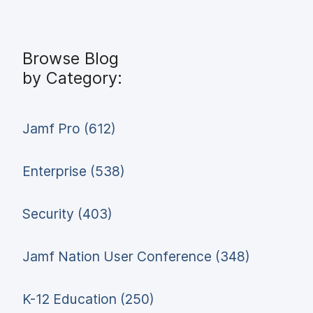
Browse Blog
by Category:
Jamf Pro (612)
Enterprise (538)
Security (403)
Jamf Nation User Conference (348)
K-12 Education (250)