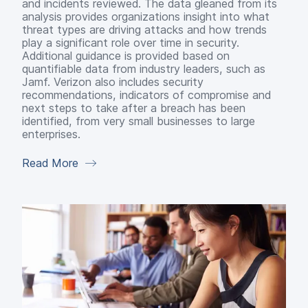
and incidents reviewed. The data gleaned from its
analysis provides organizations insight into what
threat types are driving attacks and how trends
play a significant role over time in security.
Additional guidance is provided based on
quantifiable data from industry leaders, such as
Jamf. Verizon also includes security
recommendations, indicators of compromise and
next steps to take after a breach has been
identified, from very small businesses to large
enterprises.
Read More