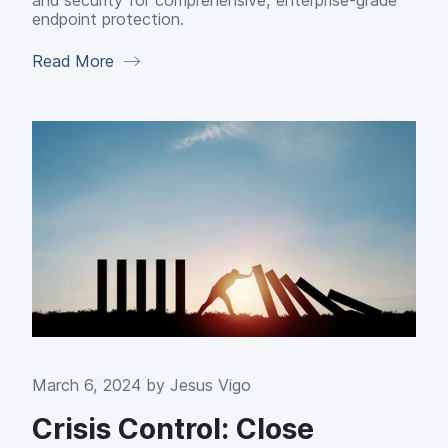
and security for comprehensive, enterprise-grade
endpoint protection.
Read More
March 6, 2024 by
Jesus Vigo
Crisis Control: Close