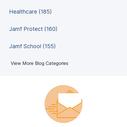
Healthcare (185)
Jamf Protect (160)
Jamf School (155)
View More Blog Categories