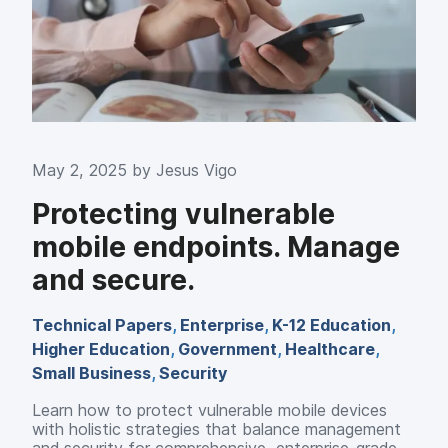
May 2, 2025 by
Jesus Vigo
Protecting vulnerable
mobile endpoints. Manage
and secure.
Technical Papers
,
Enterprise
,
K-12 Education
,
Higher Education
,
Government
,
Healthcare
,
Small Business
,
Security
Learn how to protect vulnerable mobile devices
with holistic strategies that balance management