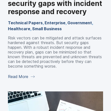
security gaps with incident
response and recovery
Technical Papers
,
Enterprise
,
Government
,
Healthcare
,
Small Business
Risk vectors can be mitigated and attack surfaces
hardened against threats. But security gaps
happen. With a robust incident response and
recovery plan, gaps can be minimized so that
known threats are prevented and unknown threats
can be detected proactively before they can
become something worse.
Read More