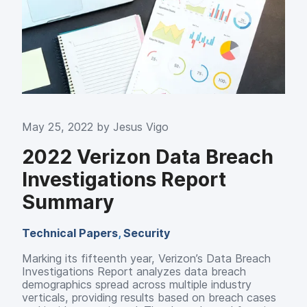
May 25, 2022 by
Jesus Vigo
2022 Verizon Data Breach
Investigations Report
Summary
Technical Papers
,
Security
Marking its fifteenth year, Verizon’s Data Breach
Investigations Report analyzes data breach
demographics spread across multiple industry
verticals, providing results based on breach cases