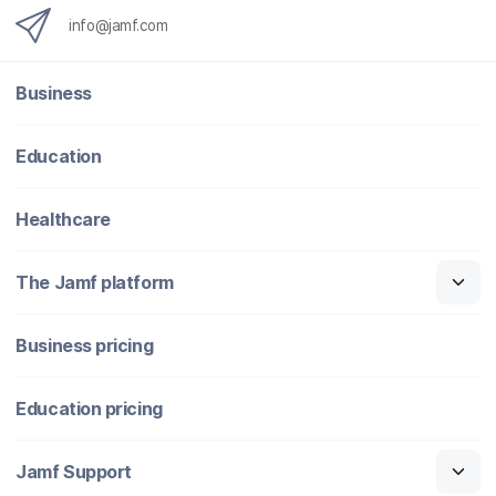
info@jamf.com
Business
Education
Healthcare
The Jamf platform
Business pricing
Education pricing
Jamf Support