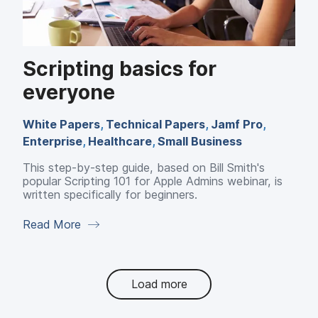
Scripting basics for
everyone
White Papers
,
Technical Papers
,
Jamf Pro
,
Enterprise
,
Healthcare
,
Small Business
This step-by-step guide, based on Bill Smith's
popular Scripting 101 for Apple Admins webinar, is
written specifically for beginners.
Read More
Load more