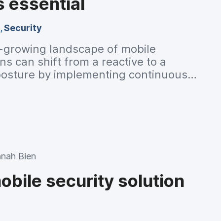
s essential
,
Security
-growing landscape of mobile
ns can shift from a reactive to a
 posture by implementing continuous
ring. Read to learn how.
nah Bien
bile security solution