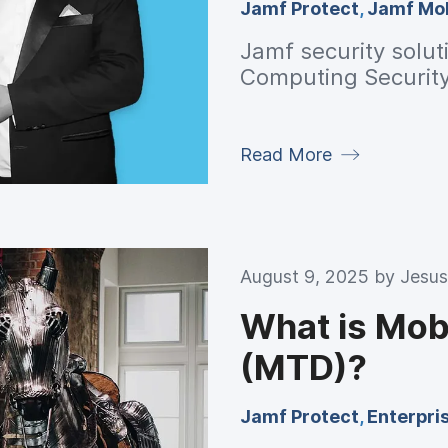
Jamf Protect
,
Jamf Mob
Jamf security solut
Computing Securit
Read More
August 9, 2025 by
Jesus
What is Mob
(MTD)?
Jamf Protect
,
Enterpri