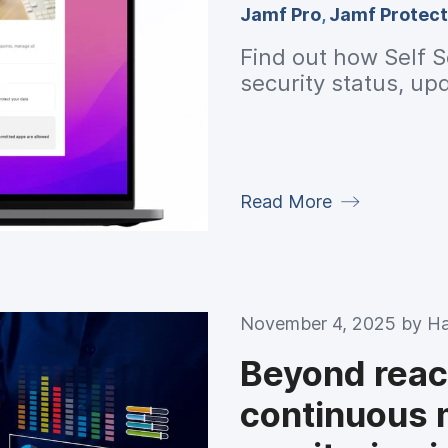
Jamf Pro
,
Jamf Protect
Find out how Self S
security status, up
Read More
November 4, 2025 by
Ha
Beyond reac
continuous 