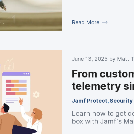
Read More
June 13, 2025 by
Matt T
From custom 
telemetry s
Jamf Protect
,
Security
Learn how to get de
box with Jamf's Ma