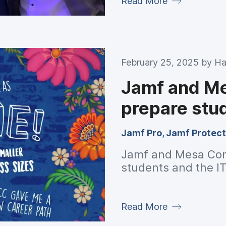
Read More
February 25, 2025 by
Ha
Jamf and M
prepare stud
Jamf Pro
,
Jamf Protect
Jamf and Mesa Com
students and the IT
Read More