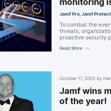
monitoring i
Jamf Pro
,
Jamf Protect
To combat the ever
threats, organizatio
proactive security
auditing and monito
Read More
October 17, 2025 by
Han
Jamf wins mo
of the year!