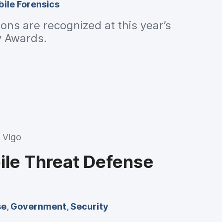
ile Forensics
ions are recognized at this year’s
y Awards.
 Vigo
ile Threat Defense
se
,
Government
,
Security