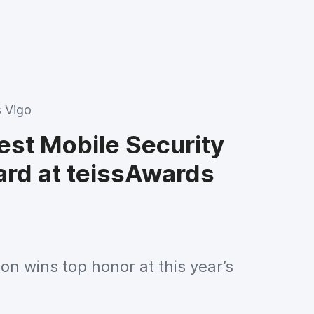
 Vigo
est Mobile Security
ard at teissAwards
ion wins top honor at this year’s