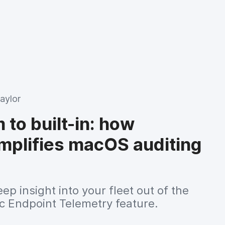
aylor
to built-in: how
implifies macOS auditing
ep insight into your fleet out of the
c Endpoint Telemetry feature.