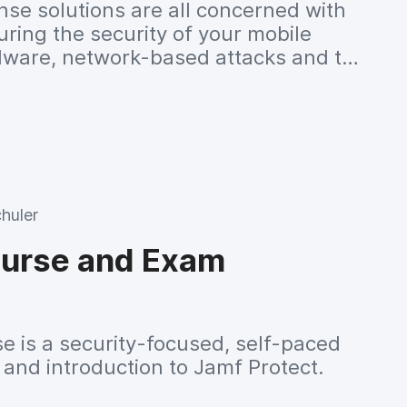
se solutions are all concerned with
uring the security of your mobile
lware, network-based attacks and the
f risk that modern-day security
 mobile user base.
huler
ourse and Exam
e is a security-focused, self-paced
e and introduction to Jamf Protect.