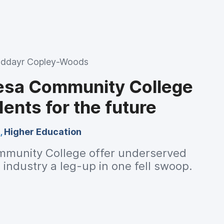
ddayr Copley-Woods
esa Community College
ents for the future
,
Higher Education
munity College offer underserved
 industry a leg-up in one fell swoop.