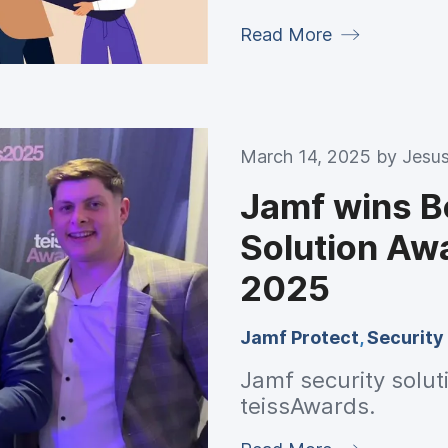
Read More
March 14, 2025 by
Jesus
Jamf wins B
Solution Aw
2025
Jamf Protect
,
Security
Jamf security solut
teissAwards.