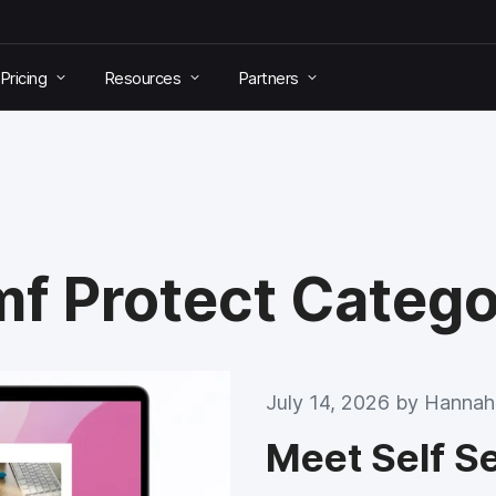
Pricing
Resources
Partners
mf Protect Categ
July 14, 2026 by
Hannah
Meet Self S