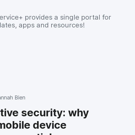
ervice+ provides a single portal for
dates, apps and resources!
nnah Bien
tive security: why
mobile device