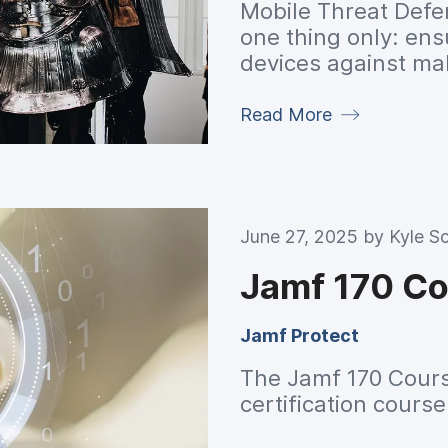
Mobile Threat Defen
one thing only: ens
devices against ma
overall reduction o
threats pose to the
Read More
June 27, 2025 by
Kyle Sc
Jamf 170 C
Jamf Protect
The Jamf 170 Cours
certification cours